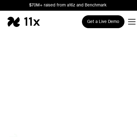
$70M+ raised from a16z and Benchmark
Get a Live Demo
The AI Growth
Company
Trusted by leading Sales, RevOps, and Marketing teams