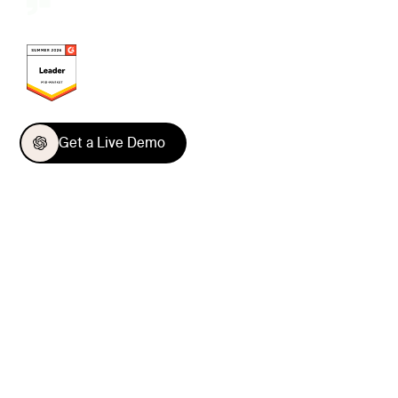
Get a Live Demo