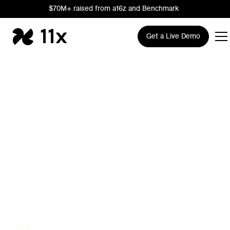
$70M+ raised from a16z and Benchmark
Get a Live Demo
The AI Growth
Company
Trusted by leading Sales, RevOps, and Marketing teams