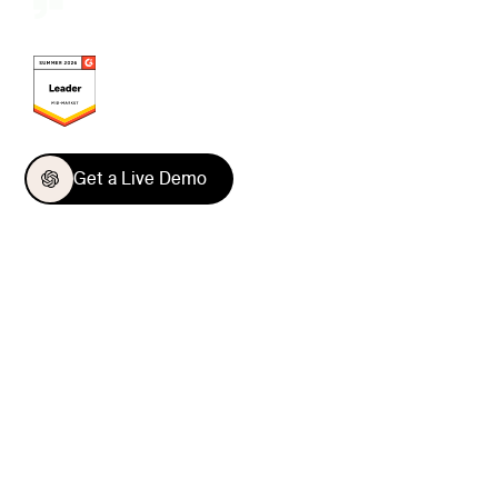
Get a Live Demo