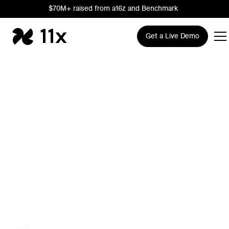
$70M+ raised from a16z and Benchmark
Get a Live Demo
The AI Growth
Company
Trusted by leading Sales, RevOps, and Marketing teams