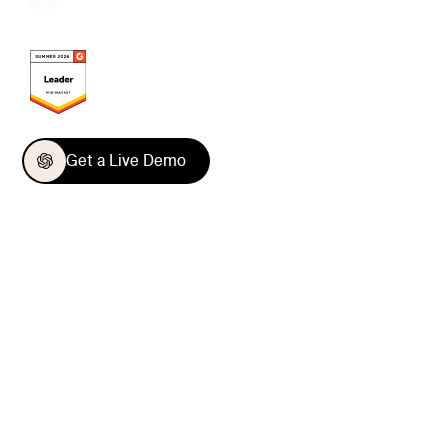
Get a Live Demo