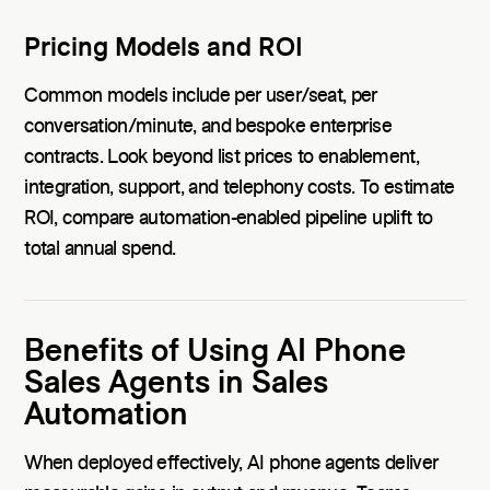
Pricing Models and ROI
Common models include per user/seat, per
conversation/minute, and bespoke enterprise
contracts. Look beyond list prices to enablement,
integration, support, and telephony costs. To estimate
ROI, compare automation-enabled pipeline uplift to
total annual spend.
Benefits of Using AI Phone
Sales Agents in Sales
Automation
When deployed effectively, AI phone agents deliver