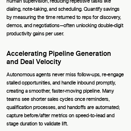
human supervision, reducing repetitive tasks like
dialing, note-taking, and scheduling. Quantify savings
by measuring the time returned to reps for discovery,
demos, and negotiations—often unlocking double-digit
productivity gains per user.
Accelerating Pipeline Generation
and Deal Velocity
Autonomous agents never miss follow-ups, re-engage
stalled opportunities, and handle inbound promptly,
creating a smoother, faster-moving pipeline. Many
teams see shorter sales cycles once reminders,
qualification processes, and handoffs are automated;
capture before/after metrics on speed-to-lead and
stage duration to validate lift.