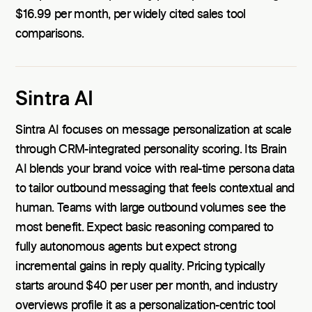
$16.99 per month, per widely cited sales tool
comparisons.
Sintra AI
Sintra AI focuses on message personalization at scale
through CRM-integrated personality scoring. Its Brain
AI blends your brand voice with real-time persona data
to tailor outbound messaging that feels contextual and
human. Teams with large outbound volumes see the
most benefit. Expect basic reasoning compared to
fully autonomous agents but expect strong
incremental gains in reply quality. Pricing typically
starts around $40 per user per month, and industry
overviews profile it as a personalization-centric tool