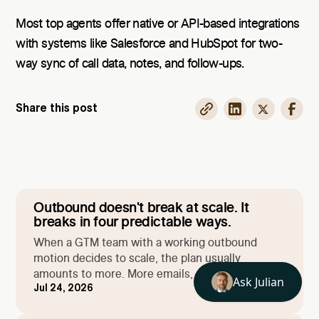
Most top agents offer native or API-based integrations
with systems like Salesforce and HubSpot for two-
way sync of call data, notes, and follow-ups.
Share this post
Outbound doesn't break at scale. It
breaks in four predictable ways.
When a GTM team with a working outbound
motion decides to scale, the plan usually
amounts to more. More emails, more campaigns,
Jul 24, 2026
more prospects. Then the volume goes up and
things start breaking. Deliverability slides, reply