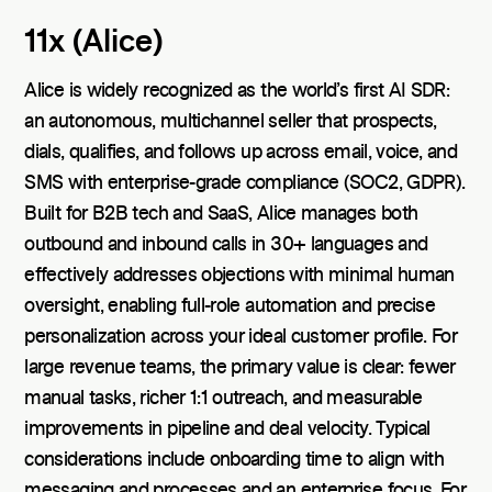
11x (Alice)
Alice is widely recognized as the world’s first AI SDR:
an autonomous, multichannel seller that prospects,
dials, qualifies, and follows up across email, voice, and
SMS with enterprise-grade compliance (SOC2, GDPR).
Built for B2B tech and SaaS, Alice manages both
outbound and inbound calls in 30+ languages and
effectively addresses objections with minimal human
oversight, enabling full-role automation and precise
personalization across your ideal customer profile. For
large revenue teams, the primary value is clear: fewer
manual tasks, richer 1:1 outreach, and measurable
improvements in pipeline and deal velocity. Typical
considerations include onboarding time to align with
messaging and processes and an enterprise focus. For