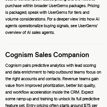
purchase within broader UserGems packages. Pricing
is packaged; speak with UserGems for tiers and
volume considerations. For a deeper view into how AI
agents operationalize buying signals, see UserGems’
overview of AI sales agents.
Cognism Sales Companion
Cognism pairs predictive analytics with lead scoring
and data enrichment to help outbound teams focus on
the right accounts and contacts. Revenue teams gain
value from improved prioritization, better list quality,
and workflow acceleration inside the CRM. Expect
some ramp-up and training to unlock its full predictive
feature set. Entry pricing often starts around $75 per