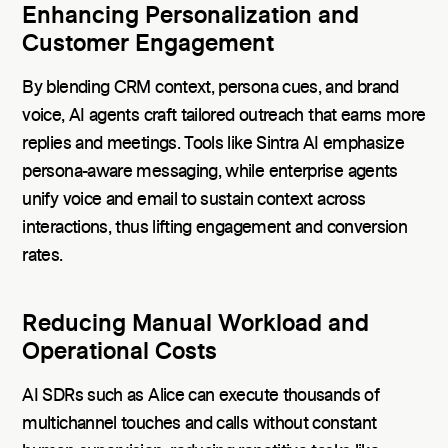
Enhancing Personalization and
Customer Engagement
By blending CRM context, persona cues, and brand
voice, AI agents craft tailored outreach that earns more
replies and meetings. Tools like Sintra AI emphasize
persona-aware messaging, while enterprise agents
unify voice and email to sustain context across
interactions, thus lifting engagement and conversion
rates.
Reducing Manual Workload and
Operational Costs
AI SDRs such as Alice can execute thousands of
multichannel touches and calls without constant