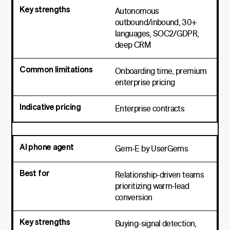
Autonomous
outbound/inbound, 30+
languages, SOC2/GDPR,
deep CRM
Onboarding time, premium
enterprise pricing
Enterprise contracts
Gem-E by UserGems
Relationship-driven teams
prioritizing warm-lead
conversion
Buying-signal detection,