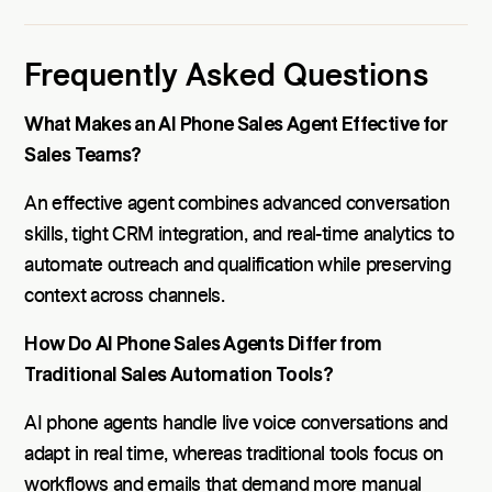
Frequently Asked Questions
What Makes an AI Phone Sales Agent Effective for
Sales Teams?
An effective agent combines advanced conversation
skills, tight CRM integration, and real-time analytics to
automate outreach and qualification while preserving
context across channels.
How Do AI Phone Sales Agents Differ from
Traditional Sales Automation Tools?
AI phone agents handle live voice conversations and
adapt in real time, whereas traditional tools focus on
workflows and emails that demand more manual