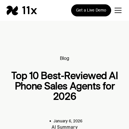
Get a Live Demo
Blog
Top 10 Best-Reviewed AI
Phone Sales Agents for
2026
•
January 6, 2026
AI Summary