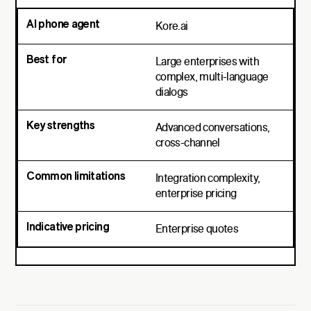
Kore.ai
Large enterprises with
complex, multi-language
dialogs
Advanced conversations,
cross-channel
Integration complexity,
enterprise pricing
Enterprise quotes