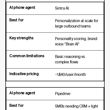
Sintra AI
Personalization at scale for
large outbound teams
Personality scoring, brand-
voice “Brain AI”
Basic reasoning vs.
complex flows
~\$40/user/month
Pipedrive
SMBs needing CRM + light