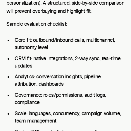
personalization). A structured, side-by-side comparison
will prevent overbuying and highlight fit.
Sample evaluation checklist:
Core fit: outbound/inbound calls, multichannel,
autonomy level
CRM fit: native integrations, 2‑way sync, real-time
updates
Analytics: conversation insights, pipeline
attribution, dashboards
Governance: roles/permissions, audit logs,
compliance
Scale: languages, concurrency, campaign volume,
team management