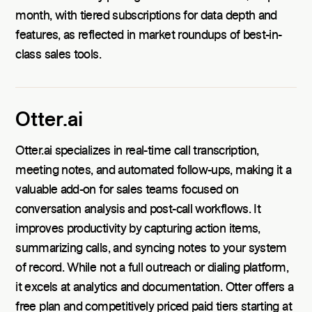
month, with tiered subscriptions for data depth and
features, as reflected in market roundups of best-in-
class sales tools.
Otter.ai
Otter.ai specializes in real-time call transcription,
meeting notes, and automated follow-ups, making it a
valuable add-on for sales teams focused on
conversation analysis and post-call workflows. It
improves productivity by capturing action items,
summarizing calls, and syncing notes to your system
of record. While not a full outreach or dialing platform,
it excels at analytics and documentation. Otter offers a
free plan and competitively priced paid tiers starting at