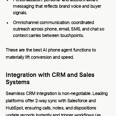
Personalization: persona- and account-aware
messaging that reflects brand voice and buyer
signals.
Omnichannel communication: coordinated
outreach across phone, email, SMS, and chat so
context carries between touchpoints.
These are the best AI phone agent functions to
materially lift conversion and speed.
Integration with CRM and Sales
Systems
Seamless CRM integration is non-negotiable. Leading
platforms offer 2‑way sync with Salesforce and
HubSpot, ensuring calls, notes, and dispositions
update records instantly and trigger workflows (as