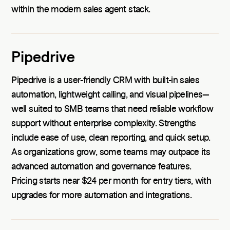
within the modern sales agent stack.
Pipedrive
Pipedrive is a user-friendly CRM with built-in sales
automation, lightweight calling, and visual pipelines—
well suited to SMB teams that need reliable workflow
support without enterprise complexity. Strengths
include ease of use, clean reporting, and quick setup.
As organizations grow, some teams may outpace its
advanced automation and governance features.
Pricing starts near $24 per month for entry tiers, with
upgrades for more automation and integrations.