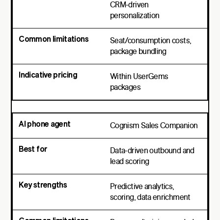
CRM-driven
personalization
Seat/consumption costs,
package bundling
Within UserGems
packages
Cognism Sales Companion
Data-driven outbound and
lead scoring
Predictive analytics,
scoring, data enrichment