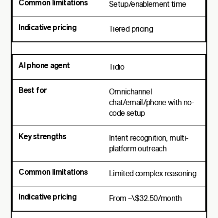
Setup/enablement time
Tiered pricing
Tidio
Omnichannel
chat/email/phone with no-
code setup
Intent recognition, multi-
platform outreach
Limited complex reasoning
From ~\$32.50/month