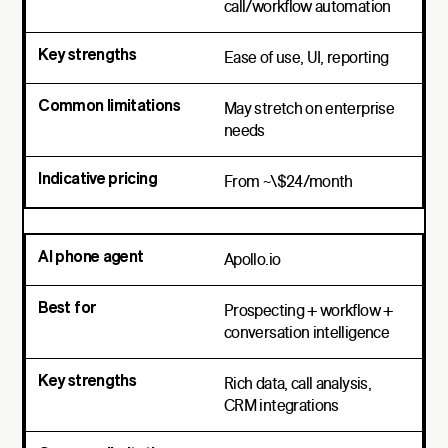
call/workflow automation
Ease of use, UI, reporting
May stretch on enterprise
needs
From ~\$24/month
Apollo.io
Prospecting + workflow +
conversation intelligence
Rich data, call analysis,
CRM integrations