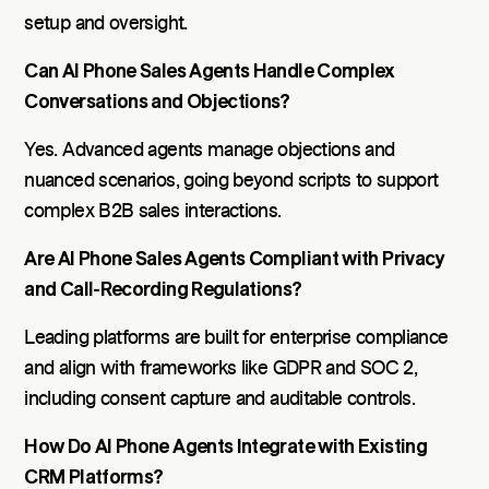
setup and oversight.
Can AI Phone Sales Agents Handle Complex
Conversations and Objections?
Yes. Advanced agents manage objections and
nuanced scenarios, going beyond scripts to support
complex B2B sales interactions.
Are AI Phone Sales Agents Compliant with Privacy
and Call-Recording Regulations?
Leading platforms are built for enterprise compliance
and align with frameworks like GDPR and SOC 2,
including consent capture and auditable controls.
How Do AI Phone Agents Integrate with Existing
CRM Platforms?