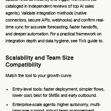
cataloged in independent reviews of top AI sales
agents). Validate integration methods (native
connectors, secure APIs, webhooks) and confirm real-
time sync for accurate forecasting, faster handoffs,
and deeper automation. For a practical framework on
integration depth and data hygiene, see 11x’s guide to.
Scalability and Team Size
Compatibility
Match the tool to your growth curve:
Entry-level tools: faster deployment, simpler flows,
lower cost; best for SMBs and early outbound.
Enterprise-scale agents: higher autonomy, multi-