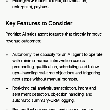
Pricing/ROI: model fit (seat, conversation,
enterprise), payback
Key Features to Consider
Prioritize AI sales agent features that directly improve
revenue outcomes:
Autonomy: the capacity for an AI agent to operate
with minimal human intervention across
prospecting, qualification, scheduling, and follow-
ups—handling real-time objections and triggering
next steps without manual prompts.
Real-time call analysis: transcription, intent and
sentiment detection, objection handling, and
automatic summary/CRM logging.