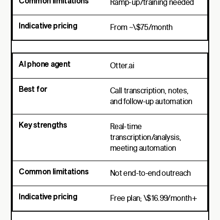
Ramp-up/training needed
From ~\$75/month
Otter.ai
Call transcription, notes,
and follow-up automation
Real-time
transcription/analysis,
meeting automation
Not end-to-end outreach
Free plan; \$16.99/month+