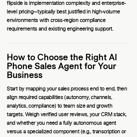
flipside is implementation complexity and enterprise-
level pricing—typically best justified in high-volume
environments with cross-region compliance
requirements and existing engineering support.
How to Choose the Right AI
Phone Sales Agent for Your
Business
Start by mapping your sales process end to end, then
align required capabilities (autonomy, channels,
analytics, compliance) to team size and growth
targets. Weigh verified user reviews, your CRM stack,
and whether you need a fully autonomous agent
versus a specialized component (e.g., transcription or