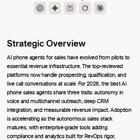
Strategic Overview
AI phone agents for sales have evolved from pilots to
essential revenue infrastructure. The top-reviewed
platforms now handle prospecting, qualification, and
live call conversations at scale. For 2026, the best AI
phone sales agents share three traits: autonomy in
voice and multichannel outreach, deep CRM
integration, and measurable revenue impact. Adoption
is accelerating as the autonomous sales stack
matures, with enterprise-grade tools adding
compliance and analytics built for RevOps rigor,