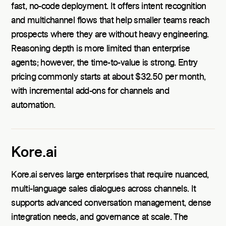
fast, no-code deployment. It offers intent recognition
and multichannel flows that help smaller teams reach
prospects where they are without heavy engineering.
Reasoning depth is more limited than enterprise
agents; however, the time-to-value is strong. Entry
pricing commonly starts at about $32.50 per month,
with incremental add-ons for channels and
automation.
Kore.ai
Kore.ai serves large enterprises that require nuanced,
multi-language sales dialogues across channels. It
supports advanced conversation management, dense
integration needs, and governance at scale. The