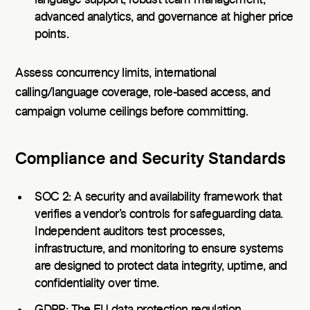
language support, robust team management,
advanced analytics, and governance at higher price
points.
Assess concurrency limits, international
calling/language coverage, role-based access, and
campaign volume ceilings before committing.
Compliance and Security Standards
SOC 2: A security and availability framework that
verifies a vendor’s controls for safeguarding data.
Independent auditors test processes,
infrastructure, and monitoring to ensure systems
are designed to protect data integrity, uptime, and
confidentiality over time.
GDPR: The EU data protection regulation