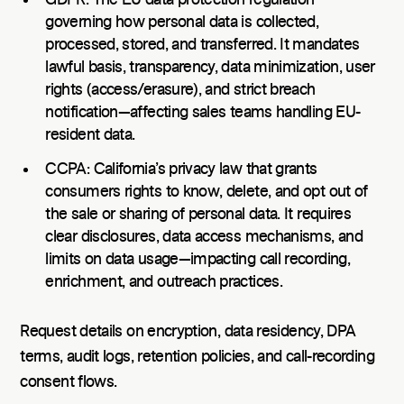
governing how personal data is collected,
processed, stored, and transferred. It mandates
lawful basis, transparency, data minimization, user
rights (access/erasure), and strict breach
notification—affecting sales teams handling EU-
resident data.
CCPA: California’s privacy law that grants
consumers rights to know, delete, and opt out of
the sale or sharing of personal data. It requires
clear disclosures, data access mechanisms, and
limits on data usage—impacting call recording,
enrichment, and outreach practices.
Request details on encryption, data residency, DPA
terms, audit logs, retention policies, and call-recording
consent flows.