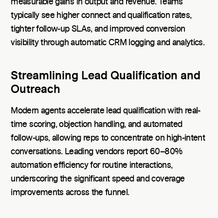
measurable gains in output and revenue. Teams
typically see higher connect and qualification rates,
tighter follow-up SLAs, and improved conversion
visibility through automatic CRM logging and analytics.
Streamlining Lead Qualification and
Outreach
Modern agents accelerate lead qualification with real-
time scoring, objection handling, and automated
follow-ups, allowing reps to concentrate on high-intent
conversations. Leading vendors report 60–80%
automation efficiency for routine interactions,
underscoring the significant speed and coverage
improvements across the funnel.