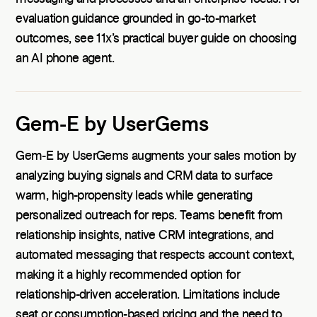
evaluation guidance grounded in go-to-market
outcomes, see 11x’s practical buyer guide on choosing
an AI phone agent.
Gem-E by UserGems
Gem‑E by UserGems augments your sales motion by
analyzing buying signals and CRM data to surface
warm, high-propensity leads while generating
personalized outreach for reps. Teams benefit from
relationship insights, native CRM integrations, and
automated messaging that respects account context,
making it a highly recommended option for
relationship-driven acceleration. Limitations include
seat or consumption-based pricing and the need to