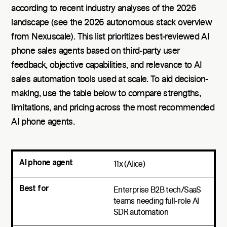
according to recent industry analyses of the 2026
landscape (see the 2026 autonomous stack overview
from Nexuscale). This list prioritizes best-reviewed AI
phone sales agents based on third‑party user
feedback, objective capabilities, and relevance to AI
sales automation tools used at scale. To aid decision-
making, use the table below to compare strengths,
limitations, and pricing across the most recommended
AI phone agents.
11x (Alice)
Enterprise B2B tech/SaaS
teams needing full-role AI
SDR automation