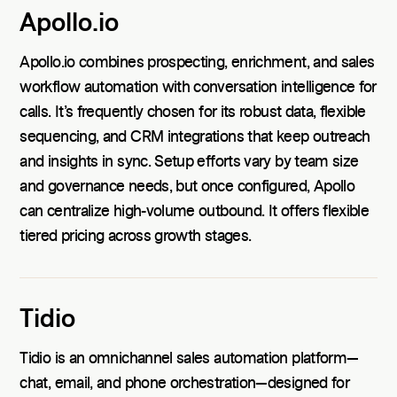
Apollo.io
Apollo.io combines prospecting, enrichment, and sales
workflow automation with conversation intelligence for
calls. It’s frequently chosen for its robust data, flexible
sequencing, and CRM integrations that keep outreach
and insights in sync. Setup efforts vary by team size
and governance needs, but once configured, Apollo
can centralize high-volume outbound. It offers flexible
tiered pricing across growth stages.
Tidio
Tidio is an omnichannel sales automation platform—
chat, email, and phone orchestration—designed for