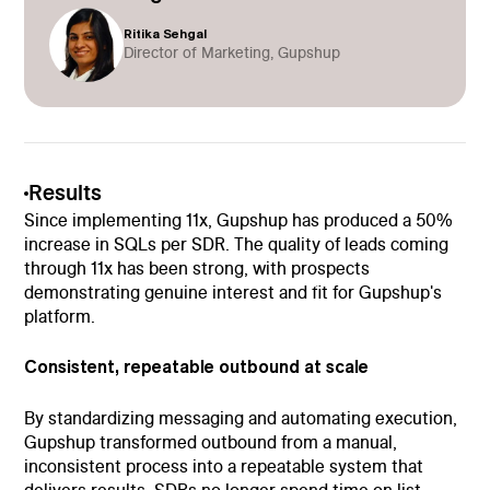
Ritika Sehgal
Director of Marketing, Gupshup
Results
Since implementing 11x, Gupshup has produced a 50%
increase in SQLs per SDR. The quality of leads coming
through 11x has been strong, with prospects
demonstrating genuine interest and fit for Gupshup's
platform.
Consistent, repeatable outbound at scale
By standardizing messaging and automating execution,
Gupshup transformed outbound from a manual,
inconsistent process into a repeatable system that