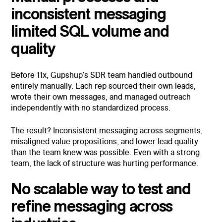
inconsistent messaging
limited SQL volume and
quality
Before 11x, Gupshup's SDR team handled outbound
entirely manually. Each rep sourced their own leads,
wrote their own messages, and managed outreach
independently with no standardized process.
The result? Inconsistent messaging across segments,
misaligned value propositions, and lower lead quality
than the team knew was possible. Even with a strong
team, the lack of structure was hurting performance.
No scalable way to test and
refine messaging across