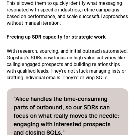
This allowed them to quickly identify what messaging
resonated with specific industries, refine campaigns
based on performance, and scale successful approaches
without manual iteration.
Freeing up SDR capacity for strategic work
With research, sourcing, and initial outreach automated,
Gupshup's SDRs now focus on high value activities like
calling engaged prospects and building relationships
with qualified leads. They're not stuck managing lists or
crafting individual emails. They're driving SQLs.
"Alice handles the time-consuming
parts of outbound, so our SDRs can
focus on what really moves the needle:
engaging with interested prospects
and closing SQLs."