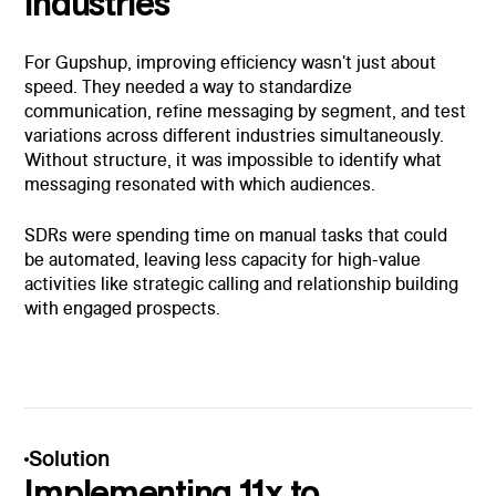
industries
For Gupshup, improving efficiency wasn't just about
speed. They needed a way to standardize
communication, refine messaging by segment, and test
variations across different industries simultaneously.
Without structure, it was impossible to identify what
messaging resonated with which audiences.
SDRs were spending time on manual tasks that could
be automated, leaving less capacity for high-value
activities like strategic calling and relationship building
with engaged prospects.
Solution
Implementing 11x to