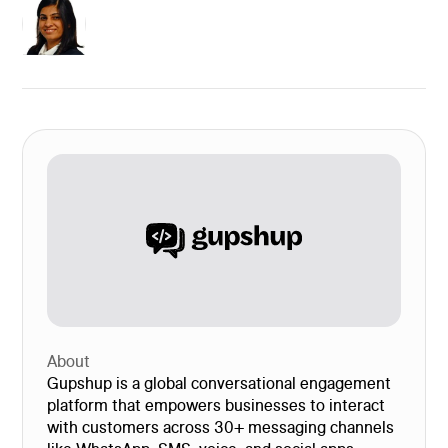
About
Gupshup is a global conversational engagement
platform that empowers businesses to interact
with customers across 30+ messaging channels