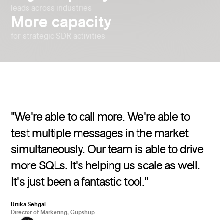
leads across industries
More capacity
for strategic SDR activities
"We're able to call more. We're able to
test multiple messages in the market
simultaneously. Our team is able to drive
more SQLs. It's helping us scale as well.
It's just been a fantastic tool."
Ritika Sehgal
Director of Marketing, Gupshup