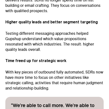
delivers results. SDRs no longer spend time on list
building or email crafting. They focus on conversations
with qualified prospects.
Higher quality leads and better segment targeting
Testing different messaging approaches helped
Gupshup understand which value propositions
resonated with which industries. The result: higher
quality leads overall.
Time freed up for strategic work
With key pieces of outbound fully automated, SDRs now
have more time to focus on other initiatives like
strategic calling, activities that require human judgment
and relationship building.
"We're able to call more. We're able to