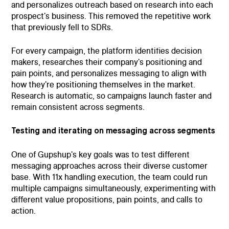
and personalizes outreach based on research into each
prospect's business. This removed the repetitive work
that previously fell to SDRs.
For every campaign, the platform identifies decision
makers, researches their company's positioning and
pain points, and personalizes messaging to align with
how they're positioning themselves in the market.
Research is automatic, so campaigns launch faster and
remain consistent across segments.
Testing and iterating on messaging across segments
One of Gupshup's key goals was to test different
messaging approaches across their diverse customer
base. With 11x handling execution, the team could run
multiple campaigns simultaneously, experimenting with
different value propositions, pain points, and calls to
action.