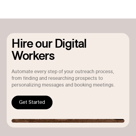
Hire our Digital
Workers
Automate every step of your outreach process,
from finding and researching prospects to
personalizing messages and booking meetings.
Get Started