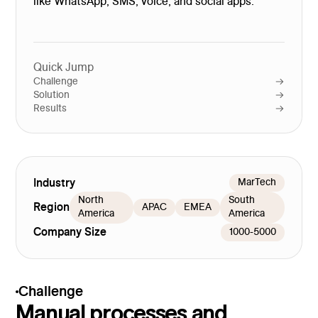
like WhatsApp, SMS, voice, and social apps.
Quick Jump
Challenge
Solution
Results
Industry
MarTech
North
South
Region
APAC
EMEA
America
America
Company Size
1000-5000
Challenge
Manual processes and