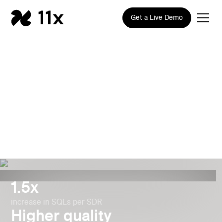
Get a Live Demo
How Gupshup Generated
50% More SQLs per SDR
with 11x
1.5x
increase in SQLs per SDR
Higher quality