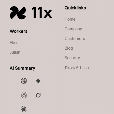
Quicklinks
Home
Company
Workers
Customers
Alice
Blog
Julian
Security
11x vs Artisan
AI Summary