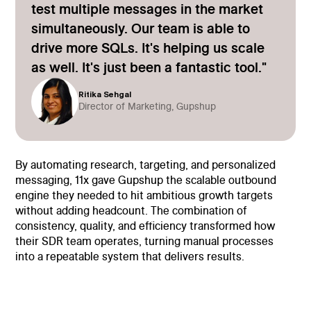
test multiple messages in the market
simultaneously. Our team is able to
drive more SQLs. It's helping us scale
as well. It's just been a fantastic tool."
Ritika Sehgal
Director of Marketing, Gupshup
By automating research, targeting, and personalized
messaging, 11x gave Gupshup the scalable outbound
engine they needed to hit ambitious growth targets
without adding headcount. The combination of
consistency, quality, and efficiency transformed how
their SDR team operates, turning manual processes
into a repeatable system that delivers results.