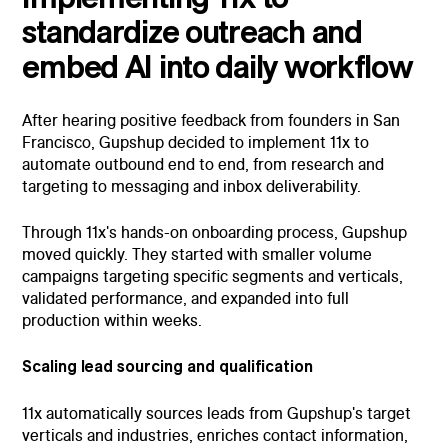
standardize outreach and
embed AI into daily workflow
After hearing positive feedback from founders in San
Francisco, Gupshup decided to implement 11x to
automate outbound end to end, from research and
targeting to messaging and inbox deliverability.
Through 11x's hands-on onboarding process, Gupshup
moved quickly. They started with smaller volume
campaigns targeting specific segments and verticals,
validated performance, and expanded into full
production within weeks.
Scaling lead sourcing and qualification
11x automatically sources leads from Gupshup's target
verticals and industries, enriches contact information,