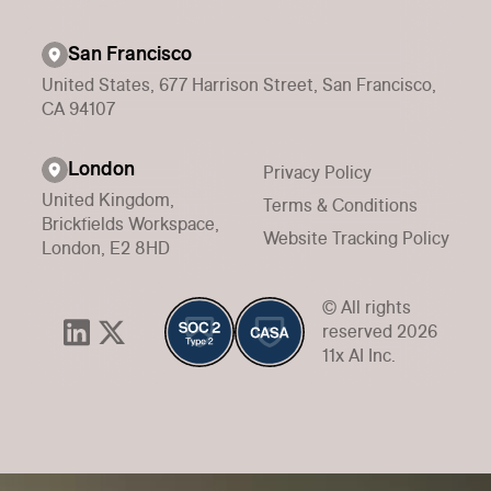
San Francisco
United States, 677 Harrison Street, San Francisco,
CA 94107
London
Privacy Policy
United Kingdom,
Terms & Conditions
Brickfields Workspace,
Website Tracking Policy
London, E2 8HD
© All rights
reserved 2026
11x AI Inc.