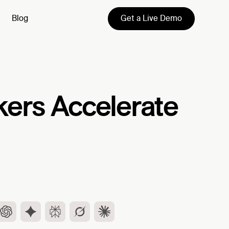
Get a Live Demo
Blog
kers Accelerate