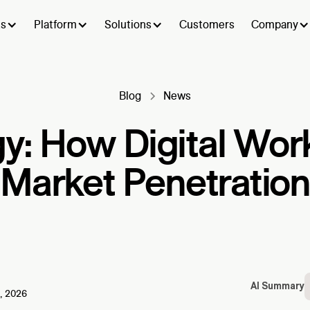
ts
Platform
Solutions
Customers
Company
Blog
News
y: How Digital Wor
Market Penetration
AI Summary
, 2026