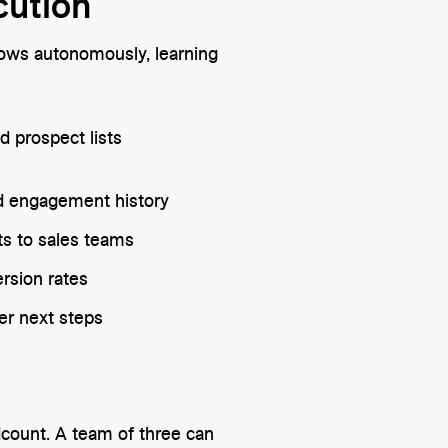
cution
lows autonomously, learning
d prospect lists
nd engagement history
ts to sales teams
rsion rates
ger next steps
dcount. A team of three can