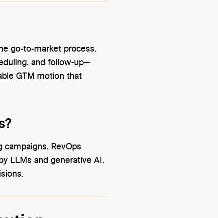
 the go-to-market process.
eduling, and follow-up—
lable GTM motion that
s?
ing campaigns, RevOps
by LLMs and generative AI.
isions.