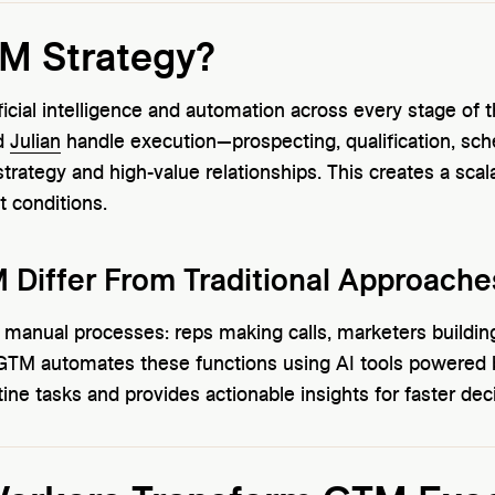
TM Strategy?
ficial intelligence and automation across every stage of
d
Julian
handle execution—prospecting, qualification, sch
rategy and high-value relationships. This creates a sca
t conditions.
Differ From Traditional Approache
s manual processes: reps making calls, marketers build
 GTM automates these functions using AI tools powered 
ine tasks and provides actionable insights for faster dec