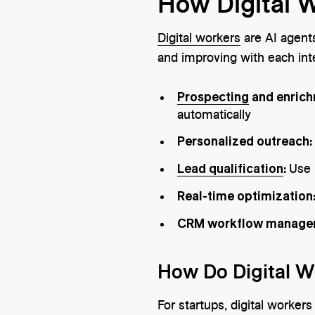
How Digital 
Digital workers
are AI agent
and improving with each int
Prospecting
and enric
automatically
Personalized outreach:
Lead qualification
:
Use 
Real-time optimization
CRM workflow manage
How Do Digital W
For startups, digital worker