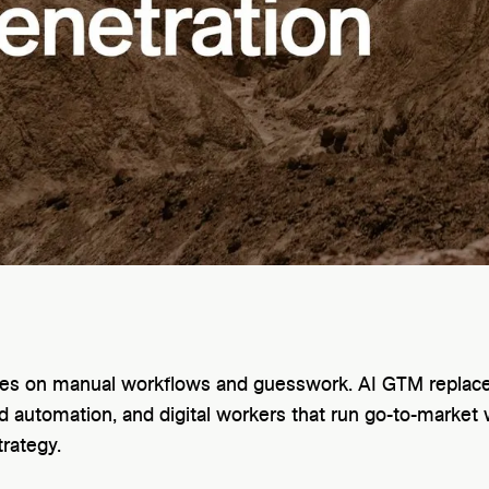
lies on manual workflows and guesswork. AI GTM replaces
 automation, and digital workers that run go-to-market 
trategy.