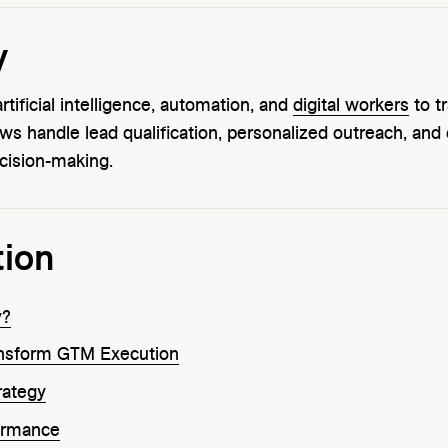
y
ificial intelligence, automation, and
digital workers
to t
ows handle lead qualification, personalized outreach, an
cision-making.
tion
y?
ansform GTM Execution
rategy
ormance