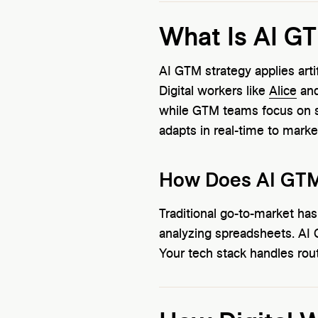
What Is AI G
AI GTM strategy applies arti
Digital workers like
Alice
an
while GTM teams focus on st
adapts in real-time to marke
How Does AI GTM 
Traditional go-to-market ha
analyzing spreadsheets. AI
Your tech stack handles rout