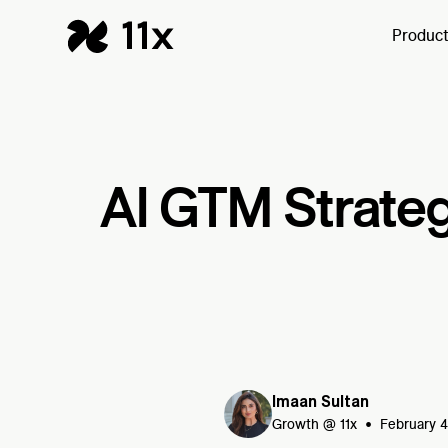
Produc
AI GTM Strateg
Imaan Sultan
•
Growth @ 11x
February 4