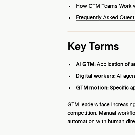
How GTM Teams Work wi
Frequently Asked Quest
Key Terms
AI GTM:
Application of a
Digital workers:
AI agen
GTM motion:
Specific a
GTM leaders face increasing
competition. Manual workflo
automation with human dire