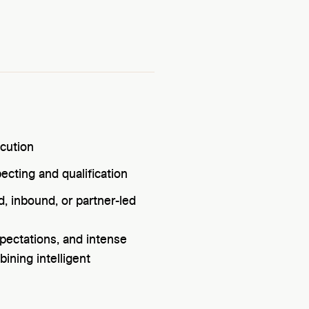
ecution
cting and qualification
, inbound, or partner-led
pectations, and intense
ining intelligent