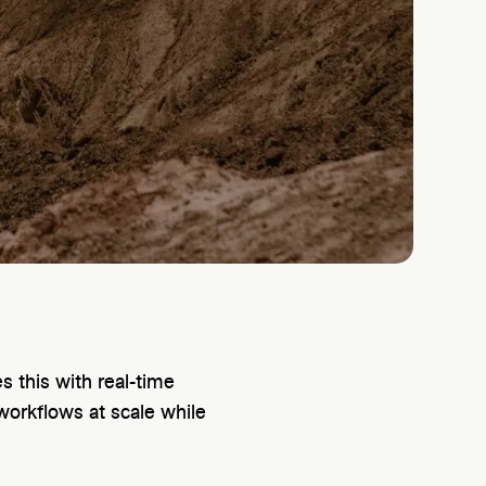
 this with real-time
workflows at scale while