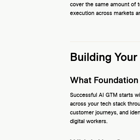
cover the same amount of ter
execution across markets an
Building Your
What Foundation
Successful AI GTM starts wi
across your tech stack thr
customer journeys, and ide
digital workers.