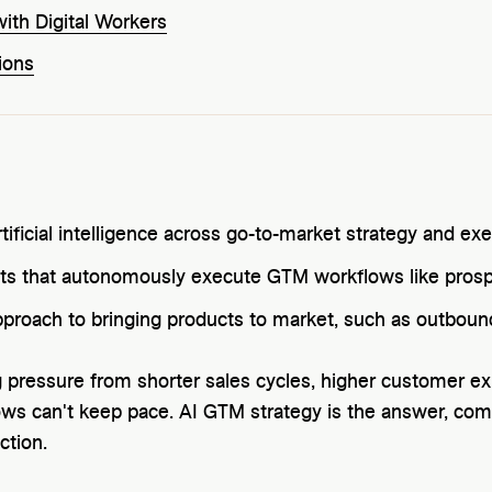
th Digital Workers
ions
rtificial intelligence across go-to-market strategy and ex
ts that autonomously execute GTM workflows like prospe
pproach to bringing products to market, such as outbound
 pressure from shorter sales cycles, higher customer ex
ws can't keep pace. AI GTM strategy is the answer, comb
ction.