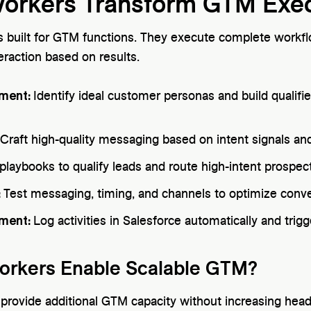
Workers Transform GTM Exe
s built for GTM functions. They execute complete workf
eraction based on results.
hment:
Identify ideal customer personas and build qualifie
Craft high-quality messaging based on intent signals a
playbooks to qualify leads and route high-intent prospec
:
Test messaging, timing, and channels to optimize conve
ment:
Log activities in Salesforce automatically and trig
orkers Enable Scalable GTM?
s provide additional GTM capacity without increasing hea