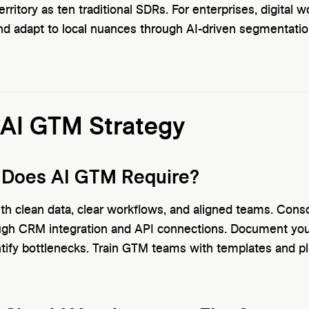
ritory as ten traditional SDRs. For enterprises, digital 
d adapt to local nuances through AI-driven segmentatio
 AI GTM Strategy
 Does AI GTM Require?
th clean data, clear workflows, and aligned teams. Cons
ough CRM integration and API connections. Document yo
ntify bottlenecks. Train GTM teams with templates and 