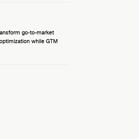
ransform go-to-market
d optimization while GTM