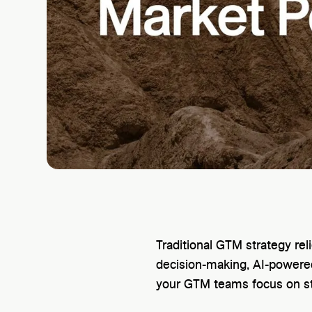
Traditional GTM strategy re
decision-making, AI-powered
your GTM teams focus on s