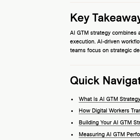
Key Takeawa
AI GTM strategy combines art
execution. AI-driven workfl
teams focus on strategic de
Quick Naviga
What Is AI GTM Strateg
How Digital Workers Tr
Building Your AI GTM St
Measuring AI GTM Perf