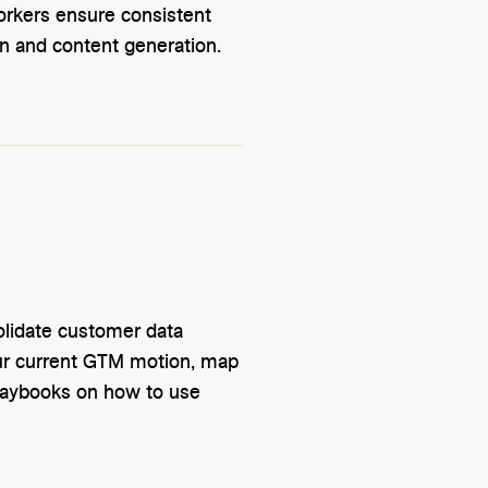
workers ensure consistent
n and content generation.
olidate customer data
ur current GTM motion, map
playbooks on how to use