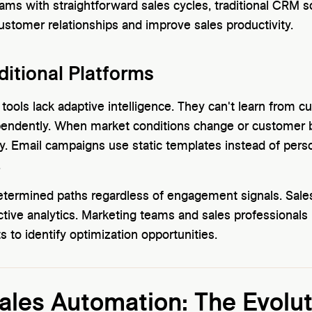
ams with straightforward sales cycles, traditional CRM s
customer relationships and improve sales productivity.
ditional Platforms
 tools lack adaptive intelligence. They can't learn from 
endently. When market conditions change or customer b
. Email campaigns use static templates instead of person
.
etermined paths regardless of engagement signals. Sales
ictive analytics. Marketing teams and sales professional
 to identify optimization opportunities.
les Automation: The Evolut