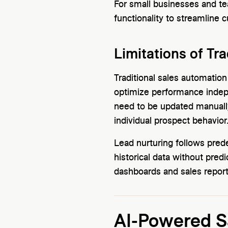
For small businesses and te
functionality to streamline 
Limitations of Tra
Traditional sales automation
optimize performance indep
need to be updated manually
individual prospect behavior
Lead nurturing follows pred
historical data without pred
dashboards and sales reports
AI-Powered Sa