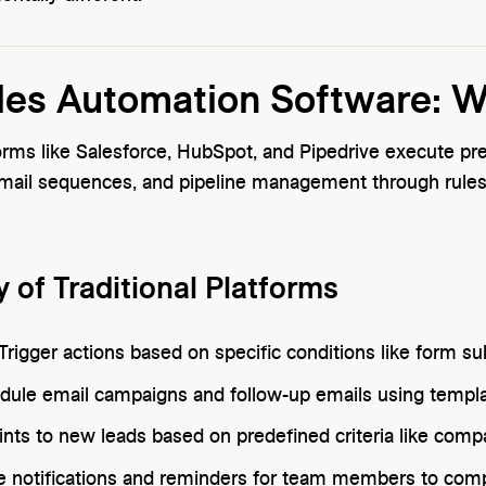
ales Automation Software: 
forms like Salesforce, HubSpot, and Pipedrive execute p
mail sequences, and pipeline management through rule
y of Traditional Platforms
Trigger actions based on specific conditions like form 
dule email campaigns and follow-up emails using templ
nts to new leads based on predefined criteria like compan
e notifications and reminders for team members to comp