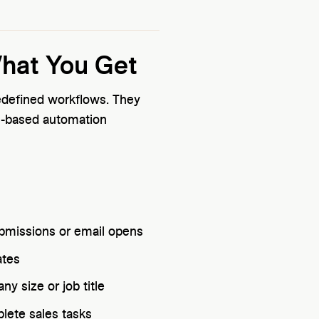
What You Get
redefined workflows. They
s-based automation
submissions or email opens
ates
y size or job title
lete sales tasks