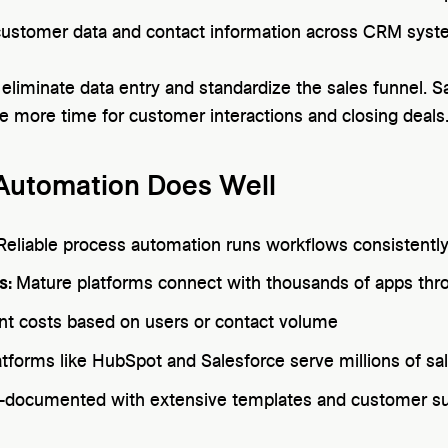
ustomer data and contact information across CRM sys
eliminate data entry and standardize the sales funnel. S
ve more time for customer interactions and closing deals
 Automation Does Well
Reliable process automation runs workflows consistentl
s:
Mature platforms connect with thousands of apps thro
nt costs based on users or contact volume
atforms like HubSpot and Salesforce serve millions of sa
-documented with extensive templates and customer su