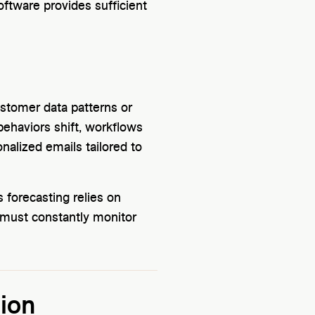
oftware provides sufficient
customer data patterns or
ehaviors shift, workflows
alized emails tailored to
 forecasting relies on
s must constantly monitor
ion