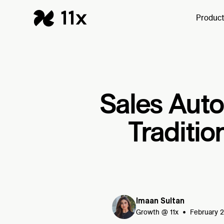
Produc
Sales Aut
Traditio
Imaan Sultan
•
Growth @ 11x
February 2