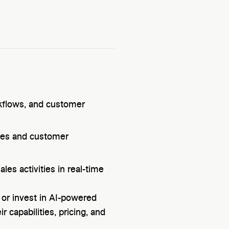
rkflows, and customer
ces and customer
les activities in real-time
 or invest in AI-powered
r capabilities, pricing, and