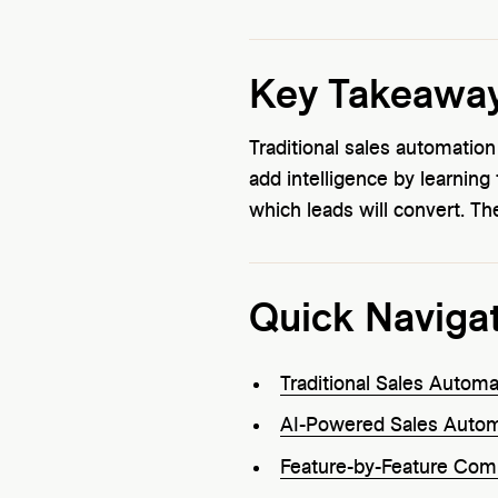
Key Takeawa
Traditional sales automatio
add intelligence by learning
which leads will convert. T
Quick Naviga
Traditional Sales Autom
AI-Powered Sales Autom
Feature-by-Feature Com