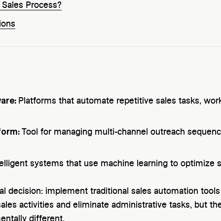
r Sales Process?
ions
ware:
Platforms that automate repetitive sales tasks, wo
form:
Tool for managing multi-channel outreach sequen
telligent systems that use machine learning to optimize sa
al decision: implement traditional sales automation tools
les activities and eliminate administrative tasks, but thei
ntally different.