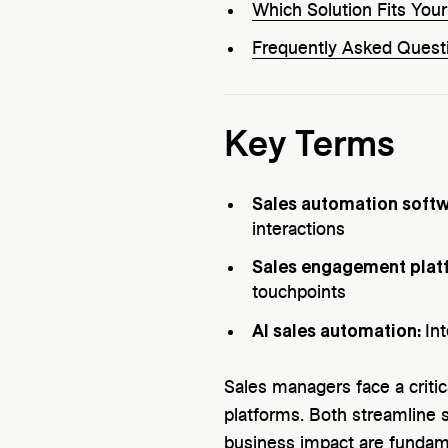
Which Solution Fits You
Frequently Asked Quest
Key Terms
Sales automation soft
interactions
Sales engagement plat
touchpoints
AI sales automation:
In
Sales managers face a critic
platforms. Both streamline sa
business impact are fundame