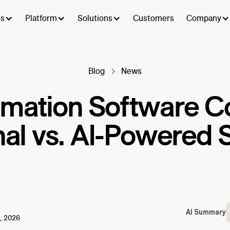
ts
Platform
Solutions
Customers
Company
Blog
News
omation Software C
nal vs. AI-Powered 
AI Summary
, 2026