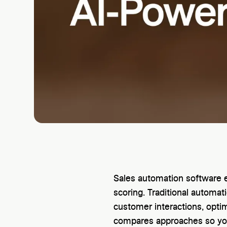
Sales automation software e
scoring. Traditional automa
customer interactions, optim
compares approaches so you