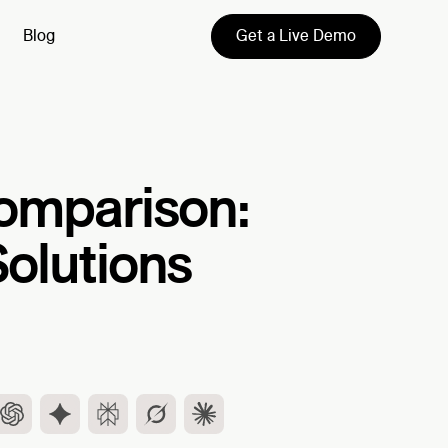
Get a Live Demo
Blog
omparison:
Solutions