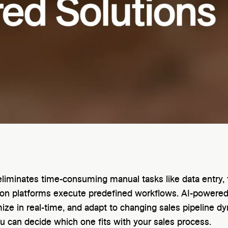
liminates time-consuming manual tasks like data entry, 
tion platforms execute predefined workflows. AI-powered
ize in real-time, and adapt to changing sales pipeline dy
 can decide which one fits with your sales process.