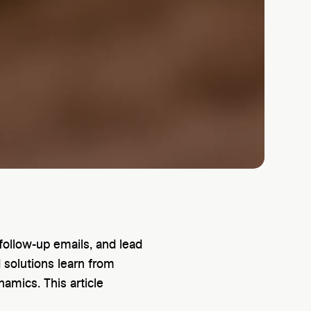
follow-up emails, and lead
 solutions learn from
namics. This article