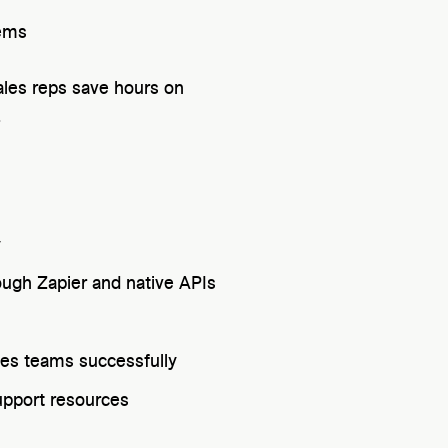
tems
ales reps save hours on
.
y
ugh Zapier and native APIs
les teams successfully
pport resources