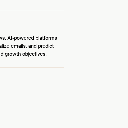
ows. AI-powered platforms
lize emails, and predict
nd growth objectives.