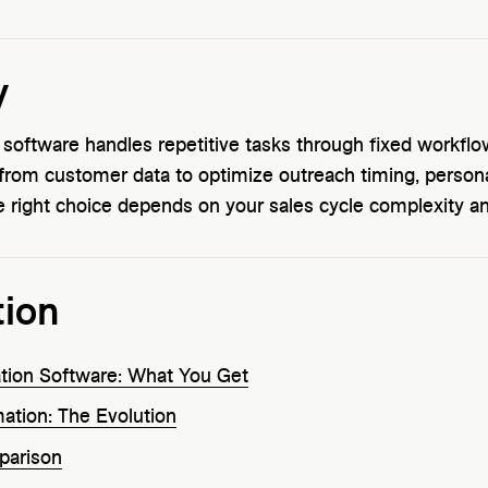
y
n software handles repetitive tasks through fixed workfl
 from customer data to optimize outreach timing, persona
he right choice depends on your sales cycle complexity a
tion
ation Software: What You Get
ation: The Evolution
parison