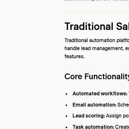
Traditional S
Traditional automation plat
handle lead management, e
features.
Core Functionalit
Automated workflows:
Email automation:
Sche
Lead scoring:
Assign poi
Task automation:
Creat