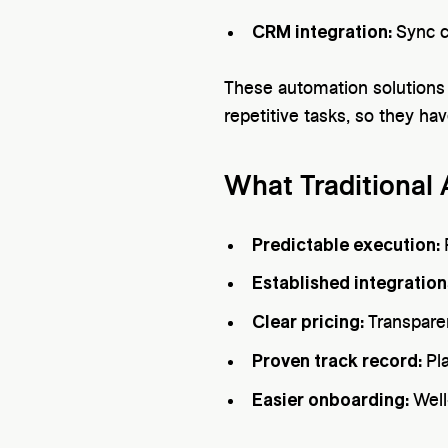
CRM integration:
Sync c
These automation solutions 
repetitive tasks, so they ha
What Traditional
Predictable execution:
Established integration
Clear pricing:
Transpare
Proven track record:
Pl
Easier onboarding:
Well