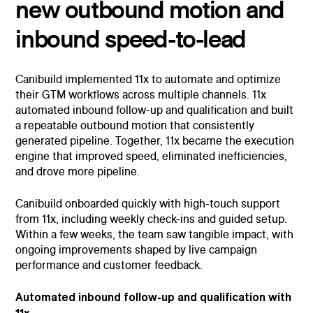
new outbound motion and
inbound speed-to-lead
Canibuild implemented 11x to automate and optimize
their GTM workflows across multiple channels. 11x
automated inbound follow-up and qualification and built
a repeatable outbound motion that consistently
generated pipeline. Together, 11x became the execution
engine that improved speed, eliminated inefficiencies,
and drove more pipeline.
Canibuild onboarded quickly with high-touch support
from 11x, including weekly check-ins and guided setup.
Within a few weeks, the team saw tangible impact, with
ongoing improvements shaped by live campaign
performance and customer feedback.
Automated inbound follow-up and qualification with