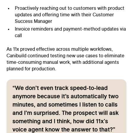
Proactively reaching out to customers with product
updates and offering time with their Customer
Success Manager
Invoice reminders and payment-method updates via
call
As 11x proved effective across multiple workflows,
Canibuild continued testing new use cases to eliminate
time-consuming manual work, with additional agents
planned for production.
“We don’t even track speed-to-lead
anymore because it’s automatically two
minutes, and sometimes I listen to calls
and I’m surprised. The prospect will ask
something and I think, how did 11x's
voice agent know the answer to that?”