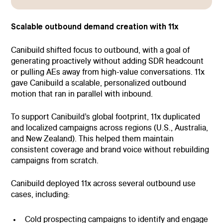
Scalable outbound demand creation with 11x
Canibuild shifted focus to outbound, with a goal of
generating proactively without adding SDR headcount
or pulling AEs away from high-value conversations. 11x
gave Canibuild a scalable, personalized outbound
motion that ran in parallel with inbound.
To support Canibuild’s global footprint, 11x duplicated
and localized campaigns across regions (U.S., Australia,
and New Zealand). This helped them maintain
consistent coverage and brand voice without rebuilding
campaigns from scratch.
Canibuild deployed 11x across several outbound use
cases, including:
Cold prospecting campaigns to identify and engage