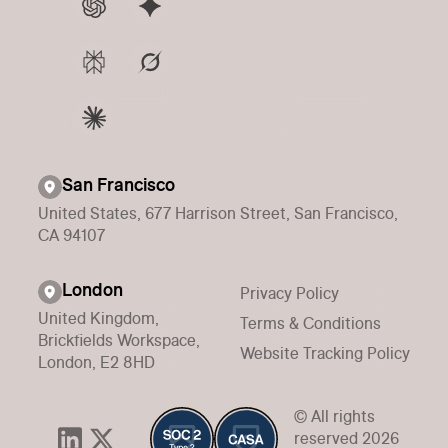
San Francisco
United States, 677 Harrison Street, San Francisco,
CA 94107
London
Privacy Policy
United Kingdom,
Terms & Conditions
Brickfields Workspace,
Website Tracking Policy
London, E2 8HD
© All rights
reserved 2026