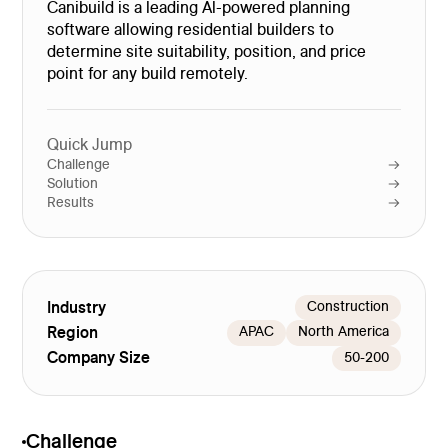
Canibuild is a leading Al-powered planning
software allowing residential builders to
determine site suitability, position, and price
point for any build remotely.
Quick Jump
Challenge
Solution
Results
Industry
Construction
Region
APAC
North America
Company Size
50-200
Challenge