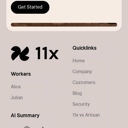
Get Started
Quicklinks
Home
Company
Workers
Customers
Alice
Blog
Julian
Security
11x vs Artisan
AI Summary