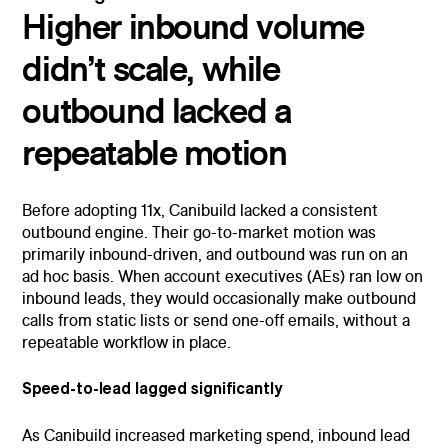
Higher inbound volume
didn’t scale, while
outbound lacked a
repeatable motion
Before adopting 11x, Canibuild lacked a consistent
outbound engine. Their go-to-market motion was
primarily inbound-driven, and outbound was run on an
ad hoc basis. When account executives (AEs) ran low on
inbound leads, they would occasionally make outbound
calls from static lists or send one-off emails, without a
repeatable workflow in place.
Speed-to-lead lagged significantly
As Canibuild increased marketing spend, inbound lead