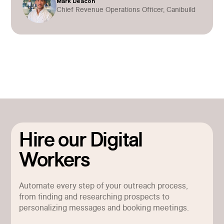
Mark Deacon
Chief Revenue Operations Officer, Canibuild
Hire our Digital
Workers
Automate every step of your outreach process,
from finding and researching prospects to
personalizing messages and booking meetings.