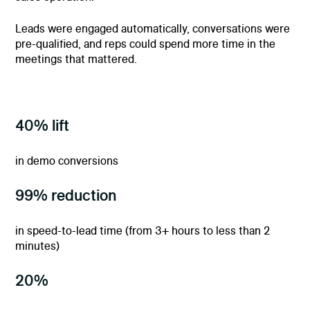
Leads were engaged automatically, conversations were
pre-qualified, and reps could spend more time in the
meetings that mattered.
40% lift
in demo conversions
99% reduction
in speed-to-lead time (from 3+ hours to less than 2
minutes)
20%