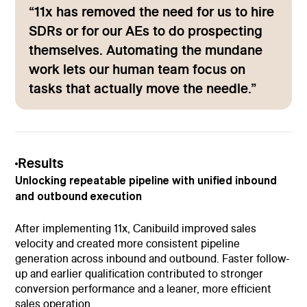
“11x has removed the need for us to hire
SDRs or for our AEs to do prospecting
themselves. Automating the mundane
work lets our human team focus on
tasks that actually move the needle.”
Results
Unlocking repeatable pipeline with unified inbound
and outbound execution
After implementing 11x, Canibuild improved sales
velocity and created more consistent pipeline
generation across inbound and outbound. Faster follow-
up and earlier qualification contributed to stronger
conversion performance and a leaner, more efficient
sales operation.