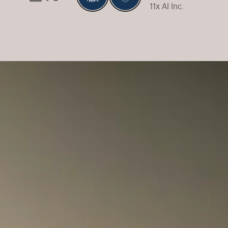
11x AI Inc.