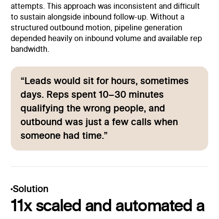
attempts. This approach was inconsistent and difficult
to sustain alongside inbound follow-up. Without a
structured outbound motion, pipeline generation
depended heavily on inbound volume and available rep
bandwidth.
“Leads would sit for hours, sometimes
days. Reps spent 10–30 minutes
qualifying the wrong people, and
outbound was just a few calls when
someone had time.”
Solution
11x scaled and automated a