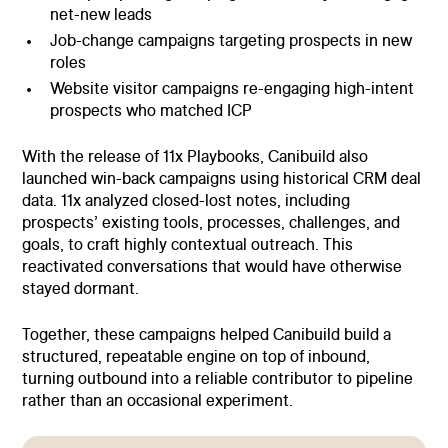
net-new leads
Job-change campaigns targeting prospects in new
roles
Website visitor campaigns re-engaging high-intent
prospects who matched ICP
With the release of 11x Playbooks, Canibuild also
launched win-back campaigns using historical CRM deal
data. 11x analyzed closed-lost notes, including
prospects’ existing tools, processes, challenges, and
goals, to craft highly contextual outreach. This
reactivated conversations that would have otherwise
stayed dormant.
Together, these campaigns helped Canibuild build a
structured, repeatable engine on top of inbound,
turning outbound into a reliable contributor to pipeline
rather than an occasional experiment.