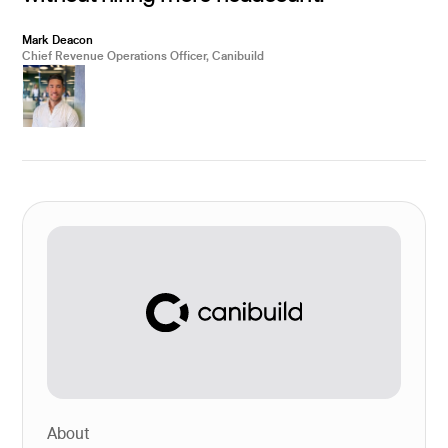
Mark Deacon
Chief Revenue Operations Officer, Canibuild
About