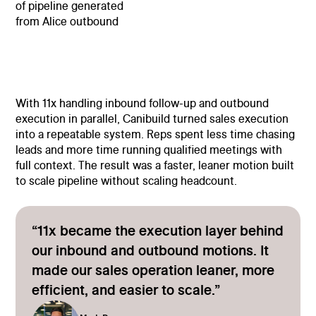
of pipeline generated
from Alice outbound
With 11x handling inbound follow-up and outbound
execution in parallel, Canibuild turned sales execution
into a repeatable system. Reps spent less time chasing
leads and more time running qualified meetings with
full context. The result was a faster, leaner motion built
to scale pipeline without scaling headcount.
“11x became the execution layer behind
our inbound and outbound motions. It
made our sales operation leaner, more
efficient, and easier to scale.”