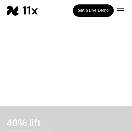
Get a Live Demo
How Canibuild built a
scalable inbound and
outbound pipeline
engine with 11x
40% lift
in demo conversions