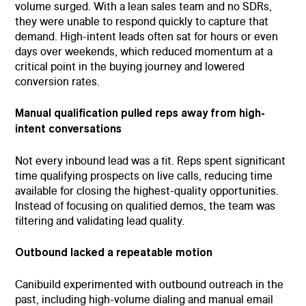
volume surged. With a lean sales team and no SDRs,
they were unable to respond quickly to capture that
demand. High-intent leads often sat for hours or even
days over weekends, which reduced momentum at a
critical point in the buying journey and lowered
conversion rates.
Manual qualification pulled reps away from high-
intent conversations
Not every inbound lead was a fit. Reps spent significant
time qualifying prospects on live calls, reducing time
available for closing the highest-quality opportunities.
Instead of focusing on qualified demos, the team was
filtering and validating lead quality.
Outbound lacked a repeatable motion
Canibuild experimented with outbound outreach in the
past, including high-volume dialing and manual email