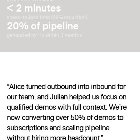
< 2 minutes
speed-to-lead time (99% reduction)
20% of pipeline
generated by 11x within 3 months
“Alice turned outbound into inbound for
our team, and Julian helped us focus on
qualified demos with full context. We’re
now converting over 50% of demos to
subscriptions and scaling pipeline
without hiring more headcount.”