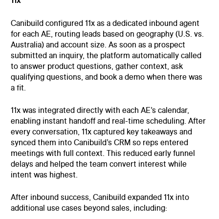
11x
Canibuild configured 11x as a dedicated inbound agent
for each AE, routing leads based on geography (U.S. vs.
Australia) and account size. As soon as a prospect
submitted an inquiry, the platform automatically called
to answer product questions, gather context, ask
qualifying questions, and book a demo when there was
a fit.
11x was integrated directly with each AE’s calendar,
enabling instant handoff and real-time scheduling. After
every conversation, 11x captured key takeaways and
synced them into Canibuild’s CRM so reps entered
meetings with full context. This reduced early funnel
delays and helped the team convert interest while
intent was highest.
After inbound success, Canibuild expanded 11x into
additional use cases beyond sales, including: