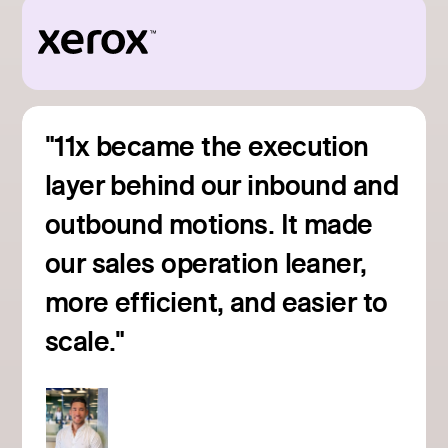
"11x became the execution
layer behind our inbound and
outbound motions. It made
our sales operation leaner,
more efficient, and easier to
Read customer story
scale."