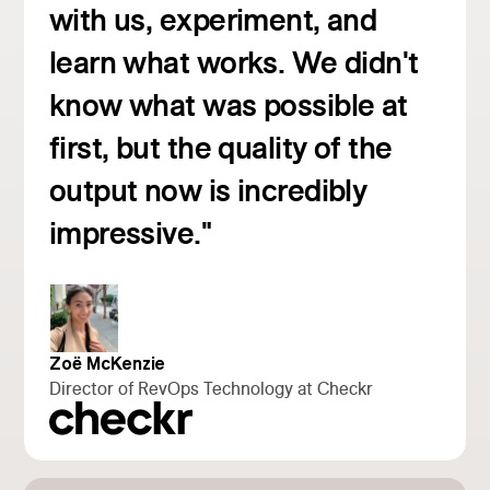
with us, experiment, and
learn what works. We didn't
know what was possible at
first, but the quality of the
Read customer story
output now is incredibly
impressive."
Zoë McKenzie
Director of RevOps Technology at Checkr