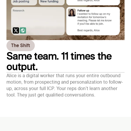
The Shift
Same team. 11 times the
output.
Alice is a digital worker that runs your entire outbound
motion, from prospecting and personalization to follow-
up, across your full ICP. Your reps don't learn another
tool. They just get qualified conversations.