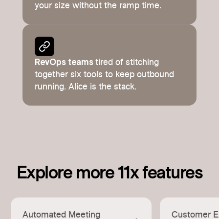
your size without the ramp time.
RevOps teams
tired of stitching
together six tools to keep outbound
running. Alice is the stack.
Explore more 11x features
Automated Meeting
Customer E