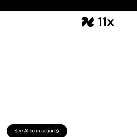
Outbound Lead
Generation
AI-led outbound that
creates pipeline
Every quarter the targets go up. The headcount doesn't.
Alice runs your entire outbound motion so your team
focuses on closing, not prospecting.
See Alice in action