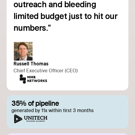
outreach and bleeding
Read customer story
limited budget just to hit our
numbers."
Russell Thomas
Chief Executive Officer (CEO)
35% of pipeline
generated by 11x within first 3 months