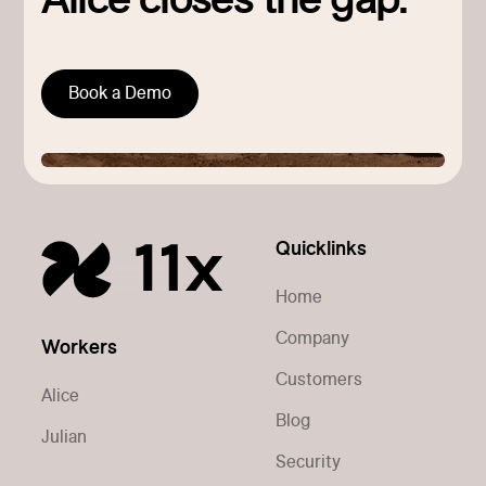
Alice closes the gap.
Book a Demo
Quicklinks
Home
Company
Workers
Customers
Alice
Blog
Julian
Security