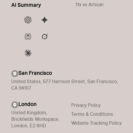
11x vs Artisan
AI Summary
San Francisco
United States, 677 Harrison Street, San Francisco,
CA 94107
London
Privacy Policy
United Kingdom,
Terms & Conditions
Brickfields Workspace,
Website Tracking Policy
London, E2 8HD