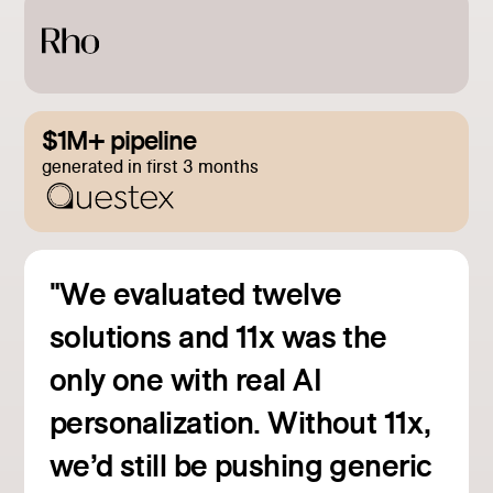
$1M+ pipeline
generated in first 3 months
"We evaluated twelve
solutions and 11x was the
only one with real AI
personalization. Without 11x,
we’d still be pushing generic