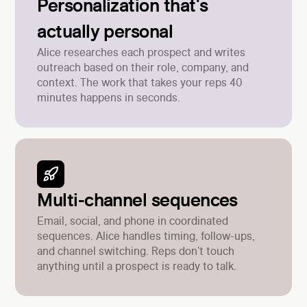
Personalization that's
actually personal
Alice researches each prospect and writes
outreach based on their role, company, and
context. The work that takes your reps 40
minutes happens in seconds.
Multi-channel sequences
Email, social, and phone in coordinated
sequences. Alice handles timing, follow-ups,
and channel switching. Reps don't touch
anything until a prospect is ready to talk.