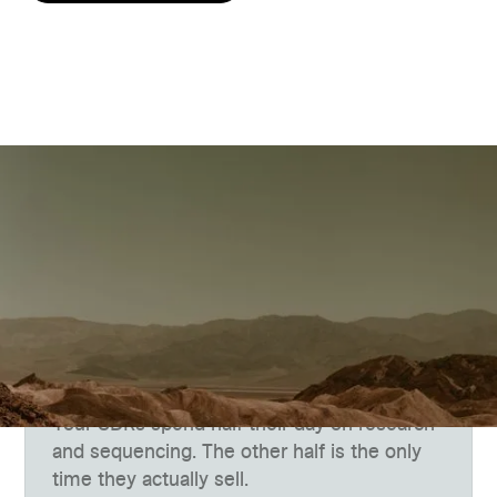
The Gap
Targets keep climbing.
Bandwidth doesn't.
Your SDRs spend half their day on research
and sequencing. The other half is the only
time they actually sell.