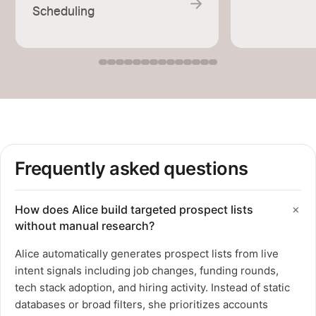
Scheduling
Frequently asked questions
How does Alice build targeted prospect lists
without manual research?
Alice automatically generates prospect lists from live
intent signals including job changes, funding rounds,
tech stack adoption, and hiring activity. Instead of static
databases or broad filters, she prioritizes accounts