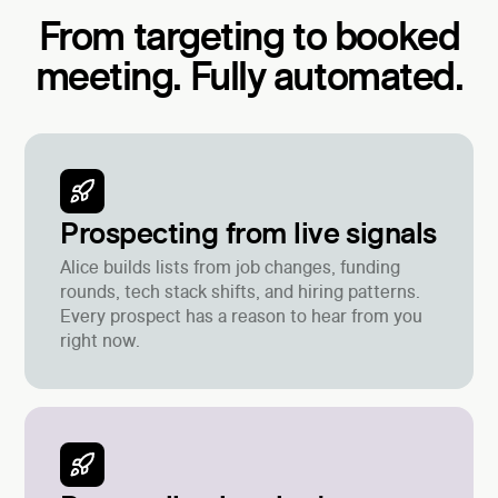
From targeting to booked
meeting. Fully automated.
Prospecting from live signals
Alice builds lists from job changes, funding
rounds, tech stack shifts, and hiring patterns.
Every prospect has a reason to hear from you
right now.