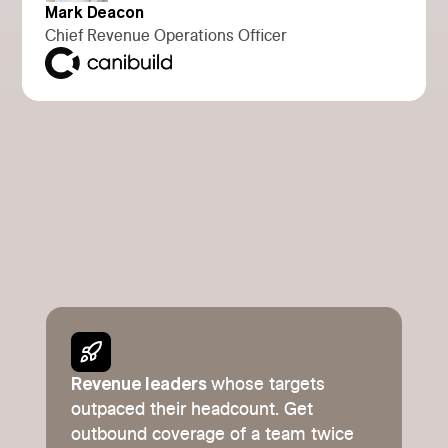
Mark Deacon
Chief Revenue Operations Officer
Revenue leaders
whose targets
outpaced their headcount. Get
outbound coverage of a team twice