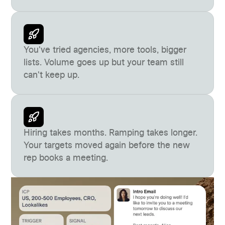
You've tried agencies, more tools, bigger
lists. Volume goes up but your team still
can't keep up.
Hiring takes months. Ramping takes longer.
Your targets moved again before the new
rep books a meeting.