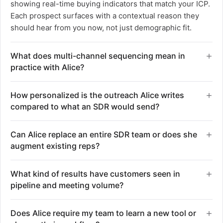
showing real-time buying indicators that match your ICP.
Each prospect surfaces with a contextual reason they
should hear from you now, not just demographic fit.
What does multi-channel sequencing mean in
practice with Alice?
Alice coordinates email, social, and phone outreach in
How personalized is the outreach Alice writes
automated sequences without reps needing to toggle
compared to what an SDR would send?
between tools or platforms. She manages timing across
channels, decides when to follow up or switch from email
Alice researches each individual prospect and writes
Can Alice replace an entire SDR team or does she
to LinkedIn based on engagement, and handles all the
messages tailored to their role, company context, and
augment existing reps?
sequencing logic until a prospect is ready to talk. Your
the signal that surfaced them. The work that typically
team never touches the workflow until Alice surfaces a
takes an SDR 40 minutes per prospect happens in
Alice runs the full outbound motion so existing reps can
qualified conversation.
What kind of results have customers seen in
seconds. She pulls from job changes, tech stack, and
focus entirely on closing instead of prospecting,
pipeline and meeting volume?
company events to create outreach that references
research, and sequencing. The promise is same team
specific, relevant context rather than templated
size with 11 times the output, not a one-to-one
One customer generated over $1 million in pipeline
placeholders.
Does Alice require my team to learn a new tool or
headcount replacement. She handles prospecting,
within the first three months of deploying Alice. Another