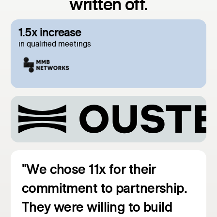
written off.
1.5x increase
in qualified meetings
"We chose 11x for their
commitment to partnership.
They were willing to build