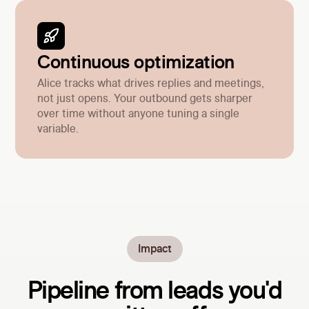
Continuous optimization
Alice tracks what drives replies and meetings,
not just opens. Your outbound gets sharper
over time without anyone tuning a single
variable.
Impact
Pipeline from leads you'd