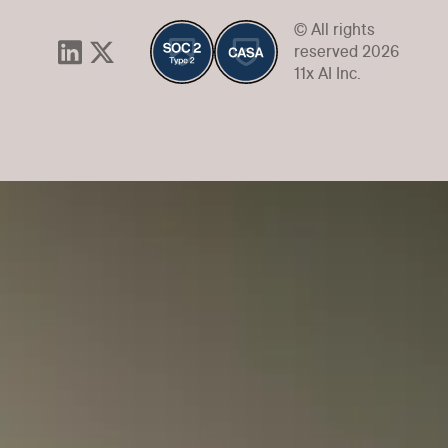
© All rights
reserved 2026
11x AI Inc.