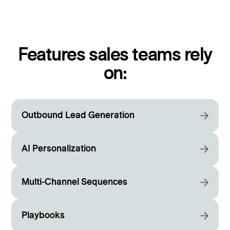
Features sales teams rely
on:
Outbound Lead Generation
AI Personalization
Multi-Channel Sequences
Playbooks