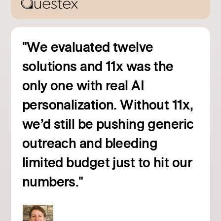
"We evaluated twelve
solutions and 11x was the
only one with real AI
personalization. Without 11x,
we’d still be pushing generic
outreach and bleeding
Read customer story
limited budget just to hit our
numbers."