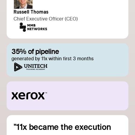
Russell Thomas
Chief Executive Officer (CEO)
35% of pipeline
generated by 11x within first 3 months
"11x became the execution