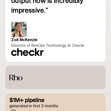
output now is incredibly
impressive."
Zoë McKenzie
Director of RevOps Technology at Checkr
$1M+ pipeline
generated in first 3 months