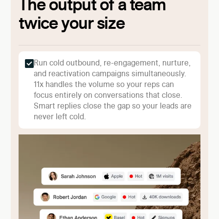
The output of a team
twice your size
Run cold outbound, re-engagement, nurture,
and reactivation campaigns simultaneously.
11x handles the volume so your reps can
focus entirely on conversations that close.
Smart replies close the gap so your leads are
never left cold.