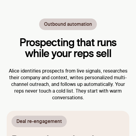
Outbound automation
Prospecting that runs
while your reps sell
Alice identifies prospects from live signals, researches
their company and context, writes personalized multi-
channel outreach, and follows up automatically. Your
reps never touch a cold list. They start with warm
conversations.
Deal re-engagement