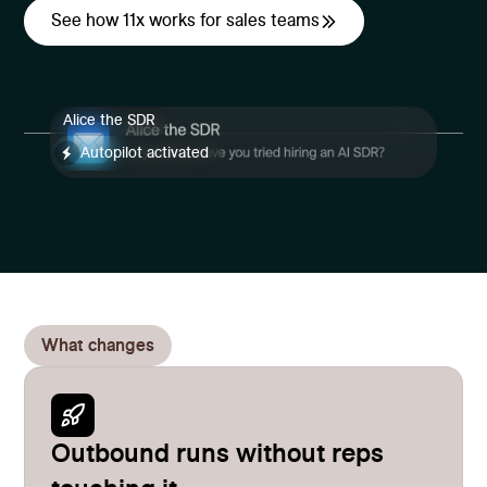
See how 11x works for sales teams
Alice the SDR
Autopilot activated
What changes
Outbound runs without reps