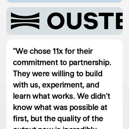
"We chose 11x for their
commitment to partnership.
They were willing to build
with us, experiment, and
learn what works. We didn't
know what was possible at
first, but the quality of the
Read customer story