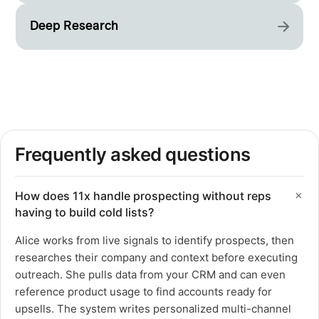
Deep Research
Frequently asked questions
How does 11x handle prospecting without reps
having to build cold lists?
Alice works from live signals to identify prospects, then
researches their company and context before executing
outreach. She pulls data from your CRM and can even
reference product usage to find accounts ready for
upsells. The system writes personalized multi-channel