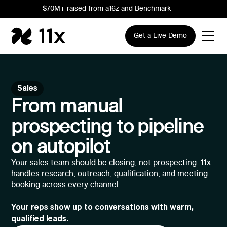
$70M+ raised from a16z and Benchmark
Get a Live Demo
Sales
From manual
prospecting to pipeline
on autopilot
Your sales team should be closing, not prospecting. 11x
handles research, outreach, qualification, and meeting
booking across every channel.
Your reps show up to conversations with warm,
qualified leads.