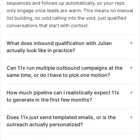
sequences and follows up automatically, so your reps
only engage once leads are warm. This means no manual
list building, no cold calling into the void, just qualified
conversations that start with context.
What does inbound qualification with Julian
actually look like in practice?
Julian answers every inbound call instantly, qualifies the
Can 11x run multiple outbound campaigns at the
caller through conversation, and either books a meeting
same time, or do I have to pick one motion?
or transfers directly to the right rep with full context.
There are no voicemail drops, no hold queues, and no
You can run cold outbound, re-engagement, nurture, and
How much pipeline can I realistically expect 11x
missed opportunities because someone called after
reactivation plays simultaneously. The platform is
to generate in the first few months?
hours. Speed-to-lead drops to seconds instead of hours
designed to handle the volume of a team twice your size,
or days. Your sales team gets handed qualified
so sales reps can focus entirely on closing instead of
One customer generated over $1M in pipeline within the
conversations with all the background they need to
Does 11x just send templated emails, or is the
campaign execution. Alice executes each play on
first three months of deployment. Another saw 11x
close, not cold leads that need nurturing from scratch.
outreach actually personalized?
autopilot in the background, whether that is waking up
contribute 35% of total pipeline in that same window,
dead leads, reactivating closed-lost deals, or competitive
while a third increased qualified meetings by 1.5x.
Alice writes hyper-personalized messaging by doing
takeout. Smart replies ensure no lead goes cold while