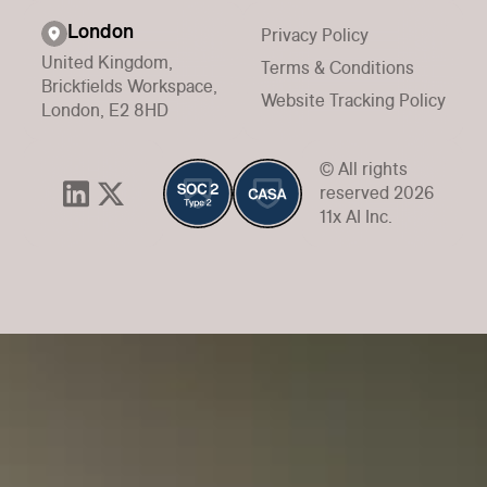
London
Privacy Policy
United Kingdom,
Terms & Conditions
Brickfields Workspace,
Website Tracking Policy
London, E2 8HD
© All rights
reserved 2026
11x AI Inc.