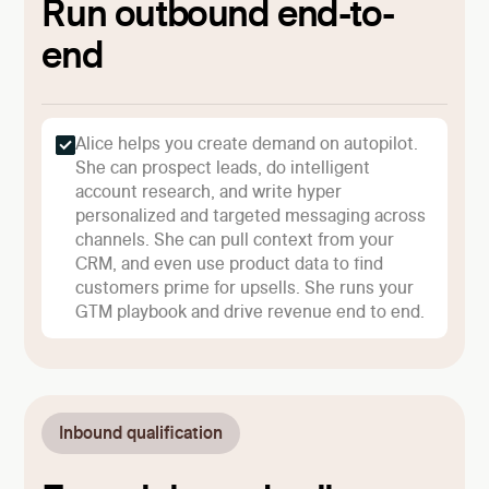
Run outbound end-to-
end
Alice helps you create demand on autopilot.
She can prospect leads, do intelligent
account research, and write hyper
personalized and targeted messaging across
channels. She can pull context from your
CRM, and even use product data to find
customers prime for upsells. She runs your
GTM playbook and drive revenue end to end.
Inbound qualification