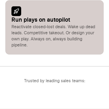
Run plays on autopilot
Reactivate closed-lost deals. Wake up dead
leads. Competitive takeout. Or design your
own play. Always on, always building
pipeline.
Trusted by leading sales teams: