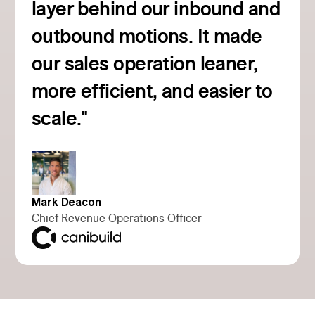
layer behind our inbound and
outbound motions. It made
our sales operation leaner,
more efficient, and easier to
Read customer story
scale."
Mark Deacon
Chief Revenue Operations Officer