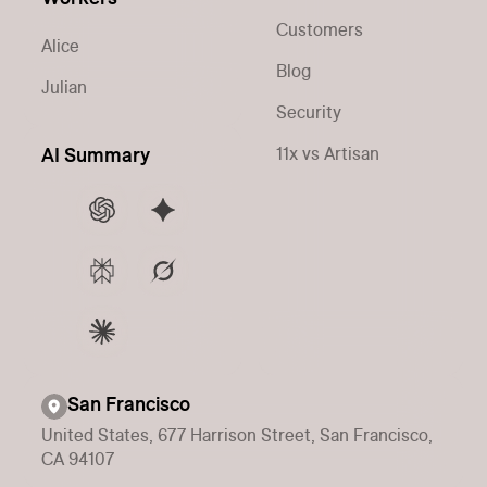
Customers
Alice
Blog
Julian
Security
11x vs Artisan
AI Summary
San Francisco
United States, 677 Harrison Street, San Francisco,
CA 94107