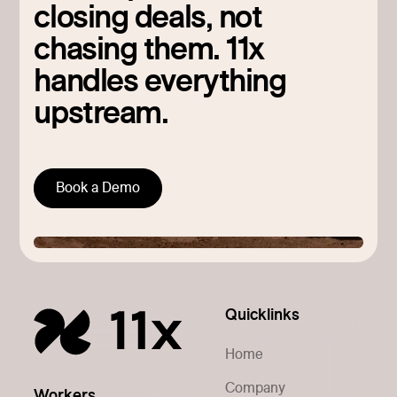
closing deals, not
chasing them. 11x
handles everything
upstream.
Book a Demo
Quicklinks
Home
Company
Workers