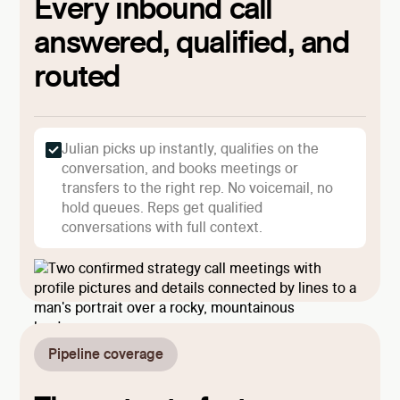
Every inbound call
answered, qualified, and
routed
Julian picks up instantly, qualifies on the
conversation, and books meetings or
transfers to the right rep. No voicemail, no
hold queues. Reps get qualified
conversations with full context.
Pipeline coverage