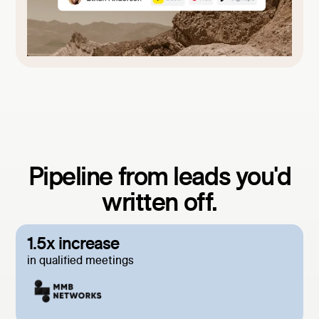
Pipeline from leads you'd
written off.
1.5x increase
in qualified meetings