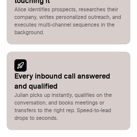
touching it
Alice identifies prospects, researches their
company, writes personalized outreach, and
executes multi-channel sequences in the
background.
Every inbound call answered
and qualified
Julian picks up instantly, qualifies on the
conversation, and books meetings or
transfers to the right rep. Speed-to-lead
drops to seconds.