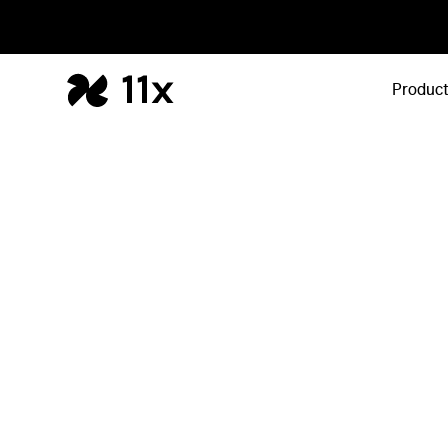
Produc
API
Build on 11x, in
One API across Alice and Julian. Trigger outbo