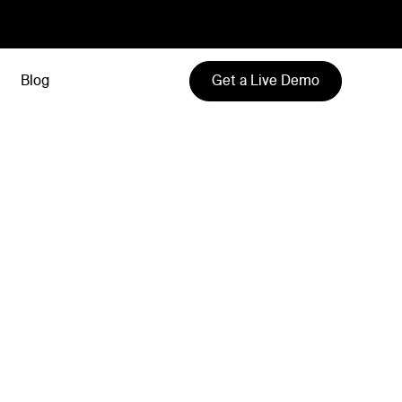
Get a Live Demo
Blog