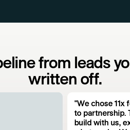
peline from leads yo
written off.
"We chose 11x 
to partnership. 
build with us, 