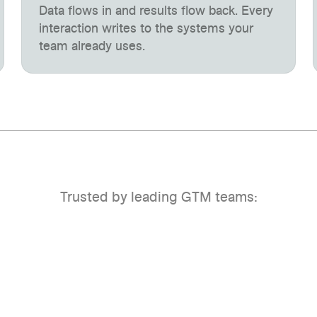
Data flows in and results flow back. Every
interaction writes to the systems your
team already uses.
Trusted by leading GTM teams: