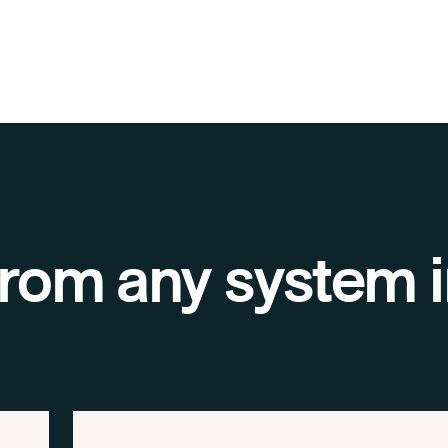
 from any system i