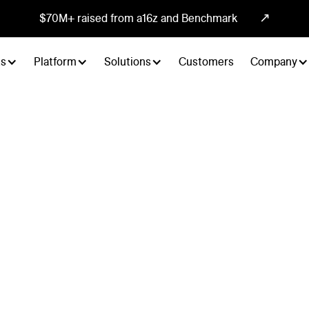
↗
$70M+ raised from a16z and Benchmark
ts
Platform
Solutions
Customers
Company
tegrate everywhere.
und, inbound, and meeting booking from any system in