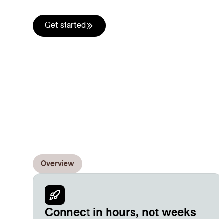
your stack. Push data in, pull results out, auto
Get started
Overview
Connect in hours, not weeks