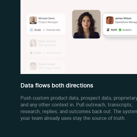
Data flows both directions
Push custom product data, prospect data, proprietary
and any other context in. Pull outreach, transcripts,
research, replies, and outcomes back out. The syste
your team already uses stay the source of truth.