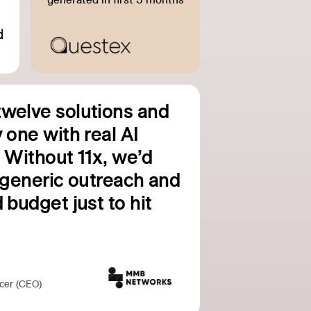
welve solutions and
 one with real AI
. Without 11x, we’d
g generic outreach and
 budget just to hit
icer (CEO)