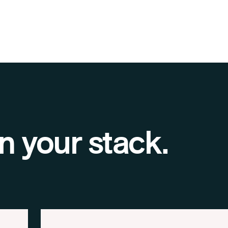
n your stack.