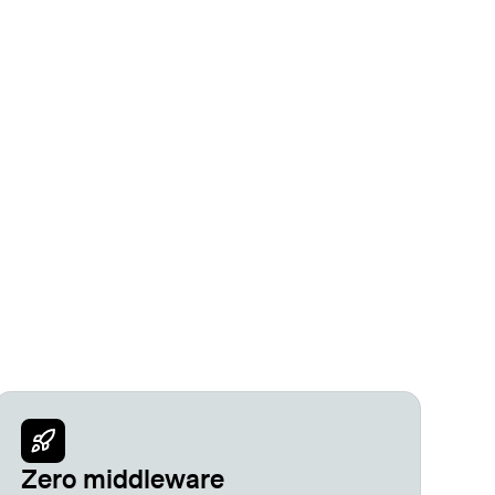
Zero middleware