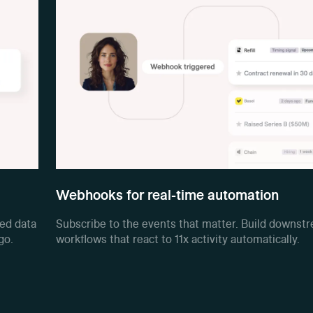
Webhooks for real-time automation
red data
Subscribe to the events that matter. Build downst
go.
workflows that react to 11x activity automatically.