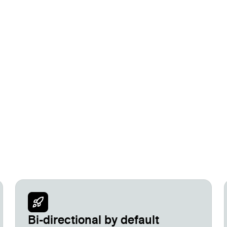
mate everything in between.
Bi-directional by default