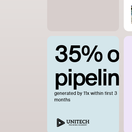
35% of
pipeline
generated by 11x within first 3
months