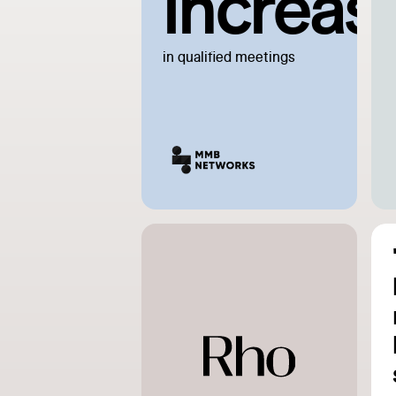
increas
in qualified meetings