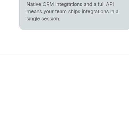
Native CRM integrations and a full API
means your team ships integrations in a
single session.