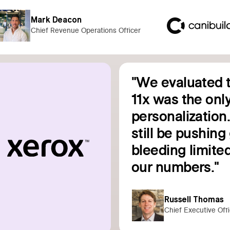
Mark Deacon
Chief Revenue Operations Officer
"We evaluated t
11x was the only
personalization
still be pushin
bleeding limited
Read customer story
our numbers."
Russell Thomas
Chief Executive Off