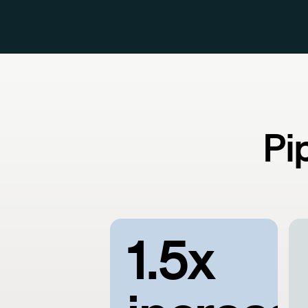
Pi
1.5x