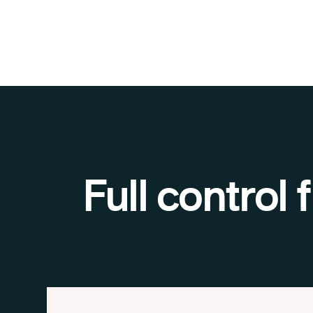
Full control