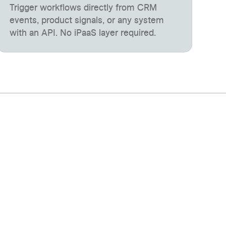
Trigger workflows directly from CRM
events, product signals, or any system
with an API. No iPaaS layer required.