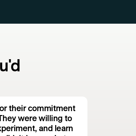
u'd
for their commitment
They were willing to
experiment, and learn