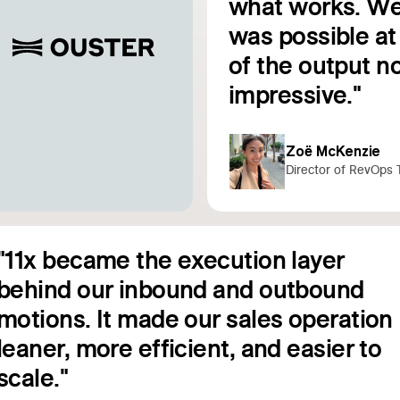
e
what works. We
was possible at 
Read customer story
of the output no
impressive."
Zoë McKenzie
Director of RevOps 
"11x became the execution layer
behind our inbound and outbound
motions. It made our sales operation
leaner, more efficient, and easier to
Read customer story
scale."