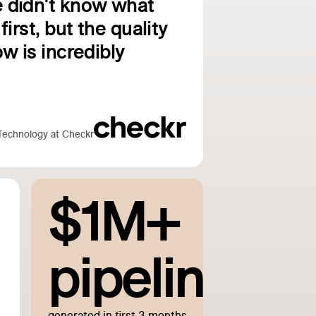
 didn't know what
first, but the quality
w is incredibly
Technology at Checkr
$1M+
pipeline
generated in first 3 months