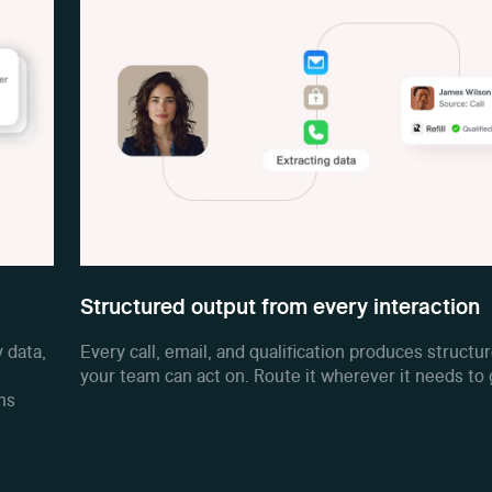
Structured output from every interaction
 data,
Every call, email, and qualification produces structu
your team can act on. Route it wherever it needs to 
ms