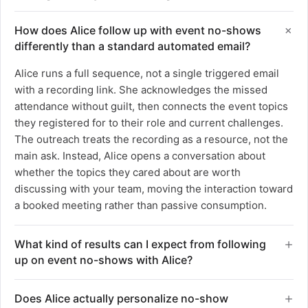
How does Alice follow up with event no-shows
differently than a standard automated email?
Alice runs a full sequence, not a single triggered email
with a recording link. She acknowledges the missed
attendance without guilt, then connects the event topics
they registered for to their role and current challenges.
The outreach treats the recording as a resource, not the
main ask. Instead, Alice opens a conversation about
whether the topics they cared about are worth
discussing with your team, moving the interaction toward
a booked meeting rather than passive consumption.
What kind of results can I expect from following
up on event no-shows with Alice?
Teams using Alice for event no-show follow-up see a
Does Alice actually personalize no-show
1.5x increase in qualified meetings from registrants who