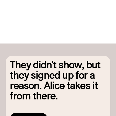
part of a continuous motion, not a one-off campaign that
ends when attendance numbers come in.
They didn't show, but
they signed up for a
reason. Alice takes it
from there.