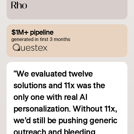
$1M+ pipeline
generated in first 3 months
"We evaluated twelve
solutions and 11x was the
only one with real AI
personalization. Without 11x,
we’d still be pushing generic
outreach and bleeding