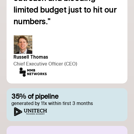
Read customer story
limited budget just to hit our
numbers."
Russell Thomas
Chief Executive Officer (CEO)
35% of pipeline
generated by 11x within first 3 months