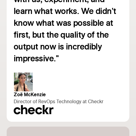
learn what works. We didn't
know what was possible at
first, but the quality of the
Read customer story
output now is incredibly
impressive."
Zoë McKenzie
Director of RevOps Technology at Checkr