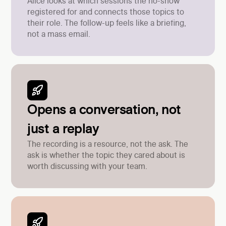
Alice looks at which sessions the no-show
registered for and connects those topics to
their role. The follow-up feels like a briefing,
not a mass email.
Opens a conversation, not
just a replay
The recording is a resource, not the ask. The
ask is whether the topic they cared about is
worth discussing with your team.