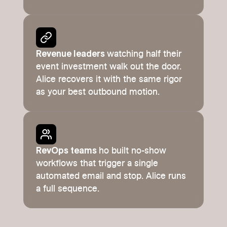
Revenue leaders
watching half their
event investment walk out the door.
Alice recovers it with the same rigor
as your best outbound motion.
RevOps teams
ho built no-show
workflows that trigger a single
automated email and stop. Alice runs
a full sequence.