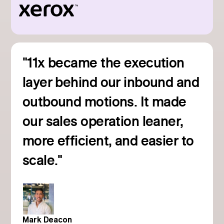
"11x became the execution
layer behind our inbound and
outbound motions. It made
our sales operation leaner,
more efficient, and easier to
Read customer story
scale."
Mark Deacon