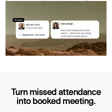
Turn missed attendance
into booked meeting.