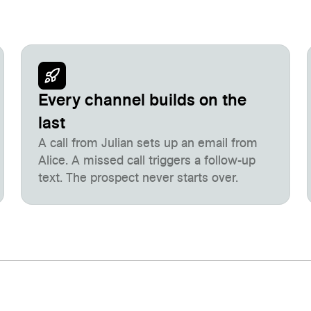
Every channel builds on the
last
A call from Julian sets up an email from
Alice. A missed call triggers a follow-up
text. The prospect never starts over.