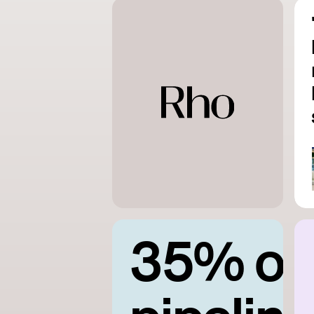
35% of