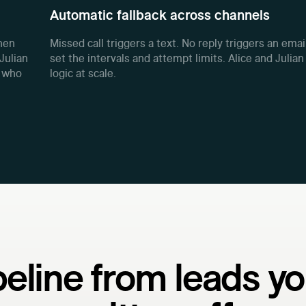
Automatic fallback across channels
When
Missed call triggers a text. No reply triggers an emai
Julian
set the intervals and attempt limits. Alice and Julian
w who
logic at scale.
peline from leads yo