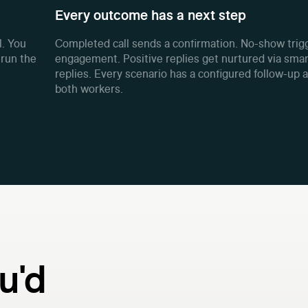
Every outcome has a next step
l. You
Completed call sends a confirmation. No-show trigg
 run the
engagement. Positive replies get nurtured via smar
replies. Every scenario has a configured follow-up 
both workers.
u'd