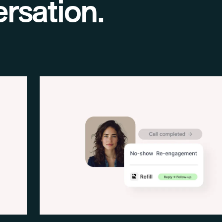
rsation.