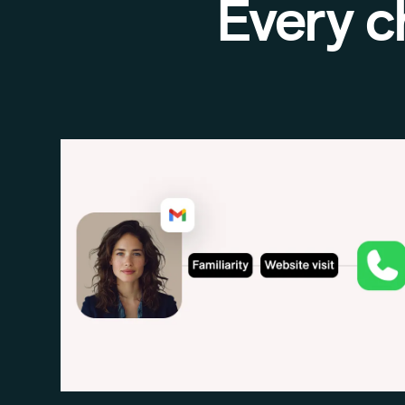
Every c