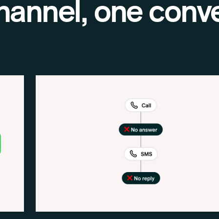
hannel, one conve