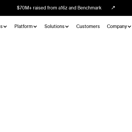
↗
$70M+ raised from a16z and Benchmark
ts
Platform
Solutions
Customers
Company
annel
es