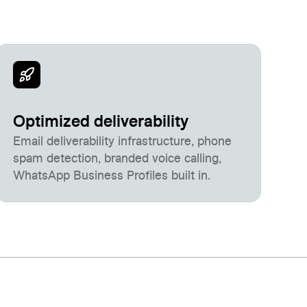
Optimized deliverability
Email deliverability infrastructure, phone
spam detection, branded voice calling,
WhatsApp Business Profiles built in.