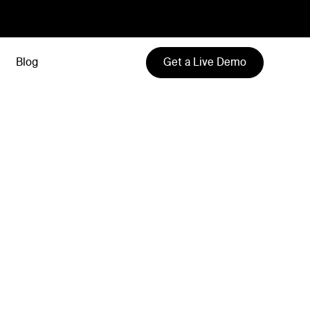
Get a Live Demo
Blog