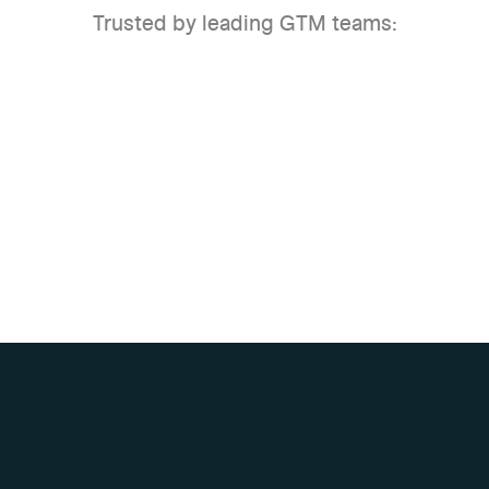
Trusted by leading GTM teams: