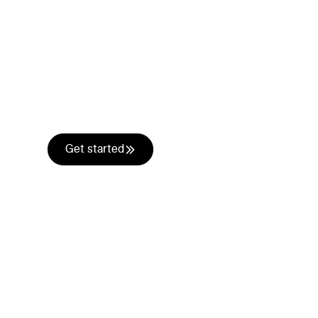
One conversatio
channel.
Email, phone, SMS, WhatsApp, social, chatbot
prospects use and orchestrate them into one 
Get started