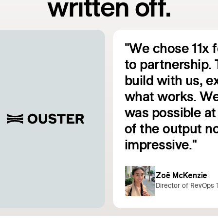
written off.
"We chose 11x 
to partnership. 
build with us, 
e
what works. We
was possible at 
Read customer story
of the output no
impressive."
Zoë McKenzie
Director of RevOps 