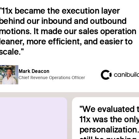
"11x became the execution layer
behind our inbound and outbound
motions. It made our sales operation
leaner, more efficient, and easier to
Read customer story
scale."
Mark Deacon
Chief Revenue Operations Officer
"We evaluated t
11x was the only
personalization