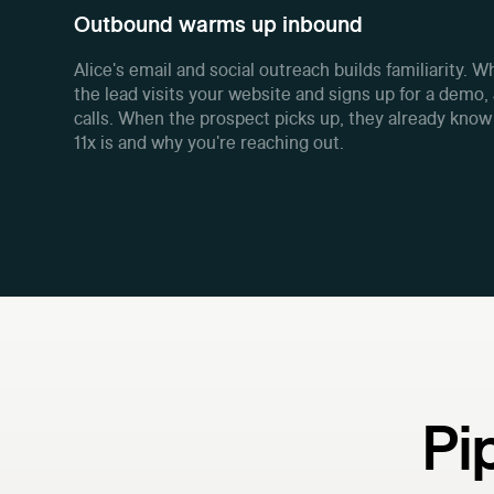
Outbound warms up inbound
Alice's email and social outreach builds familiarity. 
the lead visits your website and signs up for a demo, 
calls. When the prospect picks up, they already kno
11x is and why you're reaching out.
Pi