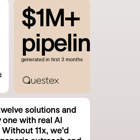
$1M+
pipeline
generated in first 3 months
welve solutions and
 one with real AI
. Without 11x, we’d