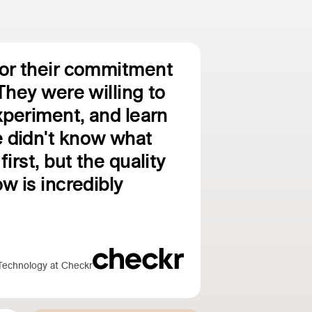
for their commitment
They were willing to
experiment, and learn
 didn't know what
first, but the quality
w is incredibly
Technology at Checkr