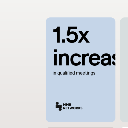
1.5x
increas
in qualified meetings