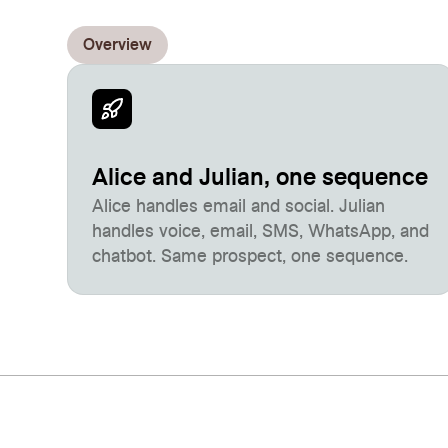
Overview
Alice and Julian, one sequence
Alice handles email and social. Julian
handles voice, email, SMS, WhatsApp, and
chatbot. Same prospect, one sequence.