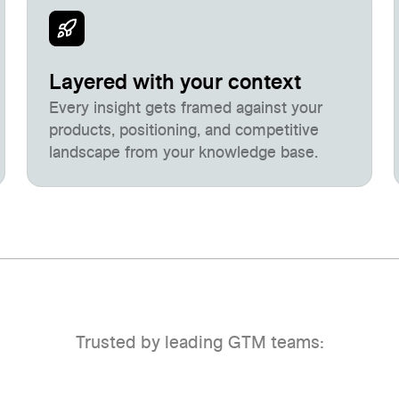
Layered with your context
Every insight gets framed against your
products, positioning, and competitive
landscape from your knowledge base.
Trusted by leading GTM teams: