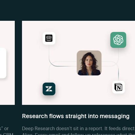
Research flows straight into messaging
s" or
Deep Research doesn't sit in a report. It feeds direct