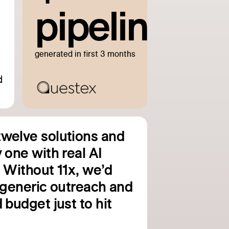
pipeline
generated in first 3 months
welve solutions and
 one with real AI
. Without 11x, we’d
g generic outreach and
 budget just to hit