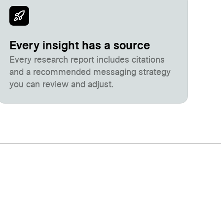
Every insight has a source
Every research report includes citations
and a recommended messaging strategy
you can review and adjust.