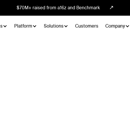
↗
$70M+ raised from a16z and Benchmark
ts
Platform
Solutions
Customers
Company
search
tually