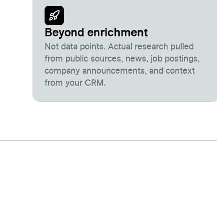
Beyond enrichment
Not data points. Actual research pulled
from public sources, news, job postings,
company announcements, and context
from your CRM.