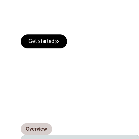
understands you
Alice acts as your own research analyst for eve
combines what she finds with your internal
Kno
the prospects needs with your offering.
Get started
Overview