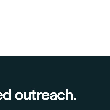
ed outreach.