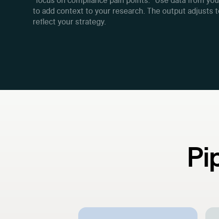
"focus on compliance pain points." Use data from yo
to add context to your research. The output adjusts 
reflect your strategy.
Pi