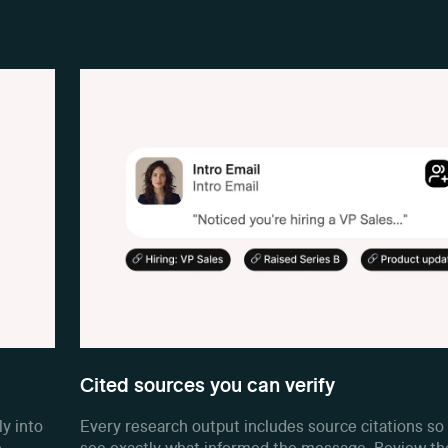
Cited sources you can verify
ly into
Every research output includes source citations so