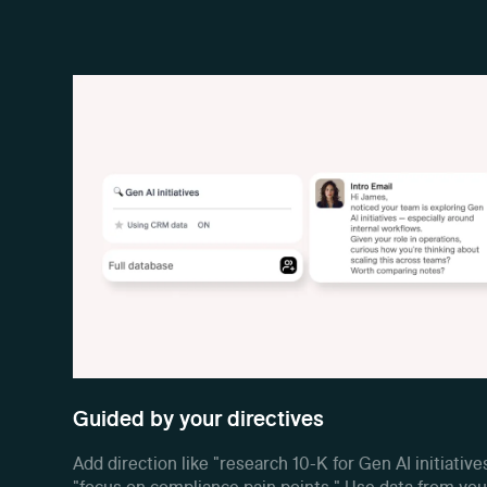
Guided by your directives
Add direction like "research 10-K for Gen AI initiative