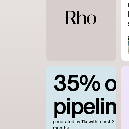
35% of
pipeline
generated by 11x within first 3
months