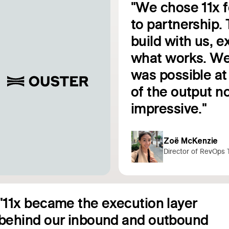
"We chose 11x 
to partnership. 
build with us, 
e
what works. We
was possible at 
Read customer story
of the output no
impressive."
Zoë McKenzie
Director of RevOps 
"11x became the execution layer
behind our inbound and outbound