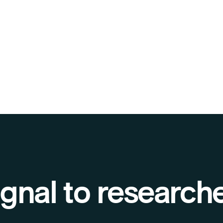
gnal to research