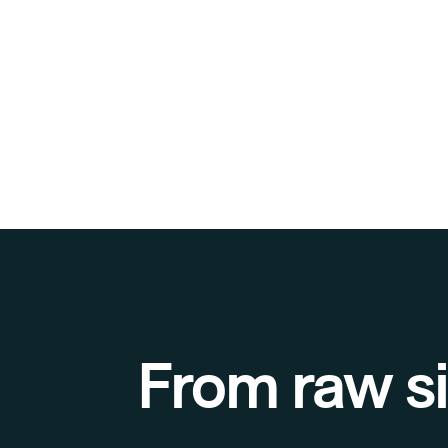
From raw si