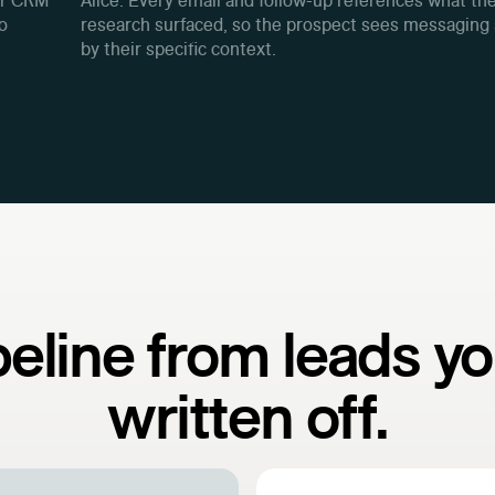
ur CRM
Alice. Every email and follow-up references what th
to
research surfaced, so the prospect sees messaging
by their specific context.
peline from leads yo
written off.