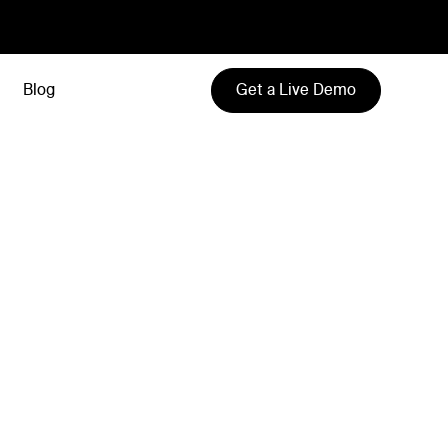
Get a Live Demo
Blog