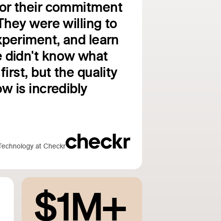
for their commitment
They were willing to
experiment, and learn
 didn't know what
first, but the quality
w is incredibly
Technology at Checkr
$1M+