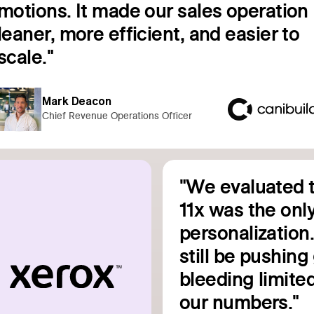
motions. It made our sales operation
leaner, more efficient, and easier to
Read customer story
scale."
Mark Deacon
Chief Revenue Operations Officer
"We evaluated t
11x was the only
personalization
still be pushin
bleeding limited
Read customer story
our numbers."