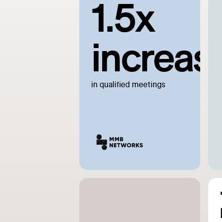
1.5x
increas
in qualified meetings