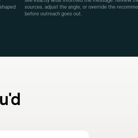
e
see exactly what informed the message. Review th
 shaped
sources, adjust the angle, or override the recomm
before outreach goes out.
u'd