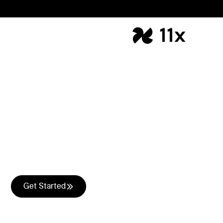
Speed-to-lead
Your hot leads just became
cold.
Leads visiting your website and asking to speak with
sales is the easiest revenue to close. Julian engages
them within seconds via chat or on a phone call.
Get Started