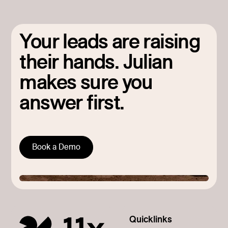
Your leads are raising
their hands. Julian
makes sure you
answer first.
Book a Demo
Quicklinks