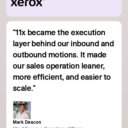
"11x became the execution
layer behind our inbound and
outbound motions. It made
our sales operation leaner,
more efficient, and easier to
Read customer story
scale."
Mark Deacon