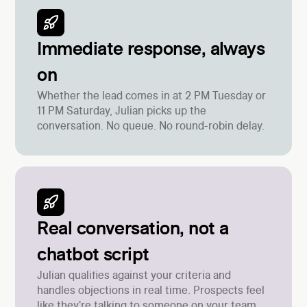
Immediate response, always
on
Whether the lead comes in at 2 PM Tuesday or
11 PM Saturday, Julian picks up the
conversation. No queue. No round-robin delay.
Real conversation, not a
chatbot script
Julian qualifies against your criteria and
handles objections in real time. Prospects feel
like they're talking to someone on your team.