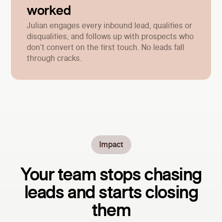
worked
Julian engages every inbound lead, qualifies or
disqualifies, and follows up with prospects who
don't convert on the first touch. No leads fall
through cracks.
Impact
Your team stops chasing
leads and starts closing
them