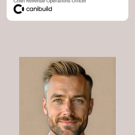
Chief Revenue Operations Officer