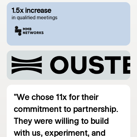
1.5x increase
in qualified meetings
"We chose 11x for their
commitment to partnership.
They were willing to build
with us, experiment, and