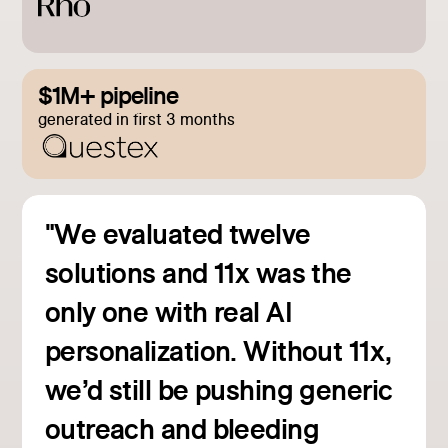
$1M+ pipeline
generated in first 3 months
"We evaluated twelve
solutions and 11x was the
only one with real AI
personalization. Without 11x,
we’d still be pushing generic
outreach and bleeding