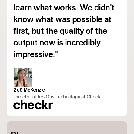
learn what works. We didn't
know what was possible at
first, but the quality of the
Read customer story
output now is incredibly
impressive."
Zoë McKenzie
Director of RevOps Technology at Checkr