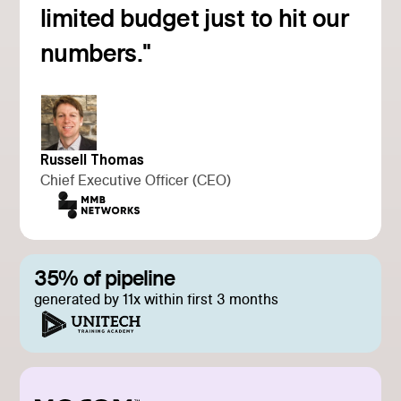
Read customer story
limited budget just to hit our
numbers."
Russell Thomas
Chief Executive Officer (CEO)
35% of pipeline
generated by 11x within first 3 months