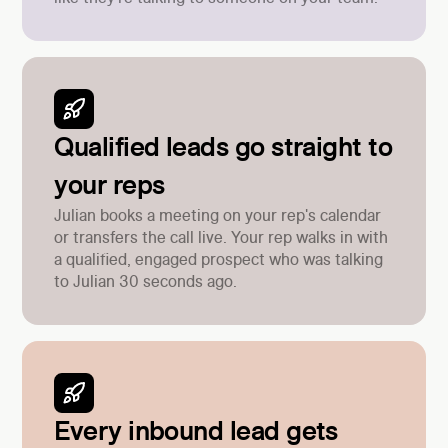
Qualified leads go straight to
your reps
Julian books a meeting on your rep's calendar
or transfers the call live. Your rep walks in with
a qualified, engaged prospect who was talking
to Julian 30 seconds ago.
Every inbound lead gets