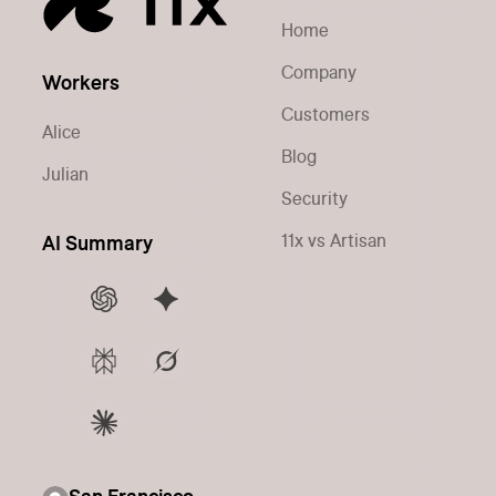
Home
Company
Workers
Customers
Alice
Blog
Julian
Security
11x vs Artisan
AI Summary