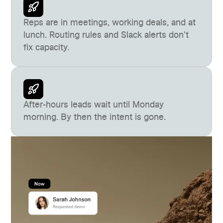
Reps are in meetings, working deals, and at
lunch. Routing rules and Slack alerts don't
fix capacity.
After-hours leads wait until Monday
morning. By then the intent is gone.