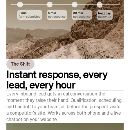
The Shift
Instant response, every
lead, every hour
Every inbound lead gets a real conversation the
moment they raise their hand. Qualification, scheduling,
and handoff to your team, all before the prospect visits
a competitor's site. Works across both phone and a live
chatbot on your website.