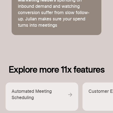
Marketing leaders
spending on
inbound demand and watching
conversion suffer from slow follow-
up. Julian makes sure your spend
turns into meetings
Explore more 11x features
Automated Meeting
Customer E
Scheduling