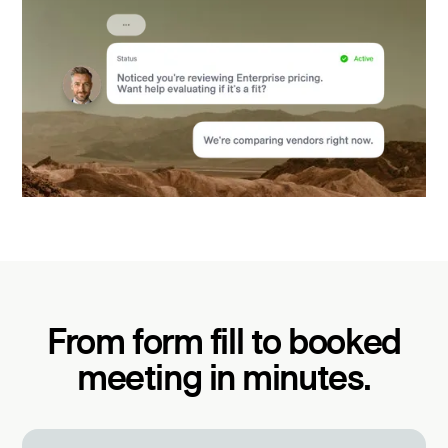
From form fill to booked
meeting in minutes.