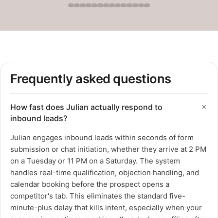
Frequently asked questions
How fast does Julian actually respond to
inbound leads?
Julian engages inbound leads within seconds of form
submission or chat initiation, whether they arrive at 2 PM
on a Tuesday or 11 PM on a Saturday. The system
handles real-time qualification, objection handling, and
calendar booking before the prospect opens a
competitor's tab. This eliminates the standard five-
minute-plus delay that kills intent, especially when your