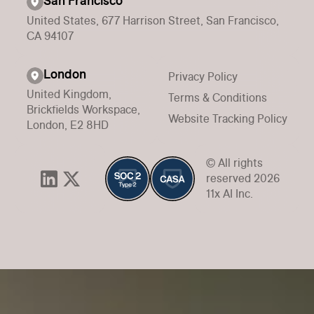
San Francisco
United States, 677 Harrison Street, San Francisco,
CA 94107
London
Privacy Policy
United Kingdom,
Terms & Conditions
Brickfields Workspace,
Website Tracking Policy
London, E2 8HD
© All rights
reserved 2026
11x AI Inc.