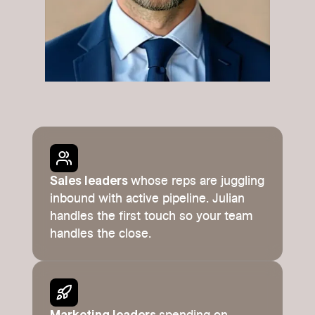
Sales leaders
whose reps are juggling
inbound with active pipeline. Julian
handles the first touch so your team
handles the close.