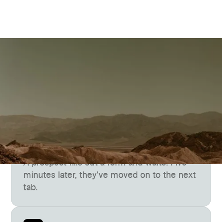
The Gap
The lead is ready now, but
your team isn’t
A prospect fills out a form and waits. Five
minutes later, they've moved on to the next
tab.