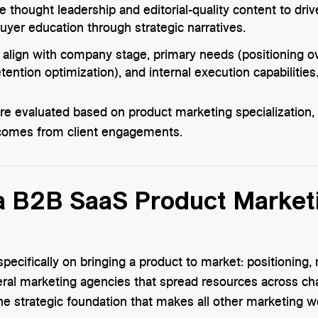
 thought leadership and editorial-quality content to driv
buyer education through strategic narratives.
align with company stage, primary needs (positioning ov
tention optimization), and internal execution capabilities
ere evaluated based on product marketing specializati
comes from client engagements.
 B2B SaaS Product Market
pecifically on bringing a product to market: positioning
eral marketing agencies that spread resources across ch
he strategic foundation that makes all other marketing w