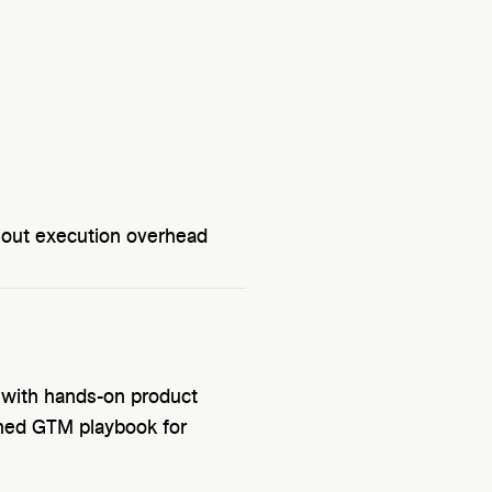
hout execution overhead
 with hands-on product
ined GTM playbook for