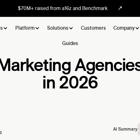
↗
$70M+ raised from a16z and Benchmark
ts
Platform
Solutions
Customers
Company
Guides
Marketing Agencie
in 2026
AI Summary
d