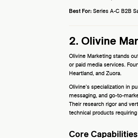
Best For:
Series A-C B2B Saa
2. Olivine Ma
Olivine Marketing stands ou
or paid media services. Fou
Heartland, and Zuora.
Olivine's specialization in 
messaging, and go-to-marke
Their research rigor and vert
technical products requirin
Core Capabilities