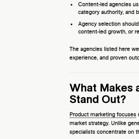
Content-led agencies use
category authority, and 
Agency selection should 
content-led growth, or re
The agencies listed here w
experience, and proven out
What Makes a
Stand Out?
Product marketing focuses
s
market strategy. Unlike gen
specialists concentrate on t