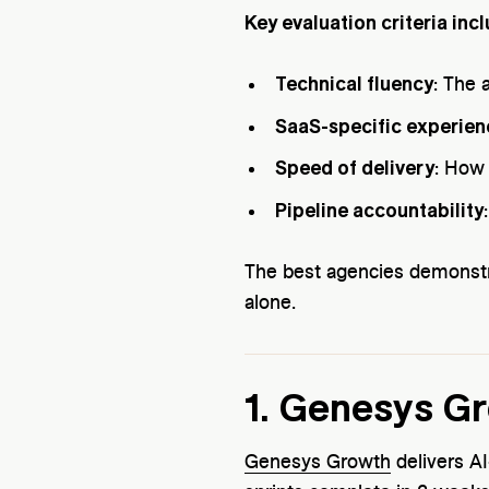
Key evaluation criteria incl
Technical fluency
: The 
SaaS-specific experien
Speed of delivery
: How 
Pipeline accountability
The best agencies demonst
alone.
1. Genesys G
Genesys Growth
delivers AI