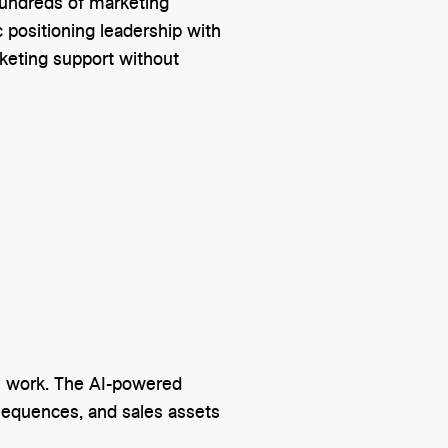
hundreds of marketing
 positioning leadership with
eting support without
n work. The AI-powered
sequences, and sales assets