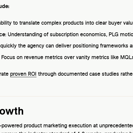
ude:
ability to translate complex products into clear buyer val
ce
: Understanding of subscription economics, PLG moti
quickly the agency can deliver positioning frameworks 
: Focus on revenue metrics over vanity metrics like MQL
rate
proven ROI
through documented case studies rather 
rowth
-powered product marketing execution at unprecedented 