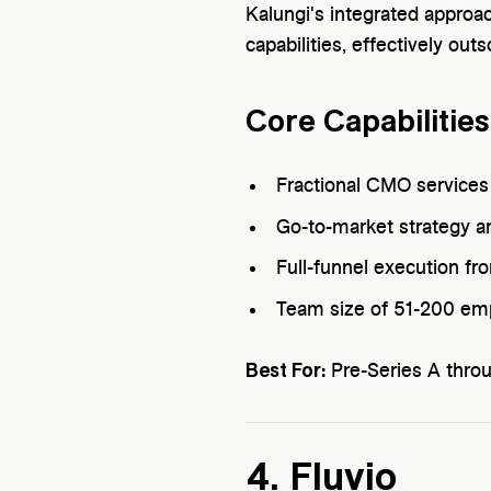
Kalungi's integrated approa
capabilities, effectively ou
Core Capabilities
Fractional CMO services
Go-to-market strategy a
Full-funnel execution f
Team size of 51-200 em
Best For:
Pre-Series A thro
4. Fluvio