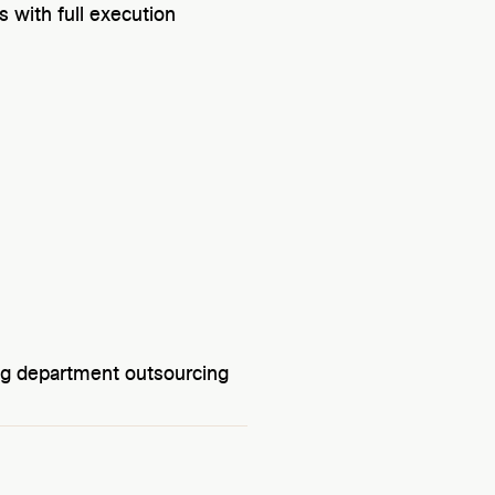
 with full execution
g department outsourcing