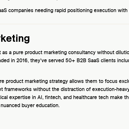
S companies needing rapid positioning execution with s
rketing
t as a pure product marketing consultancy without dilu
nded in 2016, they've served 50+ B2B SaaS clients inclu
pure product marketing strategy allows them to focus excl
t frameworks without the distraction of execution-hea
ical expertise in AI, fintech, and healthcare tech make th
g nuanced buyer education.