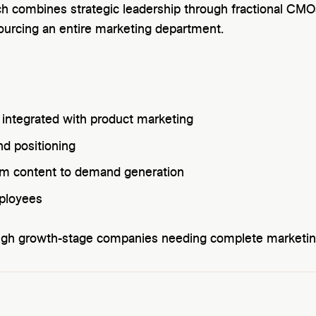
ch combines strategic leadership through fractional CMOs
tsourcing an entire marketing department.
 integrated with product marketing
nd positioning
rom content to demand generation
ployees
ugh growth-stage companies needing complete marketin