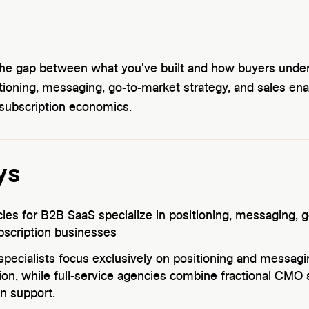
the gap between what you've built and how buyers under
tioning, messaging, go-to-market strategy, and sales e
 subscription economics.
ys
es for B2B SaaS specialize in positioning, messaging, g
bscription businesses
specialists focus exclusively on positioning and messag
on, while full-service agencies combine fractional CMO 
n support.