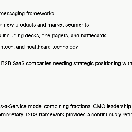
d messaging frameworks
for new products and market segments
 including decks, one-pagers, and battlecards
 fintech, and healthcare technology
 B2B SaaS companies needing strategic positioning wit
as-a-Service model combining fractional CMO leadership
proprietary T2D3 framework provides a continuously ref