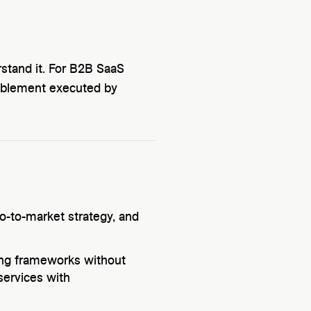
stand it. For B2B SaaS
nablement executed by
o-to-market strategy, and
ing frameworks without
services with