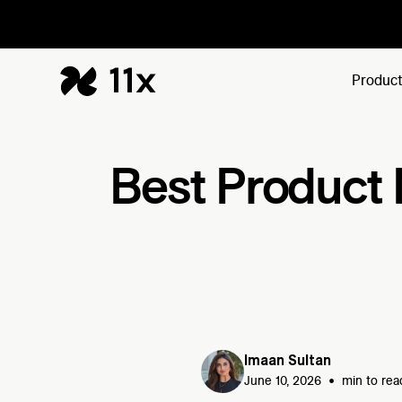
Produc
Best Product 
Imaan Sultan
•
June 10, 2026
min to rea