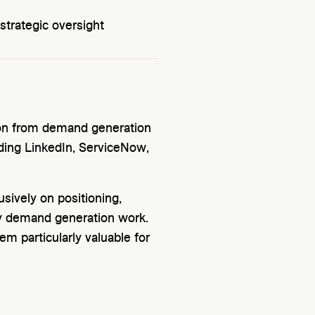
trategic oversight
tion from demand generation
ding LinkedIn, ServiceNow,
usively on positioning,
vy demand generation work.
em particularly valuable for