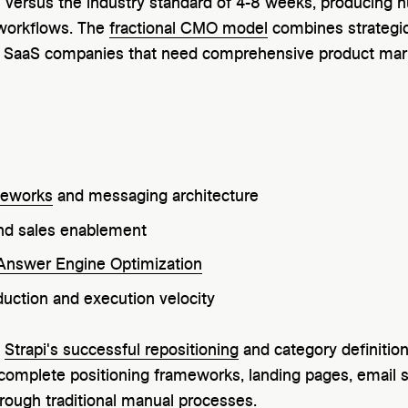
 versus the industry standard of 4-8 weeks, producing 
 workflows. The
fractional CMO model
combines strategic
 SaaS companies that need comprehensive product mark
meworks
and messaging architecture
d sales enablement
Answer Engine Optimization
uction and execution velocity
e
Strapi's successful repositioning
and category definitio
 complete positioning frameworks, landing pages, email 
rough traditional manual processes.