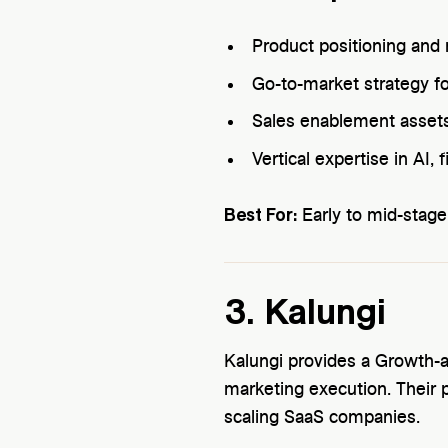
Product positioning an
Go-to-market strategy 
Sales enablement assets
Vertical expertise in AI,
Best For:
Early to mid-stage
3. Kalungi
Kalungi provides a Growth-
marketing execution. Their 
scaling SaaS companies.