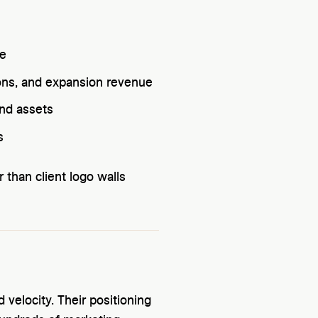
ue
ons, and expansion revenue
and assets
s
than client logo walls
velocity. Their positioning