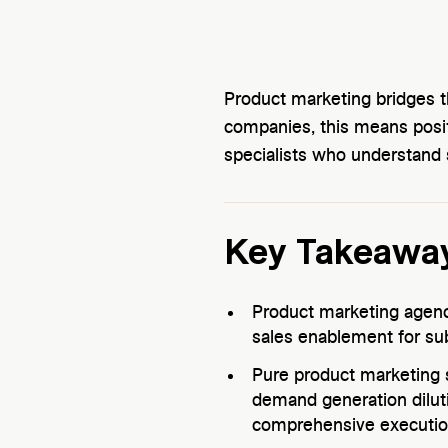
Product marketing bridges 
companies, this means posi
specialists who understand
Key Takeawa
Product marketing agenci
sales enablement for su
Pure product marketing 
demand generation diluti
comprehensive executio