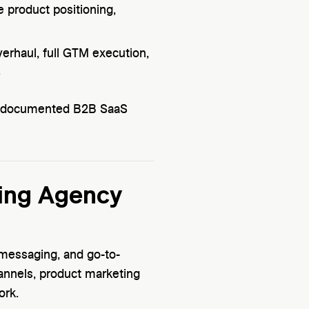
e product positioning,
erhaul, full GTM execution,
.
on, documented B2B SaaS
ing Agency
, messaging, and go-to-
annels, product marketing
ork.