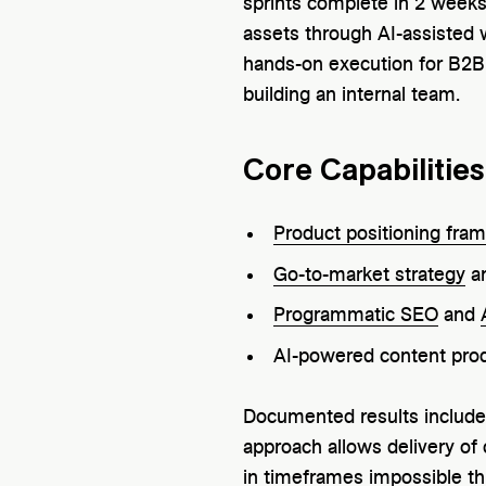
sprints complete in 2 weeks
assets through AI-assisted
hands-on execution for B2B
building an internal team.
Core Capabilities
Product positioning fra
Go-to-market strategy
an
Programmatic SEO
and
AI-powered content prod
Documented results includ
approach allows delivery of
in timeframes impossible th