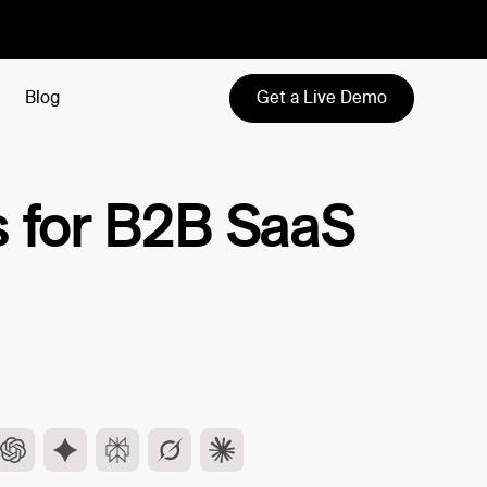
Get a Live Demo
Blog
s for B2B SaaS