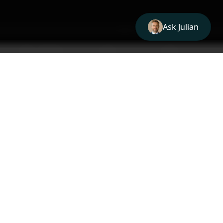
1
HOW IT WORKS
Resolve, Query, Report
Enter a domain (or IP) and we:
1
HOW IT WORKS
1
01
Resolve IPs
Resolve the domain's A records and MX host
IPs.