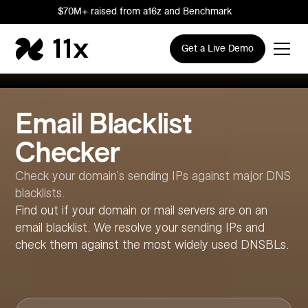
$70M+ raised from a16z and Benchmark
Get a Live Demo
Email Blacklist
Checker
Check your domain's sending IPs against major DNS
blacklists.
Find out if your domain or mail servers are on an
email blacklist. We resolve your sending IPs and
check them against the most widely used DNSBLs.