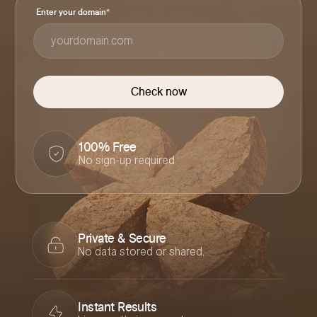
Enter your domain
*
100% Free
No sign-up required
Private & Secure
No data stored or shared.
Instant Results