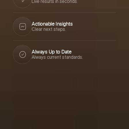
Live results in seconds.
Actionable Insights
Clear next steps.
Always Up to Date
Always current standards.