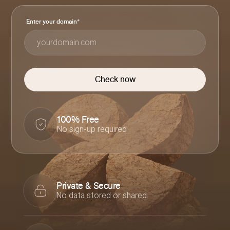
Enter your domain
*
100% Free
No sign-up required
Private & Secure
No data stored or shared.