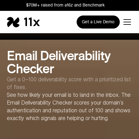
$70M+ raised from a16z and Benchmark
Get a Live Demo
Email Deliverability
Checker
Get a 0–100 deliverability score with a prioritized list
of fixes.
See how likely your email is to land in the inbox. The
Email Deliverability Checker scores your domain's
authentication and reputation out of 100 and shows
exactly which signals are helping or hurting.