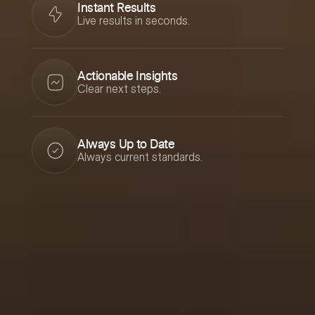
Instant Results
Live results in seconds.
Actionable Insights
Clear next steps.
Always Up to Date
Always current standards.