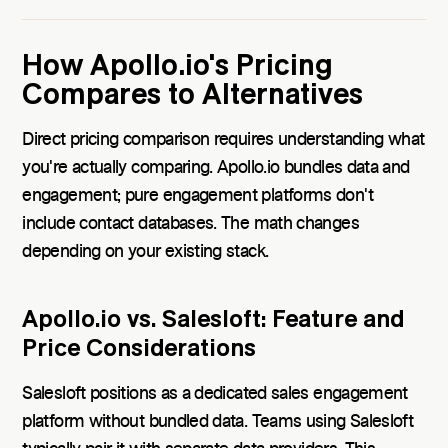
How Apollo.io's Pricing
Compares to Alternatives
Direct pricing comparison requires understanding what
you're actually comparing. Apollo.io bundles data and
engagement; pure engagement platforms don't
include contact databases. The math changes
depending on your existing stack.
Apollo.io vs. Salesloft: Feature and
Price Considerations
Salesloft positions as a dedicated sales engagement
platform without bundled data. Teams using Salesloft