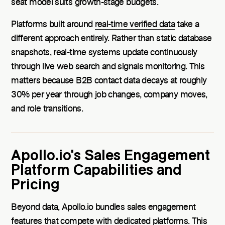
seat model suits growth-stage budgets.
Platforms built around
real-time verified data
take a
different approach entirely. Rather than static database
snapshots, real-time systems update continuously
through live web search and signals monitoring. This
matters because B2B contact data decays at roughly
30% per year through job changes, company moves,
and role transitions.
Apollo.io's Sales Engagement
Platform Capabilities and
Pricing
Beyond data, Apollo.io bundles sales engagement
features that compete with dedicated platforms. This