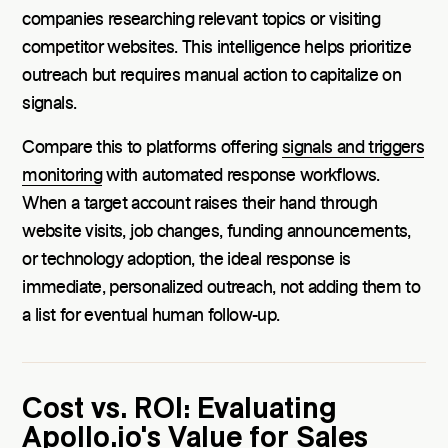
companies researching relevant topics or visiting
competitor websites. This intelligence helps prioritize
outreach but requires manual action to capitalize on
signals.
Compare this to platforms offering
signals and triggers
monitoring
with automated response workflows.
When a target account raises their hand through
website visits, job changes, funding announcements,
or technology adoption, the ideal response is
immediate, personalized outreach, not adding them to
a list for eventual human follow-up.
Cost vs. ROI: Evaluating
Apollo.io's Value for Sales