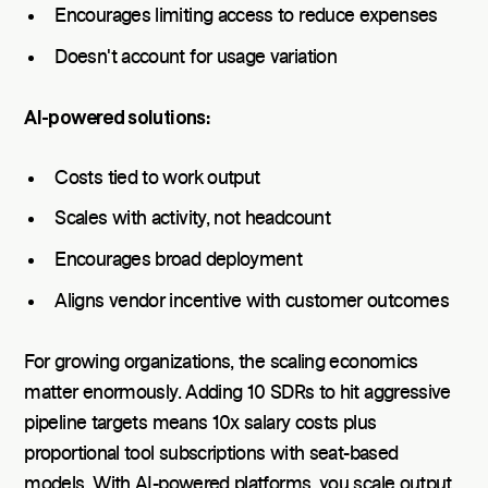
Encourages limiting access to reduce expenses
Doesn't account for usage variation
AI-powered solutions:
Costs tied to work output
Scales with activity, not headcount
Encourages broad deployment
Aligns vendor incentive with customer outcomes
For growing organizations, the scaling economics
matter enormously. Adding 10 SDRs to hit aggressive
pipeline targets means 10x salary costs plus
proportional tool subscriptions with seat-based
models. With AI-powered platforms, you scale output