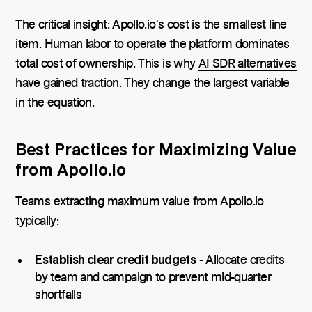
The critical insight: Apollo.io's cost is the smallest line
item. Human labor to operate the platform dominates
total cost of ownership. This is why
AI SDR alternatives
have gained traction. They change the largest variable
in the equation.
Best Practices for Maximizing Value
from Apollo.io
Teams extracting maximum value from Apollo.io
typically:
Establish clear credit budgets
- Allocate credits
by team and campaign to prevent mid-quarter
shortfalls