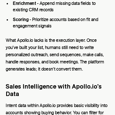
Enrichment
- Append missing data fields to
existing CRM records
Scoring
- Prioritize accounts based on fit and
engagement signals
What Apollo.io lacks is the execution layer. Once
you've built your list, humans still need to write
personalized outreach, send sequences, make calls,
handle responses, and book meetings. The platform
generates leads; it doesn't convert them.
Sales Intelligence with Apollo.io's
Data
Intent data within Apollo.io provides basic visibility into
accounts showing buying behavior. You can filter for