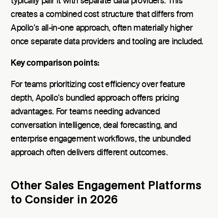
typically pair it with separate data providers. This
creates a combined cost structure that differs from
Apollo's all-in-one approach, often materially higher
once separate data providers and tooling are included.
Key comparison points:
For teams prioritizing cost efficiency over feature
depth, Apollo's bundled approach offers pricing
advantages. For teams needing advanced
conversation intelligence, deal forecasting, and
enterprise engagement workflows, the unbundled
approach often delivers different outcomes.
Other Sales Engagement Platforms
to Consider in 2026