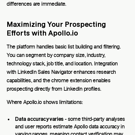
differences are immediate.
Maximizing Your Prospecting
Efforts with Apollo.io
The platform handles basic list building and filtering.
You can segment by company size, industry,
technology stack, job title, and location. Integration
with LinkedIn Sales Navigator enhances research
capabilities, and the chrome extension enables
prospecting directly from LinkedIn profiles.
Where Apollo.io shows limitations:
Data accuracy varies
- some third-party analyses
and user reports estimate Apollo data accuracy in
varying ranges, meaning contact verification may