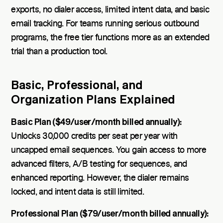
exports, no dialer access, limited intent data, and basic
email tracking. For teams running serious outbound
programs, the free tier functions more as an extended
trial than a production tool.
Basic, Professional, and
Organization Plans Explained
Basic Plan ($49/user/month billed annually):
Unlocks 30,000 credits per seat per year with
uncapped email sequences. You gain access to more
advanced filters, A/B testing for sequences, and
enhanced reporting. However, the dialer remains
locked, and intent data is still limited.
Professional Plan ($79/user/month billed annually):