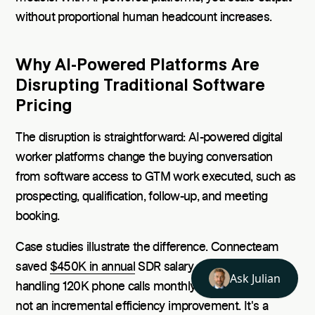
without proportional human headcount increases.
Why AI-Powered Platforms Are
Disrupting Traditional Software
Pricing
The disruption is straightforward: AI-powered digital
worker platforms change the buying conversation
from software access to GTM work executed, such as
prospecting, qualification, follow-up, and meeting
booking.
Case studies illustrate the difference. Connecteam
saved
$450K in annual
SDR salary costs while
handling 120K phone calls monthly through AI. That's
not an incremental efficiency improvement. It's a