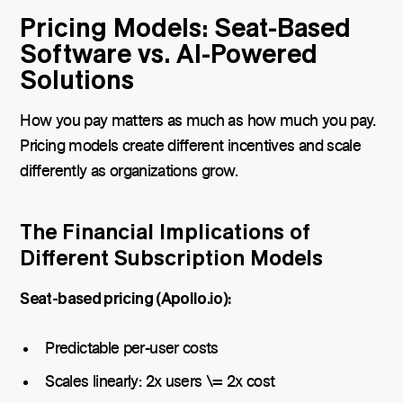
Pricing Models: Seat-Based
Software vs. AI-Powered
Solutions
How you pay matters as much as how much you pay.
Pricing models create different incentives and scale
differently as organizations grow.
The Financial Implications of
Different Subscription Models
Seat-based pricing (Apollo.io):
Predictable per-user costs
Scales linearly: 2x users \= 2x cost