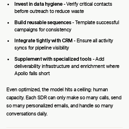
Invest in data hygiene
- Verify critical contacts
before outreach to reduce waste
Build reusable sequences
- Template successful
campaigns for consistency
Integrate tightly with CRM
- Ensure all activity
syncs for pipeline visibility
Supplement with specialized tools
- Add
deliverability infrastructure and enrichment where
Apollo falls short
Even optimized, the model hits a ceiling: human
capacity. Each SDR can only make so many calls, send
so many personalized emails, and handle so many
conversations daily.