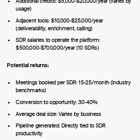
Additional credits: $5,000-$20,000/year (varies by
usage)
Adjacent tools: $10,000-$25,000/year
(deliverability, enrichment, calling)
SDR salaries to operate the platform:
$500,000-$700,000/year (10 SDRs)
Potential returns:
Meetings booked per SDR: 15-25/month (industry
benchmarks)
Conversion to opportunity: 30-40%
Average deal size: Varies by business
Pipeline generated: Directly tied to SDR
productivity