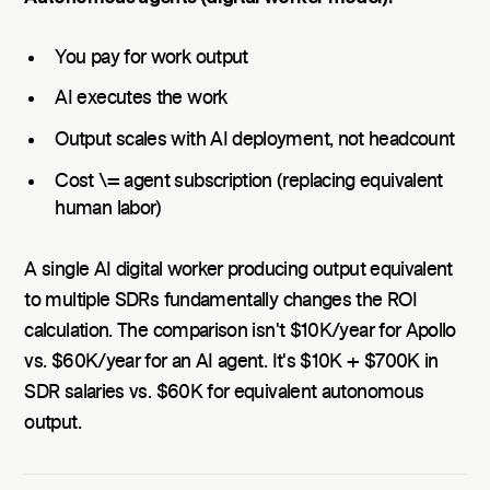
You pay for work output
AI executes the work
Output scales with AI deployment, not headcount
Cost \= agent subscription (replacing equivalent
human labor)
A single AI digital worker producing output equivalent
to multiple SDRs fundamentally changes the ROI
calculation. The comparison isn't $10K/year for Apollo
vs. $60K/year for an AI agent. It's $10K + $700K in
SDR salaries vs. $60K for equivalent autonomous
output.