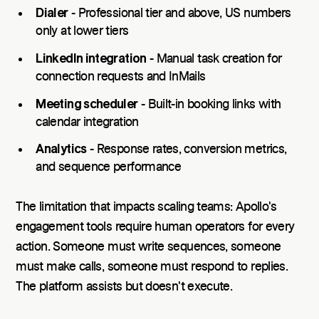
Dialer
- Professional tier and above, US numbers
only at lower tiers
LinkedIn integration
- Manual task creation for
connection requests and InMails
Meeting scheduler
- Built-in booking links with
calendar integration
Analytics
- Response rates, conversion metrics,
and sequence performance
The limitation that impacts scaling teams: Apollo's
engagement tools require human operators for every
action. Someone must write sequences, someone
must make calls, someone must respond to replies.
The platform assists but doesn't execute.