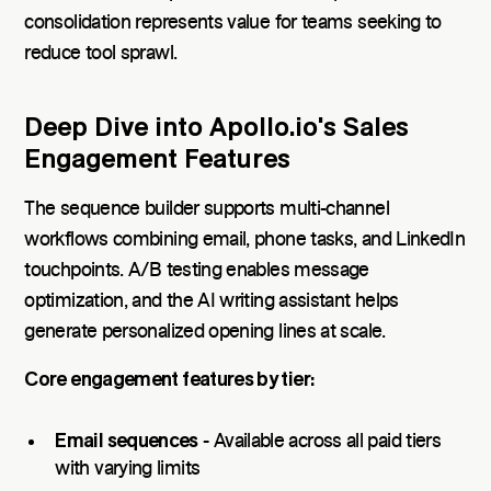
consolidation represents value for teams seeking to
reduce tool sprawl.
Deep Dive into Apollo.io's Sales
Engagement Features
The sequence builder supports multi-channel
workflows combining email, phone tasks, and LinkedIn
touchpoints. A/B testing enables message
optimization, and the AI writing assistant helps
generate personalized opening lines at scale.
Core engagement features by tier:
Email sequences
- Available across all paid tiers
with varying limits