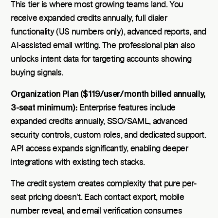
This tier is where most growing teams land. You
receive expanded credits annually, full dialer
functionality (US numbers only), advanced reports, and
AI-assisted email writing. The professional plan also
unlocks intent data for targeting accounts showing
buying signals.
Organization Plan ($119/user/month billed annually,
3-seat minimum):
Enterprise features include
expanded credits annually, SSO/SAML, advanced
security controls, custom roles, and dedicated support.
API access expands significantly, enabling deeper
integrations with existing tech stacks.
The credit system creates complexity that pure per-
seat pricing doesn't. Each contact export, mobile
number reveal, and email verification consumes