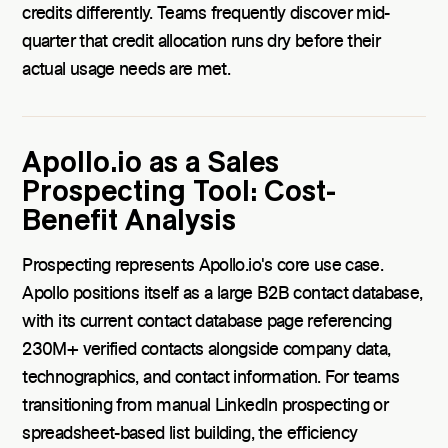
credits differently. Teams frequently discover mid-
quarter that credit allocation runs dry before their
actual usage needs are met.
Apollo.io as a Sales
Prospecting Tool: Cost-
Benefit Analysis
Prospecting represents Apollo.io's core use case.
Apollo positions itself as a large B2B contact database,
with its current contact database page referencing
230M+ verified contacts alongside company data,
technographics, and contact information. For teams
transitioning from manual LinkedIn prospecting or
spreadsheet-based list building, the efficiency