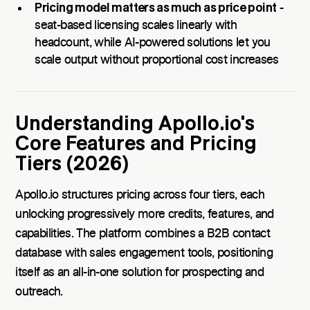
Pricing model matters as much as price point
-
seat-based licensing scales linearly with
headcount, while AI-powered solutions let you
scale output without proportional cost increases
Understanding Apollo.io's
Core Features and Pricing
Tiers (2026)
Apollo.io structures pricing across four tiers, each
unlocking progressively more credits, features, and
capabilities. The platform combines a B2B contact
database with sales engagement tools, positioning
itself as an all-in-one solution for prospecting and
outreach.