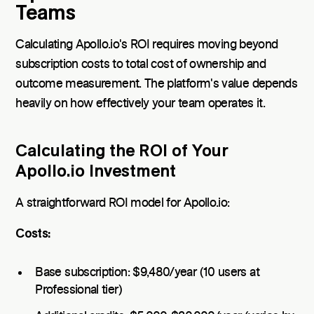
Teams
Calculating Apollo.io's ROI requires moving beyond
subscription costs to total cost of ownership and
outcome measurement. The platform's value depends
heavily on how effectively your team operates it.
Calculating the ROI of Your
Apollo.io Investment
A straightforward ROI model for Apollo.io:
Costs:
Base subscription: $9,480/year (10 users at
Professional tier)