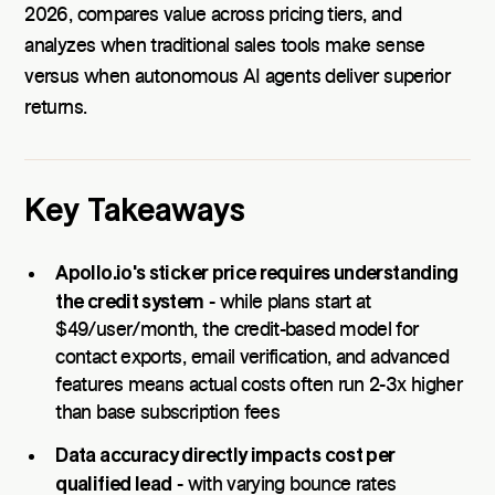
2026, compares value across pricing tiers, and
analyzes when traditional sales tools make sense
versus when autonomous AI agents deliver superior
returns.
Key Takeaways
Apollo.io's sticker price requires understanding
the credit system
- while plans start at
$49/user/month, the credit-based model for
contact exports, email verification, and advanced
features means actual costs often run 2-3x higher
than base subscription fees
Data accuracy directly impacts cost per
qualified lead
- with varying bounce rates