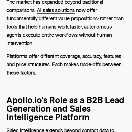
The market has expanded beyond traditional
comparisons.
AI sales solutions
now offer
fundamentally different value propositions: rather than
tools that help humans work faster, autonomous
agents execute entire workflows without human
intervention.
Platforms offer different coverage, accuracy, features,
and price structures. Each makes trade-offs between
these factors.
Apollo.io's Role as a B2B Lead
Generation and Sales
Intelligence Platform
Sales intelligence extends beyond contact data to