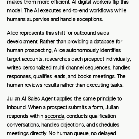
makes them more efficient. AI digital workers flip this
model. The AI executes end-to-end workflows while
humans supervise and handle exceptions.
Alice
represents this shift for outbound sales
development. Rather than providing a database for
human prospecting, Alice autonomously identifies
target accounts, researches each prospect individually,
writes personalized multi-channel sequences, handles
responses, qualifies leads, and books meetings. The
human reviews results rather than executing tasks.
Julian AI Sales Agent
applies the same principle to
inbound. When a prospect submits a form, Julian
responds within
seconds
, conducts qualification
conversations, handles objections, and schedules
meetings directly. No human queue, no delayed