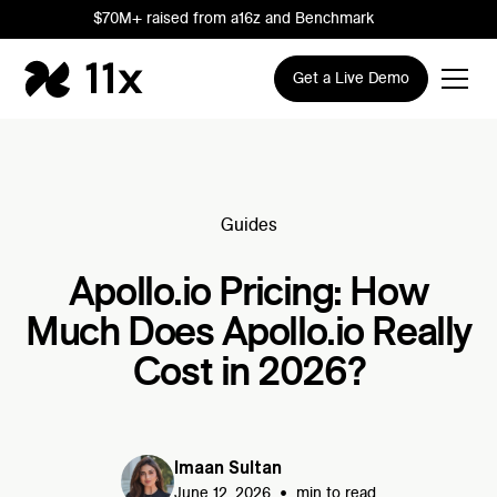
$70M+ raised from a16z and Benchmark
Get a Live Demo
Guides
Apollo.io Pricing: How
Much Does Apollo.io Really
Cost in 2026?
Imaan Sultan
•
June 12, 2026
min to read