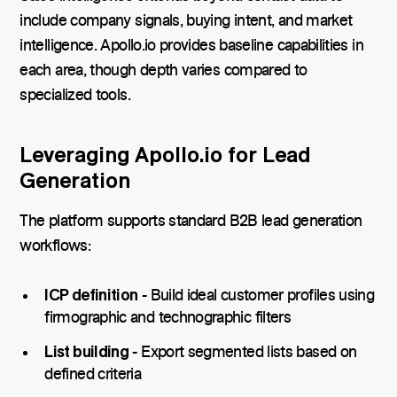
include company signals, buying intent, and market
intelligence. Apollo.io provides baseline capabilities in
each area, though depth varies compared to
specialized tools.
Leveraging Apollo.io for Lead
Generation
The platform supports standard B2B lead generation
workflows:
ICP definition
- Build ideal customer profiles using
firmographic and technographic filters
List building
- Export segmented lists based on
defined criteria