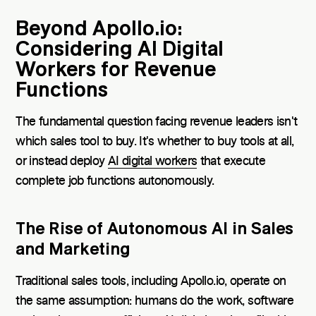
Beyond Apollo.io:
Considering AI Digital
Workers for Revenue
Functions
The fundamental question facing revenue leaders isn't
which sales tool to buy. It's whether to buy tools at all,
or instead deploy
AI digital workers
that execute
complete job functions autonomously.
The Rise of Autonomous AI in Sales
and Marketing
Traditional sales tools, including Apollo.io, operate on
the same assumption: humans do the work, software