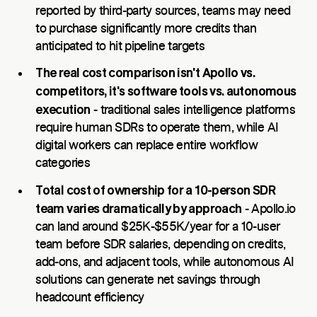
reported by third-party sources, teams may need
to purchase significantly more credits than
anticipated to hit pipeline targets
The real cost comparison isn't Apollo vs.
competitors, it's software tools vs. autonomous
execution
- traditional sales intelligence platforms
require human SDRs to operate them, while AI
digital workers can replace entire workflow
categories
Total cost of ownership for a 10-person SDR
team varies dramatically by approach
- Apollo.io
can land around $25K-$55K/year for a 10-user
team before SDR salaries, depending on credits,
add-ons, and adjacent tools, while autonomous AI
solutions can generate net savings through
headcount efficiency