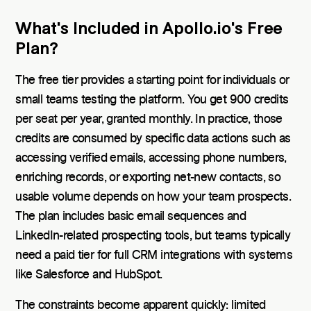
What's Included in Apollo.io's Free
Plan?
The free tier provides a starting point for individuals or
small teams testing the platform. You get 900 credits
per seat per year, granted monthly. In practice, those
credits are consumed by specific data actions such as
accessing verified emails, accessing phone numbers,
enriching records, or exporting net-new contacts, so
usable volume depends on how your team prospects.
The plan includes basic email sequences and
LinkedIn-related prospecting tools, but teams typically
need a paid tier for full CRM integrations with systems
like Salesforce and HubSpot.
The constraints become apparent quickly: limited