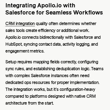
Integrating Apollo.io with
Salesforce for Seamless Workflows
CRM integration
quality often determines whether
sales tools create efficiency or additional work.
Apollo.io connects bidirectionally with Salesforce and
HubSpot, syncing contact data, activity logging, and
engagement metrics.
Setup requires mapping fields correctly, configuring
sync rules, and establishing deduplication logic. Teams
with complex Salesforce instances often need
dedicated ops resources for proper implementation.
The integration works, but it's configuration-heavy
compared to platforms designed with native CRM
architecture from the start.