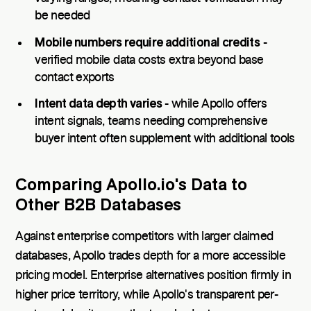
be needed
Mobile numbers require additional credits
-
verified mobile data costs extra beyond base
contact exports
Intent data depth varies
- while Apollo offers
intent signals, teams needing comprehensive
buyer intent often supplement with additional tools
Comparing Apollo.io's Data to
Other B2B Databases
Against enterprise competitors with larger claimed
databases, Apollo trades depth for a more accessible
pricing model. Enterprise alternatives position firmly in
higher price territory, while Apollo's transparent per-