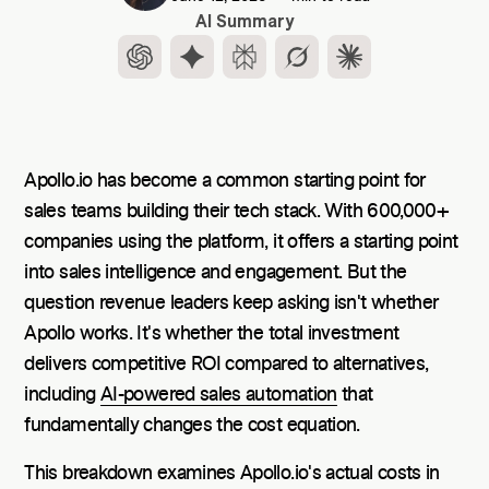
AI Summary
Apollo.io has become a common starting point for
sales teams building their tech stack. With 600,000+
companies using the platform, it offers a starting point
into sales intelligence and engagement. But the
question revenue leaders keep asking isn't whether
Apollo works. It's whether the total investment
delivers competitive ROI compared to alternatives,
including
AI-powered sales automation
that
fundamentally changes the cost equation.
This breakdown examines Apollo.io's actual costs in