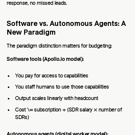
response, no missed leads.
Software vs. Autonomous Agents: A
New Paradigm
The paradigm distinction matters for budgeting:
Software tools (Apollo.io model):
You pay for access to capabilities
You staff humans to use those capabilities
Output scales linearly with headcount
Cost \= subscription + (SDR salary × number of
SDRs)
Autonomous agents (digital worker model):