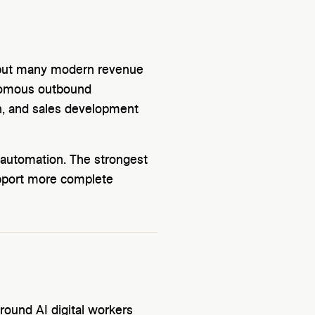
 but many modern revenue
onomous outbound
on, and sales development
 automation. The strongest
pport more complete
 around AI digital workers