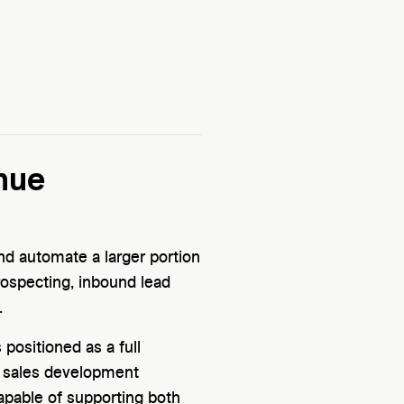
nue
d automate a larger portion
rospecting, inbound lead
.
 positioned as a full
e sales development
capable of supporting both