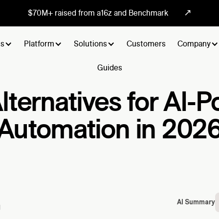
↗
$70M+ raised from a16z and Benchmark
ts
Platform
Solutions
Customers
Company
Guides
Alternatives for AI
Automation in 202
AI Summary
d