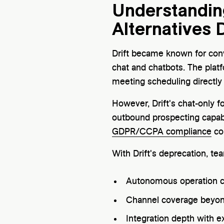
Understanding
Alternatives D
Drift became known for conv
chat and chatbots. The plat
meeting scheduling directly
However, Drift's chat-only 
outbound prospecting capabi
GDPR/CCPA compliance
co
With Drift's deprecation, te
Autonomous operation c
Channel coverage beyon
Integration depth with e