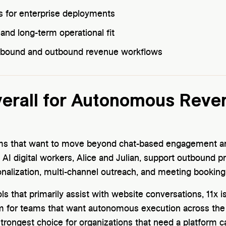
s for enterprise deployments
nd long-term operational fit
 inbound and outbound revenue workflows
Overall for Autonomous Reve
ams that want to move beyond chat-based engagement an
 AI digital workers, Alice and Julian, support outbound p
sonalization, multi-channel outreach, and meeting booking
ols that primarily assist with website conversations, 11x is
m for teams that want autonomous execution across th
 strongest choice for organizations that need a platform 