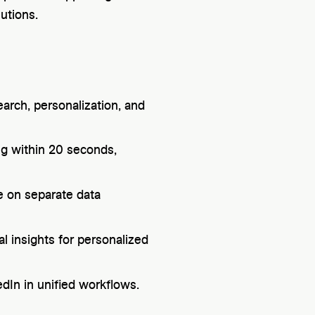
utions.
arch, personalization, and
g within 20 seconds,
ce on separate data
l insights for personalized
dIn in unified workflows.