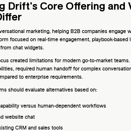
 Drift's Core Offering and
iffer
ersational marketing, helping B2B companies engage web
form focused on real-time engagement, playbook-based le
 from chat widgets.
focus created limitations for modern go-to-market teams.
lities, required human handoff for complex conversatio
mpared to enterprise requirements.
ams should evaluate alternatives based on:
apability versus human-dependent workflows
d website chat
xisting CRM and sales tools