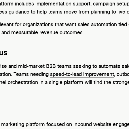
tform includes implementation support, campaign setup,
ss guidance to help teams move from planning to live 
levant for organizations that want sales automation tied d
, and measurable revenue outcomes.
us
erprise and mid-market B2B teams seeking to automate s
ation. Teams needing
speed-to-lead improvement
, outb
el orchestration in a single platform will find the stronges
l marketing platform focused on inbound website engageme