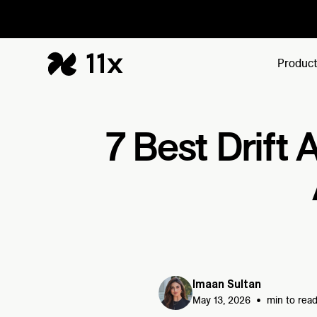
Produc
7 Best Drift 
Imaan Sultan
•
May 13, 2026
min to rea