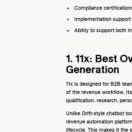
Compliance certification
Implementation support a
Ability to support both
1. 11x: Best 
Generation
11x is designed for B2B te
of the revenue workflow. Its
qualification, research, per
Unlike Drift-style chatbot to
revenue automation platfor
lifecycle. This makes it the