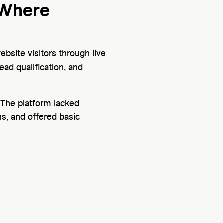
 Where
site visitors through live
ad qualification, and
 The platform lacked
ns, and offered
basic