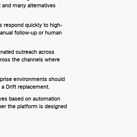
ft and many alternatives
ms respond quickly to high-
manual follow-up or human
dinated outreach across
cross the channels where
rprise environments should
a Drift replacement.
tives based on automation
er the platform is designed