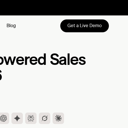
Get a Live Demo
Blog
-Powered Sales
6