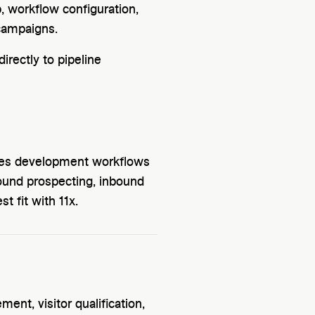
 workflow configuration,
campaigns.
irectly to pipeline
ales development workflows
ound prospecting, inbound
t fit with 11x.
nt, visitor qualification,