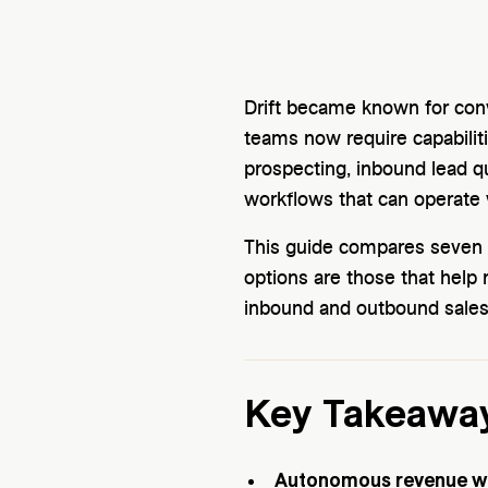
Drift became known for co
teams now require capabili
prospecting, inbound lead q
workflows that can operate 
This guide compares seven D
options are those that hel
inbound and outbound sales
Key Takeawa
Autonomous revenue wo