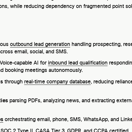
ns, while reducing dependency on fragmented point sol
mous
outbound lead generation
handling prospecting, rese
cross email, social, and SMS.
 Voice-capable AI for
inbound lead qualification
respondin
 and booking meetings autonomously.
ts
through
real-time company database
, reducing relian
ties
parsing PDFs, analyzing news, and extracting externa
es
orchestrating email, phone, SMS, WhatsApp, and Linke
: SOC 2 Type II, CASA Tier 3, GDPR, and CCPA certified.