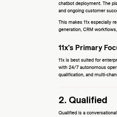
chatbot deployment. The pla
and ongoing customer succe
This makes 11x especially re
generation, CRM workflows
11x's Primary Foc
11x is best suited for ent
with 24/7 autonomous oper
qualification, and multi-chann
2. Qualified
Qualified is a conversationa