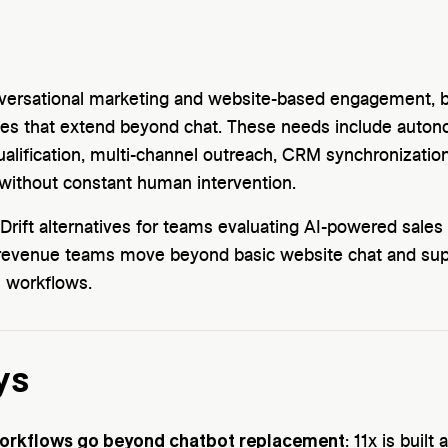
nversational marketing and website-based engagement,
ties that extend beyond chat. These needs include aut
ualification, multi-channel outreach, CRM synchronizati
without constant human intervention.
rift alternatives for teams evaluating AI-powered sales
p revenue teams move beyond basic website chat and su
 workflows.
ys
rkflows go beyond chatbot replacement
: 11x is built