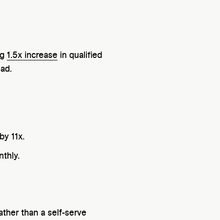
ng
1.5x increase
in qualified
ead.
by 11x.
nthly.
ther than a self-serve