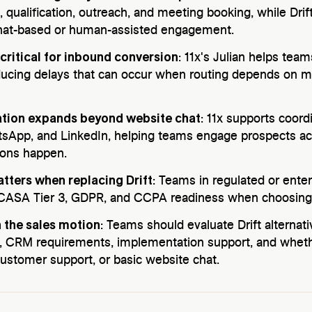
, qualification, outreach, and meeting booking, while Dri
chat-based or human-assisted engagement.
critical for inbound conversion
: 11x's Julian helps tea
educing delays that can occur when routing depends on 
ation expands beyond website chat
: 11x supports coor
sApp, and LinkedIn, helping teams engage prospects a
ions happen.
tters when replacing Drift
: Teams in regulated or ente
 CASA Tier 3, GDPR, and CCPA readiness when choosing 
 the sales motion
: Teams should evaluate Drift alterna
, CRM requirements, implementation support, and wheth
ustomer support, or basic website chat.