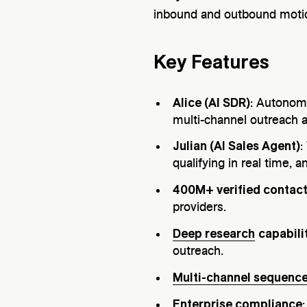
inbound and outbound motio
Key Features
Alice (AI SDR)
: Autono
multi-channel outreach a
Julian (AI Sales Agent)
:
qualifying in real time,
400M+ verified contac
providers.
Deep research
capabili
outreach.
Multi-channel sequenc
Enterprise compliance