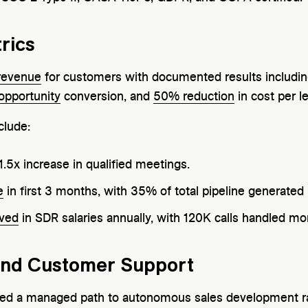
rics
revenue
for customers with documented results includi
opportunity
conversion, and
50% reduction
in cost per l
clude:
1.5x increase in qualified meetings.
e
in first 3 months, with 35% of total pipeline generated 
ved
in SDR salaries annually, with 120K calls handled mo
and Customer Support
 need a managed path to autonomous sales development ra