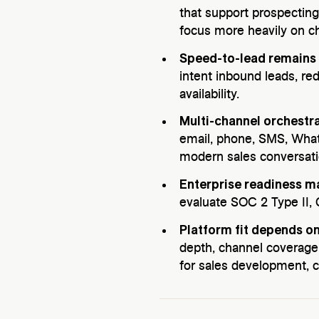
that support prospecting
focus more heavily on 
Speed-to-lead remains 
intent inbound leads, r
availability.
Multi-channel orchestr
email, phone, SMS, What
modern sales conversat
Enterprise readiness ma
evaluate SOC 2 Type II,
Platform fit depends on
depth, channel coverage
for sales development, c