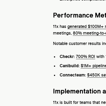
Performance Met
11x has
generated $100M+ 
meetings,
80% meeting-to-
Notable customer results in
Checkr
:
700% ROI
with 
Canibuild
:
$1M+ pipelin
Connecteam
:
$450K sa
Implementation 
11x is built for teams that