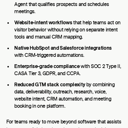
Agent that qualifies prospects and schedules
meetings.
Website-intent workflows
that help teams act on
visitor behavior without relying on separate intent
tools and manual CRM mapping.
Native HubSpot and Salesforce integrations
with CRM-triggered automations.
Enterprise-grade compliance
with SOC 2 Type II,
CASA Tier 3, GDPR, and CCPA.
Reduced GTM stack complexity
by combining
data, deliverability, outreach, research, voice,
website intent, CRM automation, and meeting
booking in one platform.
For teams ready to move beyond software that assists