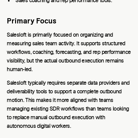
Sales coaching and rep performance tools.
Primary Focus
Salesloft is primarily focused on organizing and
measuring sales team activity. It supports structured
workflows, coaching, forecasting, and rep performance
visibility, but the actual outbound execution remains
human-led.
Salesloft typically requires separate data providers and
deliverability tools to support a complete outbound
motion. This makes it more aligned with teams
managing existing SDR workflows than teams looking
to replace manual outbound execution with
autonomous digital workers.