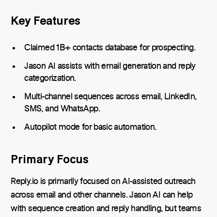
Key Features
Claimed 1B+ contacts database for prospecting.
Jason AI assists with email generation and reply
categorization.
Multi-channel sequences across email, LinkedIn,
SMS, and WhatsApp.
Autopilot mode for basic automation.
Primary Focus
Reply.io is primarily focused on AI-assisted outreach
across email and other channels. Jason AI can help
with sequence creation and reply handling, but teams