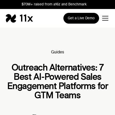
$70M+ raised from a16z and Benchmark
Get a Live Demo
Guides
Outreach Alternatives: 7
Best AI-Powered Sales
Engagement Platforms for
GTM Teams