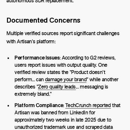
autonomous SDR replacement.
Documented Concerns
Multiple verified sources report significant challenges
with Artisan's platform:
Performance Issues
: According to G2 reviews,
users report issues with output quality. One
verified review states the "Product doesn't
perform... can
damage your brand
" while another
describes "
Zero quality leads
... messaging is
extremely bland."
Platform Compliance
:
TechCrunch reported
that
Artisan was banned from LinkedIn for
approximately two weeks in late 2025 due to
unauthorized trademark use and scraped data