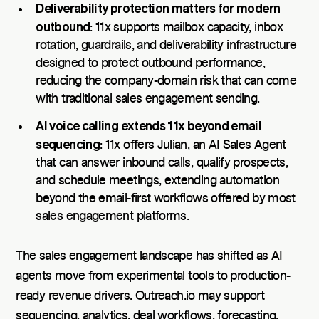
Deliverability protection matters for modern
outbound
: 11x supports mailbox capacity, inbox
rotation, guardrails, and deliverability infrastructure
designed to protect outbound performance,
reducing the company-domain risk that can come
with traditional sales engagement sending.
AI voice calling extends 11x beyond email
sequencing
: 11x offers
Julian
, an AI Sales Agent
that can answer inbound calls, qualify prospects,
and schedule meetings, extending automation
beyond the email-first workflows offered by most
sales engagement platforms.
The sales engagement landscape has shifted as AI
agents move from experimental tools to production-
ready revenue drivers. Outreach.io may support
sequencing, analytics, deal workflows, forecasting,