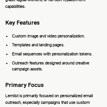
capabilities.
Key Features
Custom image and video personalization.
Templates and landing pages.
Email sequences with personalization tokens.
Outreach features designed around creative
campaign assets.
Primary Focus
Lemlist is primarily focused on personalized email
outreach, especially campaigns that use custom