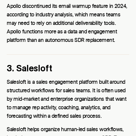
Apollo discontinued its email warmup feature in 2024,
according to industry analysis, which means teams
may need to rely on additional deliverability tools.
Apollo functions more as a data and engagement
platform than an autonomous SDR replacement.
3. Salesloft
Salesloft is a sales engagement platform built around
structured workflows for sales teams. It is often used
by mid-market and enterprise organizations that want
to manage rep activity, coaching, analytics, and
forecasting within a defined sales process.
Salesloft helps organize human-led sales workflows,