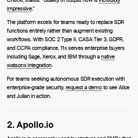
Checkr, states: "Quality of output now is
incredibly
impressive
."
The platform excels for teams ready to replace SDR
functions entirely rather than augment existing
workflows. With SOC 2 Type II, CASA Tier 3, GDPR,
and CCPA compliance, 11x serves enterprise buyers
including Sage, Xerox, and IBM through a
native
watsonx integration
.
For teams seeking autonomous SDR execution with
enterprise-grade security,
request a demo
to see Alice
and Julian in action.
2. Apollo.io