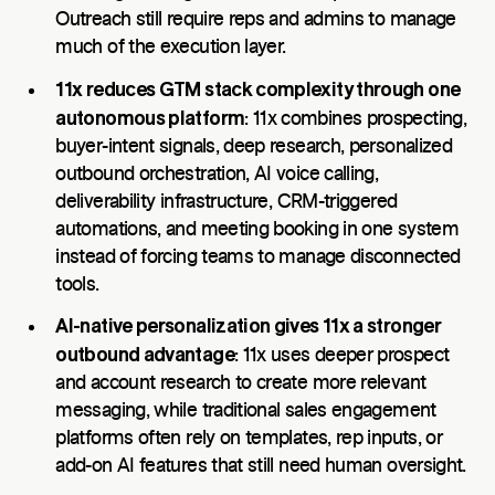
Outreach still require reps and admins to manage
much of the execution layer.
11x reduces GTM stack complexity through one
autonomous platform
: 11x combines prospecting,
buyer-intent signals, deep research, personalized
outbound orchestration, AI voice calling,
deliverability infrastructure, CRM-triggered
automations, and meeting booking in one system
instead of forcing teams to manage disconnected
tools.
AI-native personalization gives 11x a stronger
outbound advantage
: 11x uses deeper prospect
and account research to create more relevant
messaging, while traditional sales engagement
platforms often rely on templates, rep inputs, or
add-on AI features that still need human oversight.