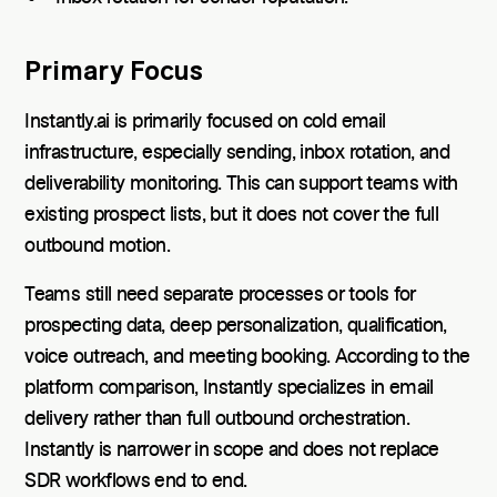
Primary Focus
Instantly.ai is primarily focused on cold email
infrastructure, especially sending, inbox rotation, and
deliverability monitoring. This can support teams with
existing prospect lists, but it does not cover the full
outbound motion.
Teams still need separate processes or tools for
prospecting data, deep personalization, qualification,
voice outreach, and meeting booking. According to the
platform comparison, Instantly specializes in email
delivery rather than full outbound orchestration.
Instantly is narrower in scope and does not replace
SDR workflows end to end.