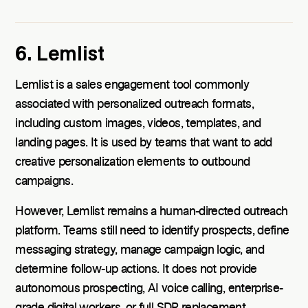
6. Lemlist
Lemlist is a sales engagement tool commonly
associated with personalized outreach formats,
including custom images, videos, templates, and
landing pages. It is used by teams that want to add
creative personalization elements to outbound
campaigns.
However, Lemlist remains a human-directed outreach
platform. Teams still need to identify prospects, define
messaging strategy, manage campaign logic, and
determine follow-up actions. It does not provide
autonomous prospecting, AI voice calling, enterprise-
grade digital workers, or full SDR replacement