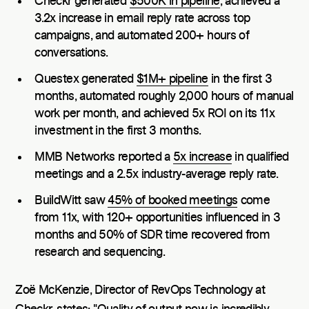
Checkr generated
$500K in pipeline
, achieved a
3.2x increase in email reply rate across top
campaigns, and automated 200+ hours of
conversations.
Questex generated
$1M+ pipeline
in the first 3
months, automated roughly 2,000 hours of manual
work per month, and achieved 5x ROI on its 11x
investment in the first 3 months.
MMB Networks reported a
5x increase
in qualified
meetings and a 2.5x industry-average reply rate.
BuildWitt saw
45% of booked meetings
come
from 11x, with 120+ opportunities influenced in 3
months and 50% of SDR time recovered from
research and sequencing.
Zoë McKenzie, Director of RevOps Technology at