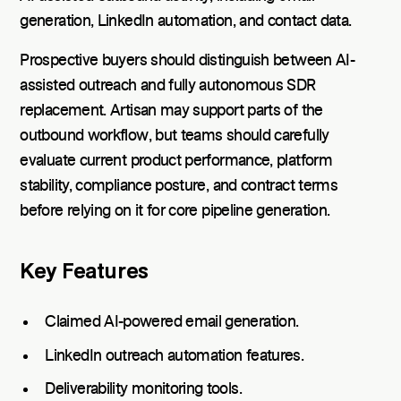
generation, LinkedIn automation, and contact data.
Prospective buyers should distinguish between AI-
assisted outreach and fully autonomous SDR
replacement. Artisan may support parts of the
outbound workflow, but teams should carefully
evaluate current product performance, platform
stability, compliance posture, and contract terms
before relying on it for core pipeline generation.
Key Features
Claimed AI-powered email generation.
LinkedIn outreach automation features.
Deliverability monitoring tools.