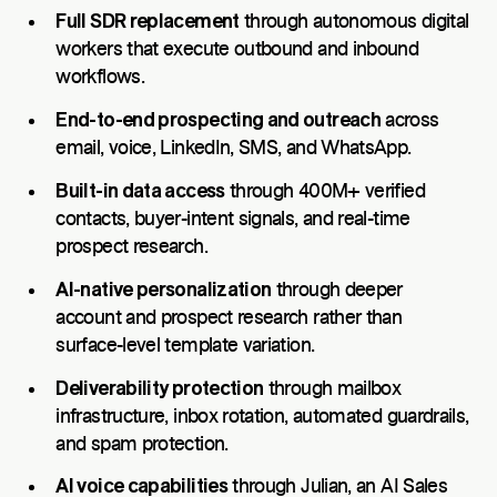
Full SDR replacement
through autonomous digital
workers that execute outbound and inbound
workflows.
End-to-end prospecting and outreach
across
email, voice, LinkedIn, SMS, and WhatsApp.
Built-in data access
through 400M+ verified
contacts, buyer-intent signals, and real-time
prospect research.
AI-native personalization
through deeper
account and prospect research rather than
surface-level template variation.
Deliverability protection
through mailbox
infrastructure, inbox rotation, automated guardrails,
and spam protection.
AI voice capabilities
through Julian, an AI Sales