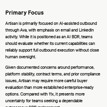
Primary Focus
Artisan is primarily focused on AI-assisted outbound
through Ava, with emphasis on email and LinkedIn
activity. While it is positioned as an AI BDR, teams
should evaluate whether its current capabilities can
reliably support full outbound execution without close
human oversight.
Given documented concerns around performance,
platform stability, contract terms, and prior compliance
issues, Artisan may require more careful buyer
evaluation than more established enterprise-ready
options. Compared with 11x, it presents more
uncertainty for teams seeking a dependable