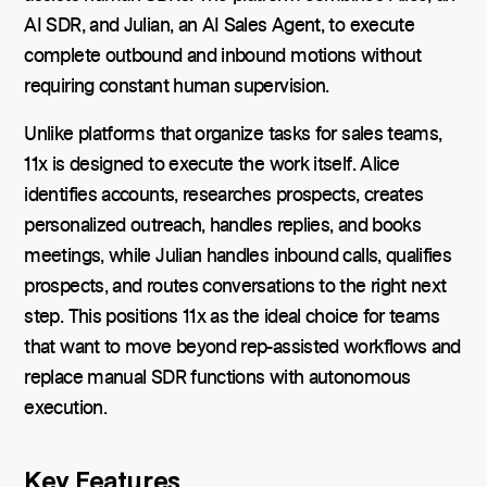
AI SDR, and Julian, an AI Sales Agent, to execute
complete outbound and inbound motions without
requiring constant human supervision.
Unlike platforms that organize tasks for sales teams,
11x is designed to execute the work itself. Alice
identifies accounts, researches prospects, creates
personalized outreach, handles replies, and books
meetings, while Julian handles inbound calls, qualifies
prospects, and routes conversations to the right next
step. This positions 11x as the ideal choice for teams
that want to move beyond rep-assisted workflows and
replace manual SDR functions with autonomous
execution.
Key Features