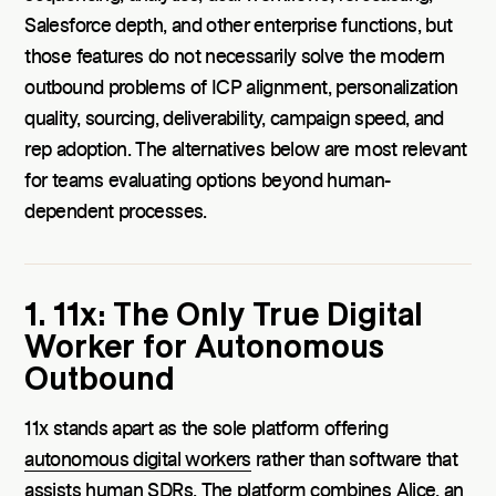
Salesforce depth, and other enterprise functions, but
those features do not necessarily solve the modern
outbound problems of ICP alignment, personalization
quality, sourcing, deliverability, campaign speed, and
rep adoption. The alternatives below are most relevant
for teams evaluating options beyond human-
dependent processes.
1. 11x: The Only True Digital
Worker for Autonomous
Outbound
11x stands apart as the sole platform offering
autonomous digital workers
rather than software that
assists human SDRs. The platform combines Alice, an