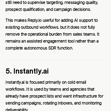
still need to supervise targeting, messaging quality,
prospect qualification, and campaign decisions.
This makes Reply.io useful for adding AI support to
existing outbound workflows, but it does not fully
remove the operational burden from sales teams. It
remains an assisted engagement tool rather than a
complete autonomous SDR function.
5. Instantly.ai
Instantly.ai is focused primarily on cold email
workflows. It is used by teams and agencies that
already have prospect lists and want infrastructure for
sending campaigns, rotating inboxes, and monitoring
deliverability.