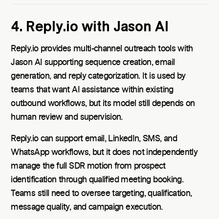
4. Reply.io with Jason AI
Reply.io provides multi-channel outreach tools with
Jason AI supporting sequence creation, email
generation, and reply categorization. It is used by
teams that want AI assistance within existing
outbound workflows, but its model still depends on
human review and supervision.
Reply.io can support email, LinkedIn, SMS, and
WhatsApp workflows, but it does not independently
manage the full SDR motion from prospect
identification through qualified meeting booking.
Teams still need to oversee targeting, qualification,
message quality, and campaign execution.