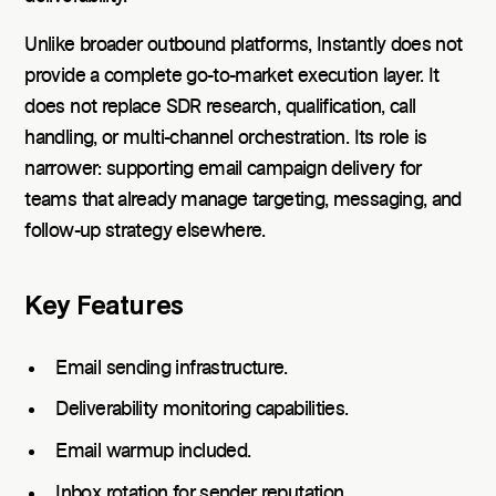
Unlike broader outbound platforms, Instantly does not
provide a complete go-to-market execution layer. It
does not replace SDR research, qualification, call
handling, or multi-channel orchestration. Its role is
narrower: supporting email campaign delivery for
teams that already manage targeting, messaging, and
follow-up strategy elsewhere.
Key Features
Email sending infrastructure.
Deliverability monitoring capabilities.
Email warmup included.
Inbox rotation for sender reputation.