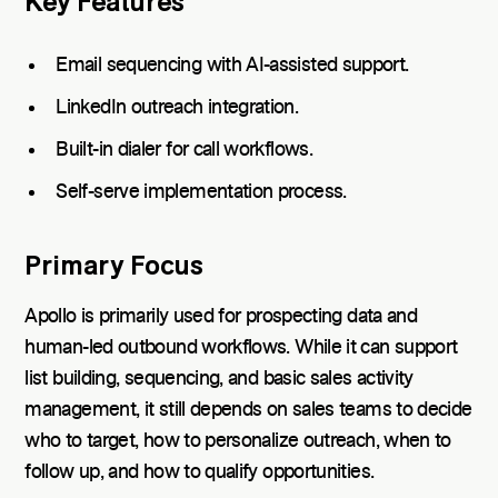
Key Features
Email sequencing with AI-assisted support.
LinkedIn outreach integration.
Built-in dialer for call workflows.
Self-serve implementation process.
Primary Focus
Apollo is primarily used for prospecting data and
human-led outbound workflows. While it can support
list building, sequencing, and basic sales activity
management, it still depends on sales teams to decide
who to target, how to personalize outreach, when to
follow up, and how to qualify opportunities.