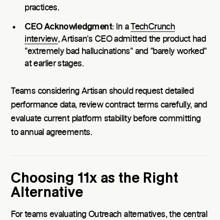
practices.
CEO Acknowledgment
: In a
TechCrunch
interview
, Artisan's CEO admitted the product had
"extremely bad hallucinations" and "barely worked"
at earlier stages.
Teams considering Artisan should request detailed
performance data, review contract terms carefully, and
evaluate current platform stability before committing
to annual agreements.
Choosing 11x as the Right
Alternative
For teams evaluating Outreach alternatives, the central