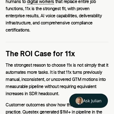
humans to
digital workers
that replace entire job
functions, 11x is the strongest fit, with proven
enterprise results, AI voice capabilities, deliverability
infrastructure, and comprehensive compliance
certifications.
The ROI Case for 11x
The strongest reason to choose 11x is not simply that it
automates more tasks. It is that 11x turns previously
manual, inconsistent, or uncovered GTM motions into
measurable pipeline without requiring equivalent
increases in SDR headcount.
Customer outcomes show how that plays out in
practice. Questex generated
$1M+ in pipeline
in the