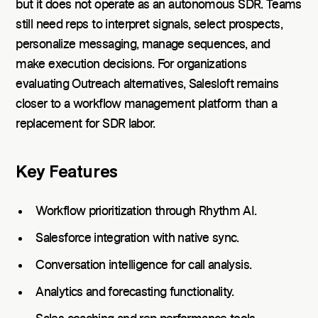
but it does not operate as an autonomous SDR. Teams
still need reps to interpret signals, select prospects,
personalize messaging, manage sequences, and
make execution decisions. For organizations
evaluating Outreach alternatives, Salesloft remains
closer to a workflow management platform than a
replacement for SDR labor.
Key Features
Workflow prioritization through Rhythm AI.
Salesforce integration with native sync.
Conversation intelligence for call analysis.
Analytics and forecasting functionality.