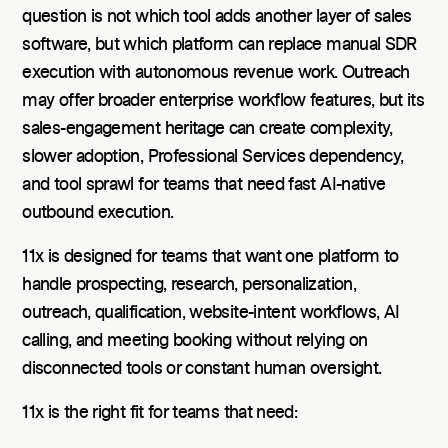
question is not which tool adds another layer of sales
software, but which platform can replace manual SDR
execution with autonomous revenue work. Outreach
may offer broader enterprise workflow features, but its
sales-engagement heritage can create complexity,
slower adoption, Professional Services dependency,
and tool sprawl for teams that need fast AI-native
outbound execution.
11x is designed for teams that want one platform to
handle prospecting, research, personalization,
outreach, qualification, website-intent workflows, AI
calling, and meeting booking without relying on
disconnected tools or constant human oversight.
11x is the right fit for teams that need: