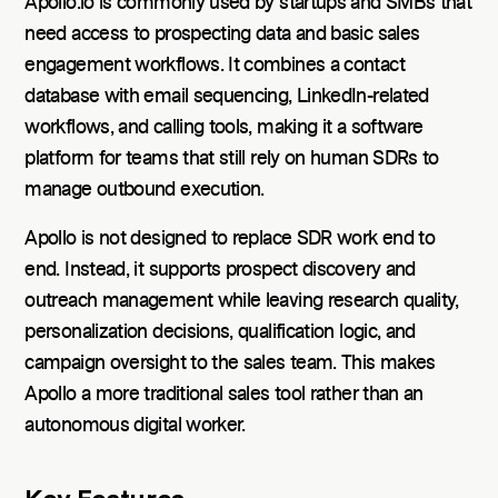
Apollo.io is commonly used by startups and SMBs that
need access to prospecting data and basic sales
engagement workflows. It combines a contact
database with email sequencing, LinkedIn-related
workflows, and calling tools, making it a software
platform for teams that still rely on human SDRs to
manage outbound execution.
Apollo is not designed to replace SDR work end to
end. Instead, it supports prospect discovery and
outreach management while leaving research quality,
personalization decisions, qualification logic, and
campaign oversight to the sales team. This makes
Apollo a more traditional sales tool rather than an
autonomous digital worker.