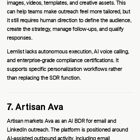
images, videos, templates, and creative assets. This
can help teams make outreach feel more tailored, but
it still requires human direction to define the audience,
create the strategy, manage follow-ups, and qualify
responses.
Lemlist lacks autonomous execution, AI voice calling,
and enterprise-grade compliance certifications. It
supports specific personalization workflows rather
than replacing the SDR function.
7. Artisan Ava
Artisan markets Ava as an AI BDR for email and
LinkedIn outreach. The platform is positioned around
AI-assisted outbound activity, including email