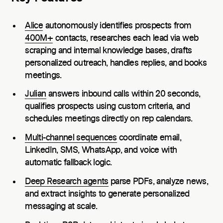
Alice
autonomously identifies prospects from
400M+
contacts, researches each lead via web
scraping and internal knowledge bases, drafts
personalized outreach, handles replies, and books
meetings.
Julian
answers inbound calls within 20 seconds,
qualifies prospects using custom criteria, and
schedules meetings directly on rep calendars.
Multi-channel sequences
coordinate email,
LinkedIn, SMS, WhatsApp, and voice with
automatic fallback logic.
Deep Research agents
parse PDFs, analyze news,
and extract insights to generate personalized
messaging at scale.