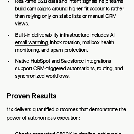
Real-time B2B data and intent signals help teams
build campaigns around higher-fit accounts rather
than relying only on static lists or manual CRM
views.
Built-in deliverability infrastructure includes
AI
email warming
, inbox rotation, mailbox health
monitoring, and spam protection.
Native HubSpot and Salesforce integrations
support CRM-triggered automations, routing, and
synchronized workflows.
Proven Results
11x delivers quantified outcomes that demonstrate the
power of autonomous execution: