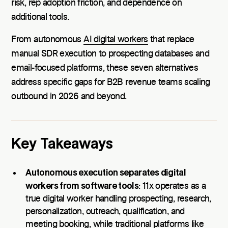
risk, rep adoption friction, and dependence on
additional tools.
From autonomous
AI digital workers
that replace
manual SDR execution to prospecting databases and
email-focused platforms, these seven alternatives
address specific gaps for B2B revenue teams scaling
outbound in 2026 and beyond.
Key Takeaways
Autonomous execution separates digital
workers from software tools
: 11x operates as a
true digital worker handling prospecting, research,
personalization, outreach, qualification, and
meeting booking, while traditional platforms like