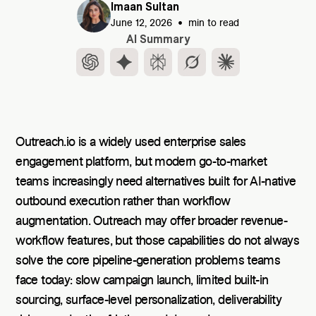
Imaan Sultan
•
June 12, 2026
min to read
AI Summary
Outreach.io is a widely used enterprise sales
engagement platform, but modern go-to-market
teams increasingly need alternatives built for AI-native
outbound execution rather than workflow
augmentation. Outreach may offer broader revenue-
workflow features, but those capabilities do not always
solve the core pipeline-generation problems teams
face today: slow campaign launch, limited built-in
sourcing, surface-level personalization, deliverability