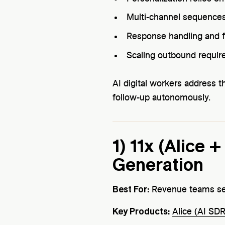
Multi-channel sequences
Response handling and f
Scaling outbound requir
AI digital workers address t
follow-up autonomously.
1) 11x (Alice 
Generation
Best For:
Revenue teams see
Key Products:
Alice (AI SDR