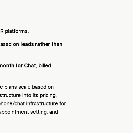
DR platforms.
leads rather than
 based on
month for Chat
, billed
se plans scale based on
ructure into its pricing,
phone/chat infrastructure for
 appointment setting, and