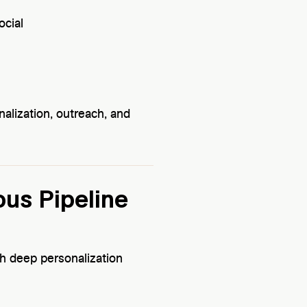
ocial
nalization, outreach, and
ous Pipeline
 deep personalization