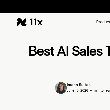
Produc
Best AI Sales 
Imaan Sultan
•
June 13, 2026
min to rea