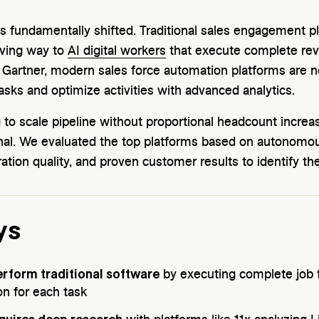
 fundamentally shifted. Traditional sales engagement pl
iving way to
AI digital workers
that execute complete rev
 Gartner, modern sales force automation platforms are 
asks and optimize activities with advanced analytics.
to scale pipeline without proportional headcount increase
ional. We evaluated the top platforms based on autonomou
ration quality, and proven customer results to identify th
ys
erform traditional software
by executing complete job f
n for each task