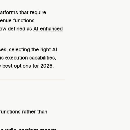
atforms that require
enue functions
now defined as
AI-enhanced
s, selecting the right AI
s execution capabilities,
e best options for 2026.
unctions rather than