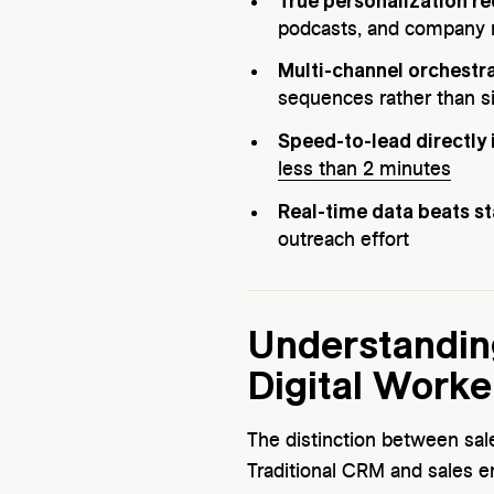
True personalization r
podcasts, and company 
Multi-channel orchestra
sequences rather than s
Speed-to-lead directly
less than 2 minutes
Real-time data beats sta
outreach effort
Understanding
Digital Worke
The distinction between sal
Traditional CRM and sales e