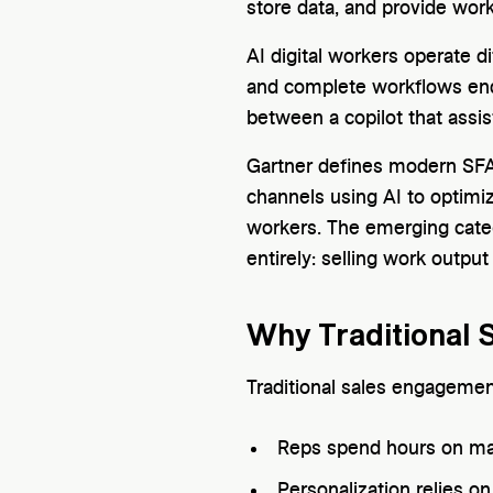
store data, and provide work
AI digital workers operate d
and complete workflows end-
between a copilot that assis
Gartner defines modern SFA
channels using AI to optimiz
workers. The emerging catego
entirely: selling work output
Why Traditional 
Traditional sales engagement
Reps spend hours on man
Personalization relies o