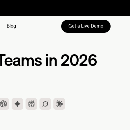
Get a Live Demo
Blog
s Teams in 2026