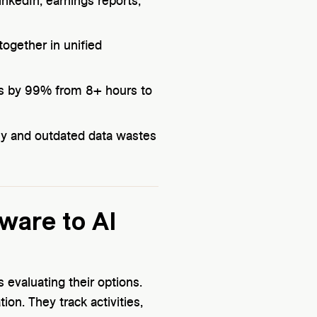
inkedIn, earnings reports,
ogether in unified
es by 99% from 8+ hours to
ly and outdated data wastes
ware to AI
 evaluating their options.
on. They track activities,