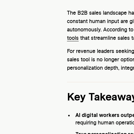
The B2B sales landscape has
constant human input are g
autonomously. According to
tools
that streamline sales t
For revenue leaders seeking 
sales tool is no longer opt
personalization depth, integ
Key Takeawa
AI digital workers outp
requiring human operatio