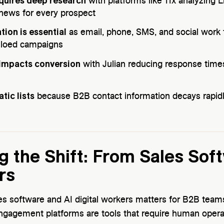
equires deep research
with platforms like 11x analyzing L
news for every prospect
tion is essential
as email, phone, SMS, and social work t
iloed campaigns
 impacts conversion
with Julian reducing response tim
tic lists
because B2B contact information decays rapid
 the Shift: From Sales Soft
rs
es software and AI digital workers matters for B2B teams
ngagement platforms are tools that require human operati