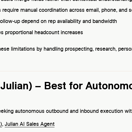
 require manual coordination across email, phone, and s
ollow-up depend on rep availability and bandwidth
es proportional headcount increases
hese limitations by handling prospecting, research, perso
+ Julian) – Best for Autonom
king autonomous outbound and inbound execution with
)
,
Julian AI Sales Agent