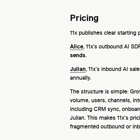
Pricing
11x publishes clear starting
Alice
, 11x's outbound AI SDR
sends
.
Julian
, 11x's inbound AI sal
annually.
The structure is simple: Gro
volume, users, channels, inte
including CRM sync, onboardi
Julian. This makes 11x's pr
fragmented outbound or inb