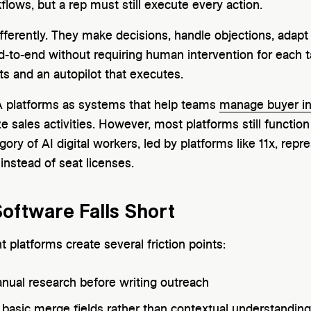
flows, but a rep must still execute every action.
ifferently. They make decisions, handle objections, adapt 
to-end without requiring human intervention for each tas
ts and an autopilot that executes.
 platforms as systems that help teams
manage buyer in
e sales activities. However, most platforms still function
ry of AI digital workers, led by platforms like 11x, repr
 instead of seat licenses.
Software Falls Short
 platforms create several friction points:
ual research before writing outreach
n basic merge fields rather than contextual understanding