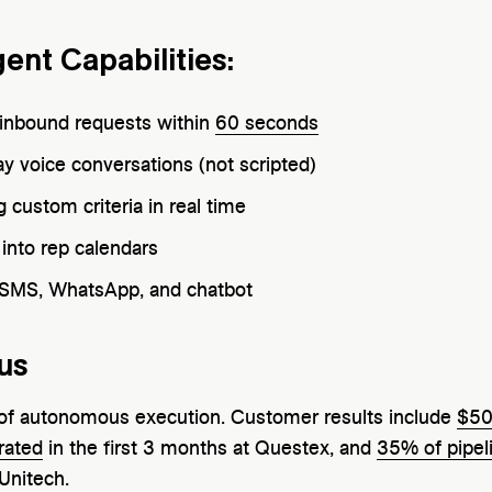
gent Capabilities:
d inbound requests within
60 seconds
y voice conversations (not scripted)
 custom criteria in real time
into rep calendars
 SMS, WhatsApp, and chatbot
us
e of autonomous execution. Customer results include
$50
rated
in the first 3 months at Questex, and
35% of pipel
 Unitech.