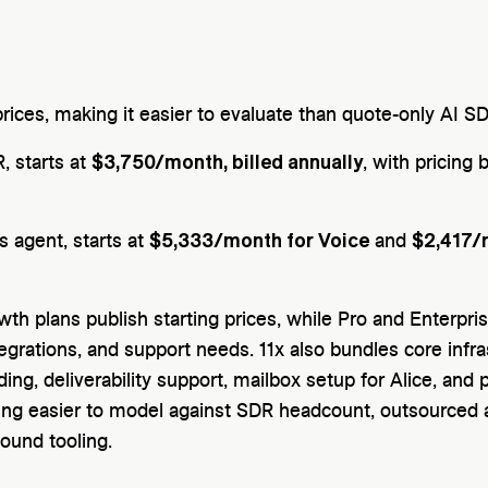
 prices, making it easier to evaluate than quote-only AI S
$3,750/month, billed annually
, starts at
, with pricing
$5,333/month for Voice
$2,417/
es agent, starts at
and
wth plans publish starting prices, while Pro and Enterpri
grations, and support needs. 11x also bundles core infrast
ng, deliverability support, mailbox setup for Alice, and 
icing easier to model against SDR headcount, outsourced
ound tooling.