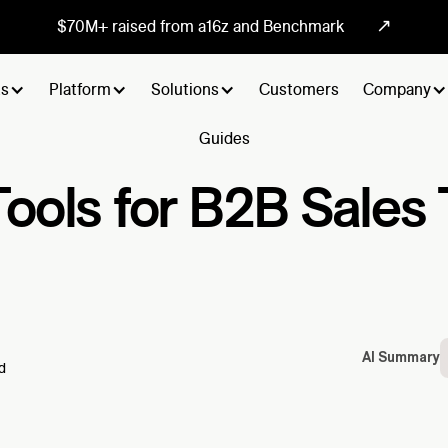
↗
$70M+ raised from a16z and Benchmark
ts
Platform
Solutions
Customers
Company
Guides
Tools for B2B Sale
AI Summary
d