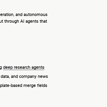
eneration, and autonomous
ut through AI agents that
ng
deep research agents
ck data, and company news
plate-based merge fields