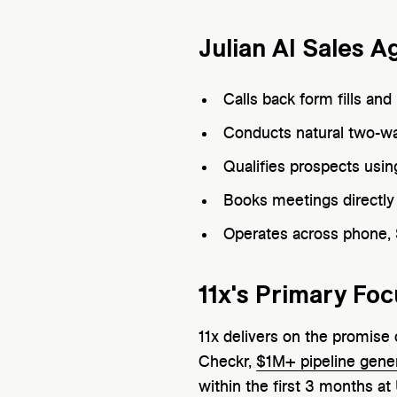
Julian AI Sales A
Calls back form fills an
Conducts natural two-wa
Qualifies prospects using
Books meetings directly 
Operates across phone,
11x's Primary Foc
11x delivers on the promis
Checkr,
$1M+ pipeline gene
within the first 3 months at