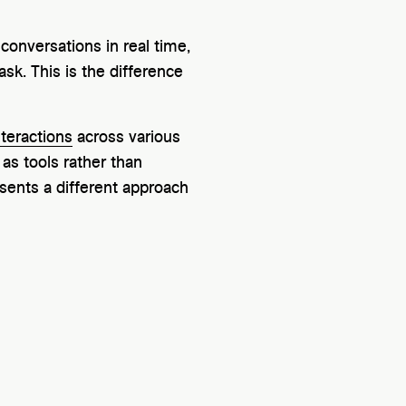
conversations in real time,
k. This is the difference
teractions
across various
 as tools rather than
esents a different approach