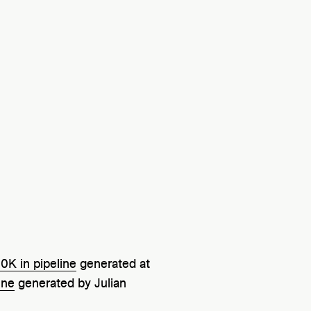
0K in pipeline
generated at
ine
generated by Julian