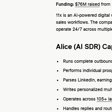
Funding:
$76M raised
from 
11x is an AI-powered digita
sales workflows. The company
operate 24/7 across multipl
Alice (AI SDR) Cap
Runs complete outbound
Performs individual pro
Parses LinkedIn, earnin
Writes personalized mul
Operates across
105+ l
Handles replies and rout