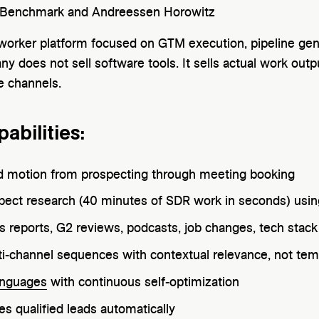
Benchmark and Andreessen Horowitz
l worker platform focused on GTM execution, pipeline g
 does not sell software tools. It sells actual work outp
e channels.
abilities:
 motion from prospecting through meeting booking
spect research (40 minutes of SDR work in seconds) usi
gs reports, G2 reviews, podcasts, job changes, tech sta
ti-channel sequences with contextual relevance, not tem
anguages
with continuous self-optimization
es qualified leads automatically